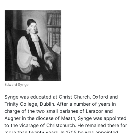
Edward Synge
Synge was educated at Christ Church, Oxford and
Trinity College, Dublin. After a number of years in
charge of the two small parishes of Laracor and
Augher in the diocese of Meath, Synge was appointed
to the vicarage of Christchurch. He remained there for
more than twenty years. In 1705 he was appointed