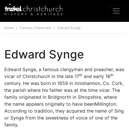
Home
» Famous Characters » Edward Synge
Edward Synge
Edward Synge, a famous clergyman and preacher, was
th
th
vicar of Christchurch in the late 17
and early 18
century. He was born in 1659 in Innishannon, Co. Cork,
the parish where his father was at the time vicar. The
family originated in Bridgnorth in Shropshire, where
the name appears originally to have beenMillington.
According to tradition, they acquired the name of Sing
or Synge from the sweetness of voice of one of the
family.