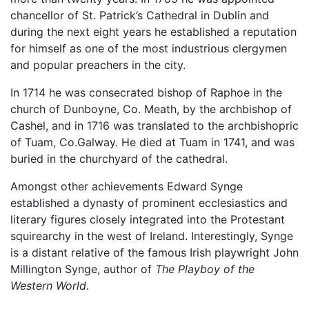
chancellor of St. Patrick’s Cathedral in Dublin and
during the next eight years he established a reputation
for himself as one of the most industrious clergymen
and popular preachers in the city.
In 1714 he was consecrated bishop of Raphoe in the
church of Dunboyne, Co. Meath, by the archbishop of
Cashel, and in 1716 was translated to the archbishopric
of Tuam, Co.Galway. He died at Tuam in 1741, and was
buried in the churchyard of the cathedral.
Amongst other achievements Edward Synge
established a dynasty of prominent ecclesiastics and
literary figures closely integrated into the Protestant
squirearchy in the west of Ireland. Interestingly, Synge
is a distant relative of the famous Irish playwright John
Millington Synge, author of
The Playboy of the
Western World
.