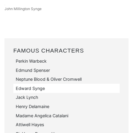
John Millington Synge
FAMOUS CHARACTERS
Perkin Warbeck
Edmund Spenser
Neptune Blood & Oliver Cromwell
Edward Synge
Jack Lynch
Henry Delamaine
Madame Angelica Catalani
Attiwell Hayes