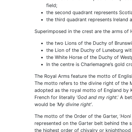
field;
the second quadrant represents Scotlan
the third quadrant represents Ireland a
Superimposed in the crest are the arms of
the two Lions of the Duchy of Brunsw
the Lion of the Duchy of Luneburg wit
the White Horse of the Duchy of West
In the centre is Charlemagne’s gold 
The Royal Arms feature the motto of Engli
The motto refers to the divine right of the
adopted as the royal motto of England by K
French for literally ‘
God and my right
.’ A be
would be
‘My divine right’
.
The motto of the Order of the Garter, ‘
Honi 
represented on the Garter belt behind the sh
the highest order of chivalry or knighthood 