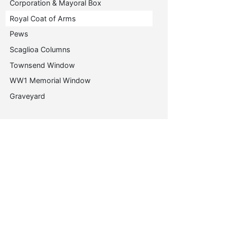
Corporation & Mayoral Box
Royal Coat of Arms
Pews
Scaglioa Columns
Townsend Window
WW1 Memorial Window
Graveyard