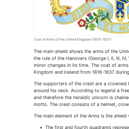
Coat of Arms of the United Kingdom (1816-1837)
The main shield shows the arms of the Unit
the rule of the Hanovers (George I, II, III, 
minor changes in its time. The coat of arms
Kingdom and Ireland from 1816-1837 during t
The supporters of the crest are a crowned E
around his neck. According to legend a fr
and therefore the heraldic unicorn is chaine
motto. The crest consists of a helmet, crow
The main element of the Arms is the shield w
The first and fourth quadrants represe