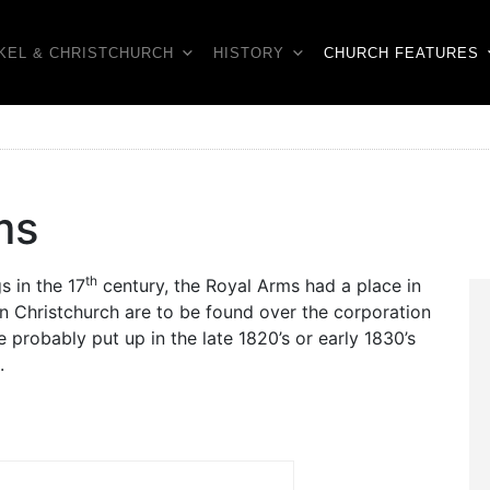
KEL & CHRISTCHURCH
HISTORY
CHURCH FEATURES
ms
th
s in the 17
century, the Royal Arms had a place in
in Christchurch are to be found over the corporation
 probably put up in the late 1820’s or early 1830’s
.