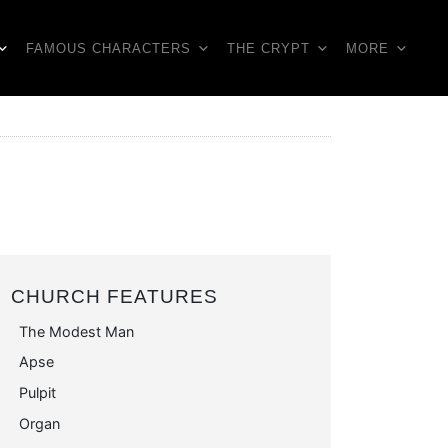
FAMOUS CHARACTERS
THE CRYPT
MORE
CHURCH FEATURES
The Modest Man
Apse
Pulpit
Organ