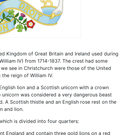
ed Kingdom of Great Britain and Ireland used during
IV, William IV) from 1714-1837. The crest had some
 we see in Christchurch were those of the United
he reign of William IV.
nglish lion and a Scottish unicorn with a crown
ee unicorn was considered a very dangerous beast
d. A Scottish thistle and an English rose rest on the
n and lion.
hich is divided into four quarters:
nt England and contain three gold lions on a red