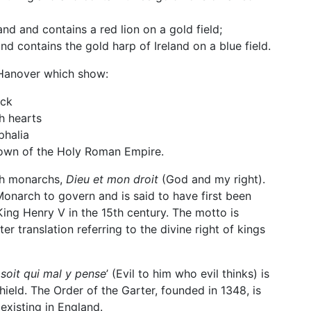
d and contains a red lion on a gold field;
nd contains the gold harp of Ireland on a blue field.
 Hanover which show:
ick
h hearts
phalia
crown of the Holy Roman Empire.
sh monarchs,
Dieu et mon droit
(God and my right).
 Monarch to govern and is said to have first been
ing Henry V in the 15th century. The motto is
tter translation referring to the divine right of kings
soit qui mal y pense
’
(Evil to him who evil thinks) is
ield. The Order of the Garter, founded in 1348, is
existing in England.