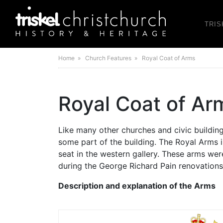
TRIS
Home
» Church Features » Royal Coat of Arms
Royal Coat of Ar
Like many other churches and civic building
some part of the building. The Royal Arms 
seat in the western gallery. These arms were
during the George Richard Pain renovations
Description and explanation of the Arms