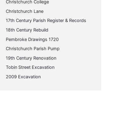
Christchurch College
Christchurch Lane
17th Century Parish Register & Records
18th Century Rebuild
Pembroke Drawings 1720
Christchurch Parish Pump
19th Century Renovation
Tobin Street Excavation
2009 Excavation