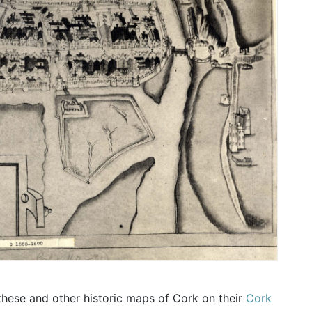
these and other historic maps of Cork on their
Cork