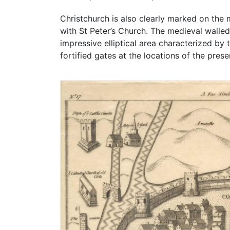
Christchurch is also clearly marked on the
with St Peter’s Church. The medieval walled
impressive elliptical area characterized by
fortified gates at the locations of the pre