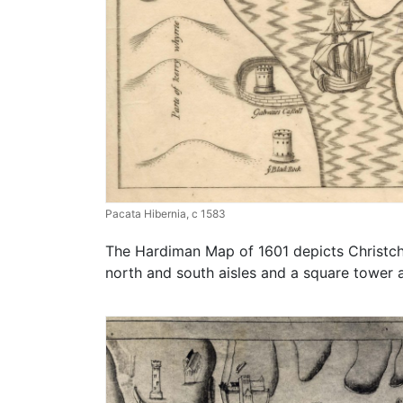
Pacata Hibernia, c 1583
The Hardiman Map of 1601 depicts Christchu
north and south aisles and a square tower 