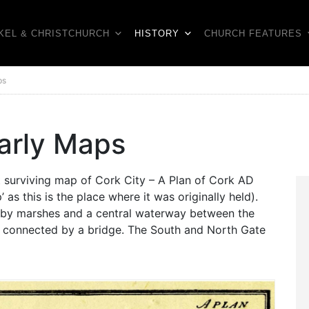
KEL & CHRISTCHURCH
HISTORY
CHURCH FEATURES
ps
Early Maps
st surviving map of Cork City – A Plan of Cork AD
as this is the place where it was originally held).
 by marshes and a central waterway between the
t connected by a bridge. The South and North Gate