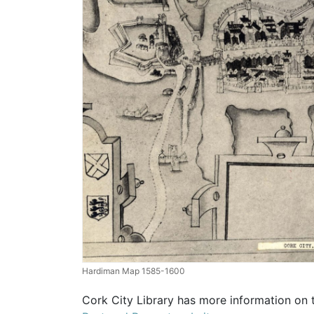
Hardiman Map 1585-1600
Cork City Library has more information on 