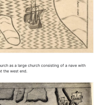
rch as a large church consisting of a nave with
at the west end.