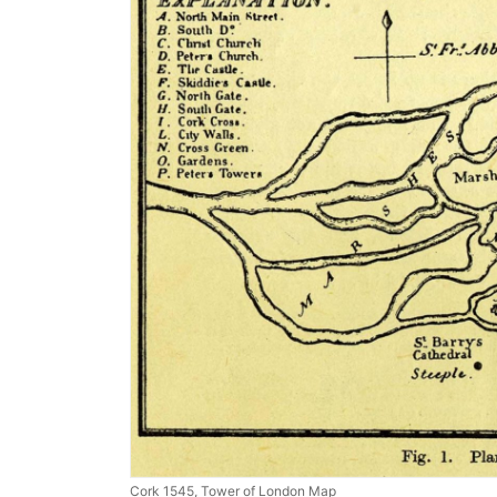
Cork 1545, Tower of London Map