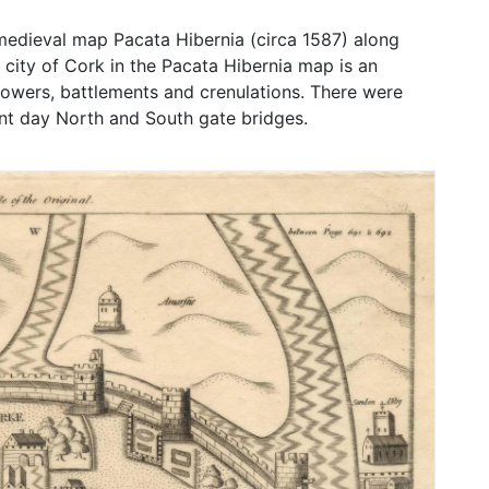
 medieval map Pacata Hibernia (circa 1587) along
 city of Cork in the Pacata Hibernia map is an
 towers, battlements and crenulations. There were
sent day North and South gate bridges.