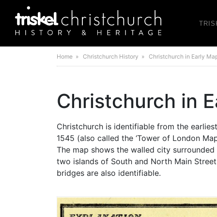
TRIS
Home
» Christchurch History » Christchurch in Early Ma
Christchurch in 
Christchurch is identifiable from the earlie
1545 (also called the ‘Tower of London Map’ 
The map shows the walled city surrounded
two islands of South and North Main Stree
bridges are also identifiable.