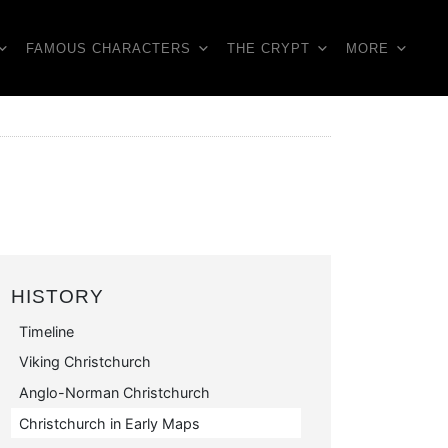
FAMOUS CHARACTERS
THE CRYPT
MORE
HISTORY
Timeline
Viking Christchurch
Anglo-Norman Christchurch
Christchurch in Early Maps