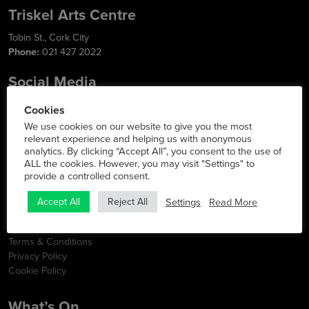
Triskel Arts Centre
Tobin St., Cork City
Phone:
021 427 2022
Social Media
Cookies
We use cookies on our website to give you the most
relevant experience and helping us with anonymous
Info
analytics. By clicking “Accept All”, you consent to the use of
ALL the cookies. However, you may visit "Settings" to
Latest News
provide a controlled consent.
Contact
FAQs
Settings
Read More
Accept All
Reject All
Opening Hours
Map & Directions
Terms & Conditions
Privacy Policy
Cookie Policy
What’s On