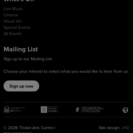
Live Music
Cinema
Visual Art
Special Events
All Events
Mailing List
Sign up to our Mailing List.
Choose your interest to select what you would like to hear from us.
Sign up now
© 2026 Triskel Arts Centre |
Site design:
JHD