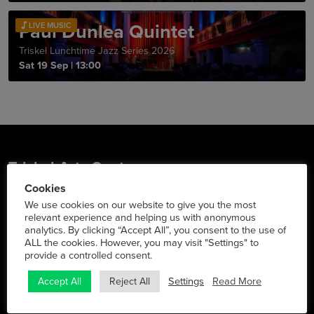
Paul Dunlea Quintet
LIVE MUSIC
Triskel Lunchtime Jazz Series 2026
Sat 19 Sep
|
13:00
Triskel Arts Centre
Cookies
Tobin St., Cork City
We use cookies on our website to give you the most
Phone:
021 427 2022
relevant experience and helping us with anonymous
analytics. By clicking “Accept All”, you consent to the use of
Social Media
ALL the cookies. However, you may visit "Settings" to
provide a controlled consent.
Settings
Read More
Accept All
Reject All
Info