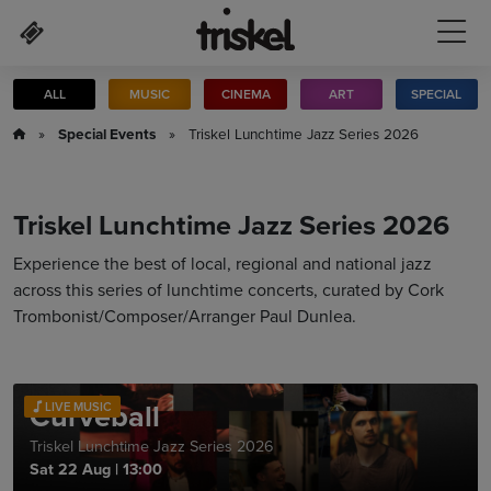
Skip to main content
ALL
MUSIC
CINEMA
ART
SPECIAL
»
Special Events
» Triskel Lunchtime Jazz Series 2026
Triskel Lunchtime Jazz Series 2026
Experience the best of local, regional and national jazz
across this series of lunchtime concerts, curated by Cork
Trombonist/Composer/Arranger Paul Dunlea.
Curveball
LIVE MUSIC
Triskel Lunchtime Jazz Series 2026
Sat 22 Aug
|
13:00