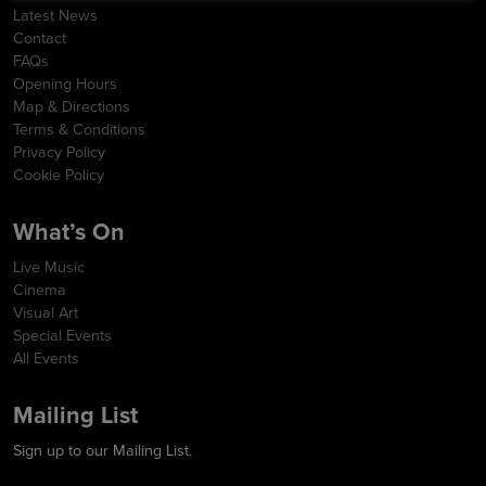
Latest News
Contact
FAQs
Opening Hours
Map & Directions
Terms & Conditions
Privacy Policy
Cookie Policy
What’s On
Live Music
Cinema
Visual Art
Special Events
All Events
Mailing List
Sign up to our Mailing List.