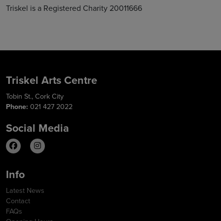
Triskel is a Registered Charity 20011666
Triskel Arts Centre
Tobin St., Cork City
Phone:
021 427 2022
Social Media
Info
Latest News
Contact
FAQs