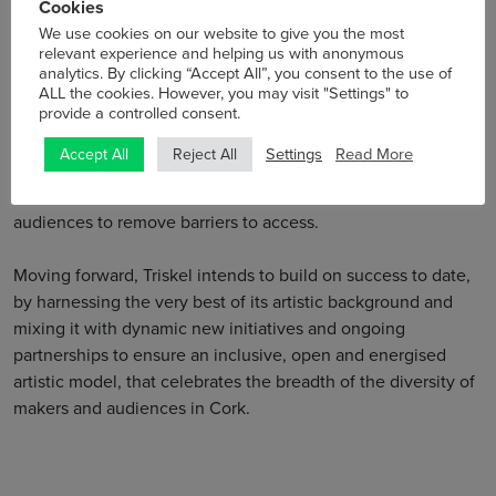
Cookies
and show new work across artforms. We also support and
We use cookies on our website to give you the most
collaborate with organisations modelling innovative
relevant experience and helping us with anonymous
participative practice across the community.
analytics. By clicking “Accept All”, you consent to the use of
ALL the cookies. However, you may visit "Settings" to
provide a controlled consent.
Triskel itself commits to programme, commission and
present works of excellence in music, visual arts, cultural
Settings
Read More
Accept All
Reject All
cinema, and the performing arts, making these works as
available as possible and to ensure to support artists and
audiences to remove barriers to access.
Moving forward, Triskel intends to build on success to date,
by harnessing the very best of its artistic background and
mixing it with dynamic new initiatives and ongoing
partnerships to ensure an inclusive, open and energised
artistic model, that celebrates the breadth of the diversity of
makers and audiences in Cork.