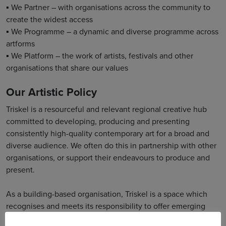
▪ We Partner – with organisations across the community to
create the widest access
▪ We Programme – a dynamic and diverse programme across
artforms
▪ We Platform – the work of artists, festivals and other
organisations that share our values
Our Artistic Policy
Triskel is a resourceful and relevant regional creative hub
committed to developing, producing and presenting
consistently high-quality contemporary art for a broad and
diverse audience. We often do this in partnership with other
organisations, or support their endeavours to produce and
present.
As a building-based organisation, Triskel is a space which
recognises and meets its responsibility to offer emerging
artists and established practitioners opportunities to make