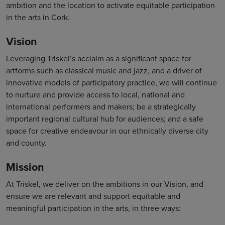
ambition and the location to activate equitable participation
in the arts in Cork.
Vision
Leveraging Triskel’s acclaim as a significant space for
artforms such as classical music and jazz, and a driver of
innovative models of participatory practice, we will continue
to nurture and provide access to local, national and
international performers and makers; be a strategically
important regional cultural hub for audiences; and a safe
space for creative endeavour in our ethnically diverse city
and county.
Mission
At Triskel, we deliver on the ambitions in our Vision, and
ensure we are relevant and support equitable and
meaningful participation in the arts, in three ways: