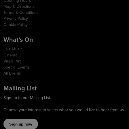
Opening Hours
Map & Directions
Terms & Conditions
Privacy Policy
Cookie Policy
What’s On
Live Music
Cinema
Visual Art
Special Events
All Events
Mailing List
Sign up to our Mailing List.
Choose your interest to select what you would like to hear from us.
Sign up now