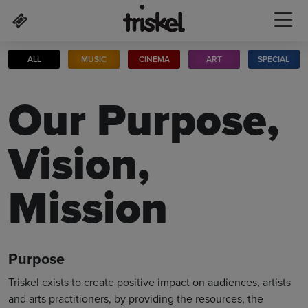
Skip to main content
ALL
MUSIC
CINEMA
ART
SPECIAL
Our Purpose,
Vision,
Mission
Purpose
Triskel exists to create positive impact on audiences, artists
and arts practitioners, by providing the resources, the