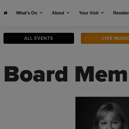
Skip to main content
What's On
About
Your Visit
Residen
ALL
EVENTS
LIVE
MUSI
Board Mem