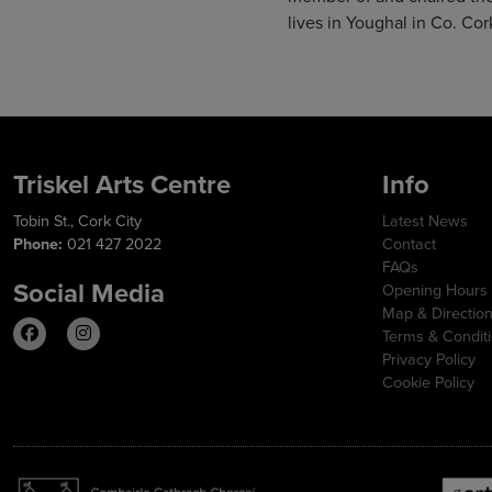
lives in Youghal in Co. Cor
Triskel Arts Centre
Info
Tobin St., Cork City
Latest News
Phone:
021 427 2022
Contact
FAQs
Social Media
Opening Hours
Map & Directio
Terms & Condit
Privacy Policy
Cookie Policy