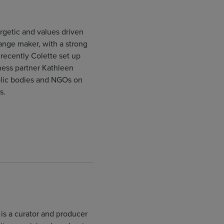
rgetic and values driven
hange maker, with a strong
t recently Colette set up
ness partner Kathleen
blic bodies and NGOs on
s.
is a curator and producer