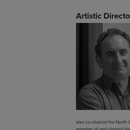
Artistic Directo
also co-chaired the North 
member of and chaired the 