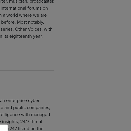
iter, musician, broadcaster,
international forums on
 in a world where we are
before. Most notably,
series, Other Voices, with
 its eighteenth year,
an enterprise cyber
ate and public companies,
ntelligence with managed
insights, 24/7 threat
ttech247 listed on the