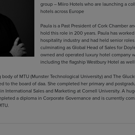
group – Miiro Hotels who are launching a col
hotels across Europe
Paula is a Past President of Cork Chamber an
hold this role in 200 years. Paula has worked 
hospitality industry and had held senior roles
culminating as Global Head of Sales for Doyle
owned and operated luxury hotel company wit
including the flagship Westbury Hotel as wel
ng body of MTU (Munster Technological University) and The Gluc
ed to the board of daa. She completed her primary and postgradu
n International Sales and Marketing at Cornell University. A hug
mpleted a diploma in Corporate Governance and is currently compl
 MTU.