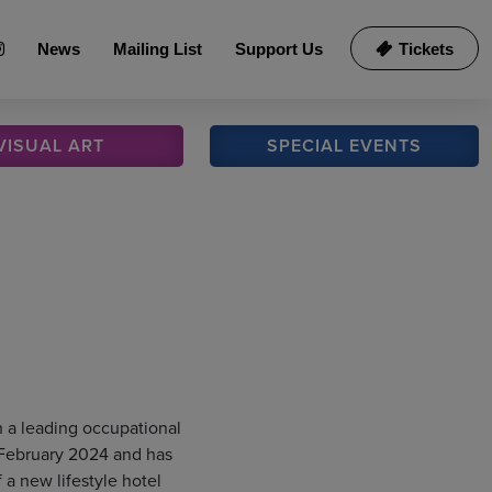
News
Mailing List
Support Us
Tickets
VISUAL
ART
SPECIAL
EVENTS
h a leading occupational
 February 2024 and has
 a new lifestyle hotel