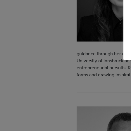
guidance through her educ
University of Innsbruck a
entrepreneurial pursuits, R
forms and drawing inspirat