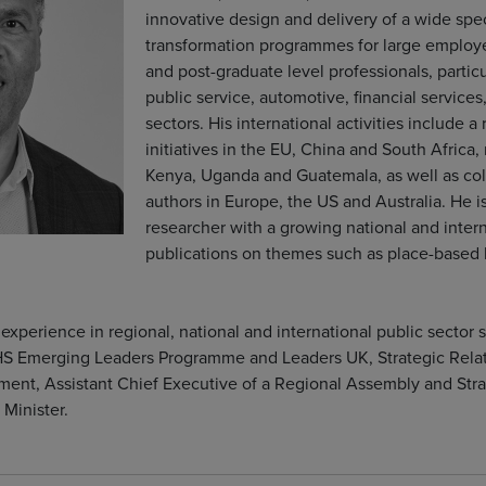
innovative design and delivery of a wide spe
transformation programmes for large employe
and post-graduate level professionals, particu
public service, automotive, financial service
sectors. His international activities include a
initiatives in the EU, China and South Africa,
Kenya, Uganda and Guatemala, as well as col
authors in Europe, the US and Australia. He 
researcher with a growing national and intern
publications on themes such as place-based
experience in regional, national and international public sector s
S Emerging Leaders Programme and Leaders UK, Strategic Relat
ent, Assistant Chief Executive of a Regional Assembly and Strat
 Minister.