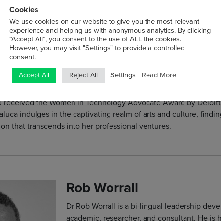
London Stock Exchange in December 2022. U
Cookies
Smarttech247 continues to be at the forefront
We use cookies on our website to give you the most relevant
experience and helping us with anonymous analytics. By clicking
unparalleled cybersecurity solutions and saf
“Accept All”, you consent to the use of ALL the cookies.
worldwide.
However, you may visit "Settings" to provide a controlled
consent.
Raluca is an advocate of public cybersecuri
Settings
Read More
Accept All
Reject All
individuals and organisations alike with vital
ational endeavours. Raluca holds a Master of Science in Strat
nd received the Women in Technology Advocate Award by Deloitt
aluca indulges in the captivating realm of arts and culture, finding
ion that transcends into her professional ventures.
Rob Worrall
Dr Rob Worrall is a bi-lingual leadership dev
academic, researcher, and consultant. He is 