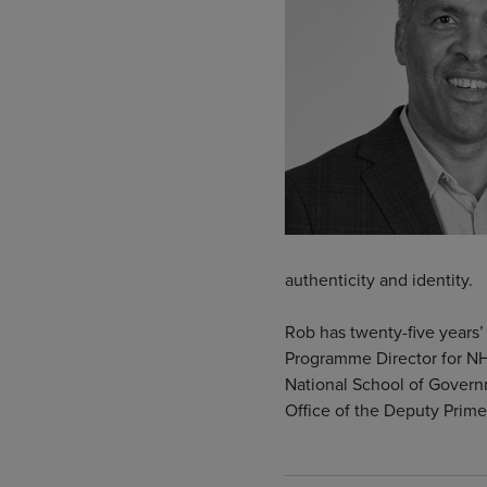
authenticity and identity.
Rob has twenty-five years’ 
Programme Director for NH
National School of Governm
Office of the Deputy Prime