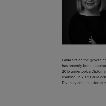
Paula sits on the governi
has recently been appoint
2015 undertook a Diploma i
learning, in 2021 Paula co
Diversity and Inclusion at