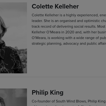
Colette Kelleher
Colette Kelleher is a highly experienced, ene
leader. She is an organised and optimistic c
track record of delivering social results. Mos
Kelleher O’Meara in 2020 and, with her busi
O’Meara, is working with a wide range of pu
strategic planning, advocacy and public affair
Philip King
Co-founder of South Wind Blows, Philip King 