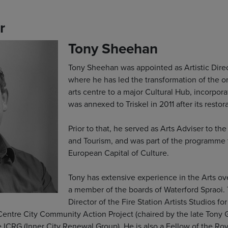
r
Tony Sheehan
Tony Sheehan was appointed as Artistic Direct
where he has led the transformation of the o
arts centre to a major Cultural Hub, incorpor
was annexed to Triskel in 2011 after its resto
Prior to that, he served as Arts Adviser to th
and Tourism, and was part of the programme
European Capital of Culture.
Tony has extensive experience in the Arts ove
a member of the boards of Waterford Spraoi. 
Director of the Fire Station Artists Studios fo
Centre City Community Action Project (chaired by the late Tony 
ICRG (Inner City Renewal Group). He is also a Fellow of the Roya