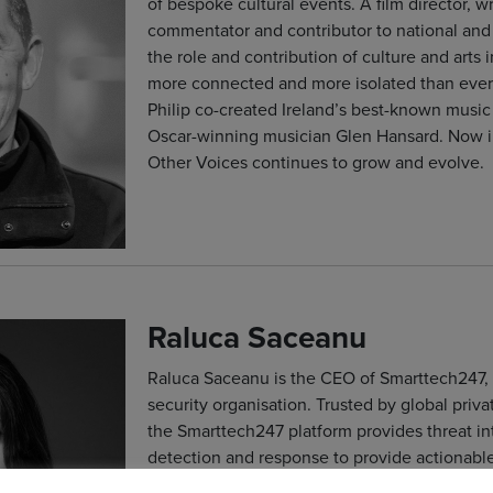
of bespoke cultural events. A film director, wr
commentator and contributor to national and 
the role and contribution of culture and arts
more connected and more isolated than ever 
Philip co-created Ireland’s best-known music 
Oscar-winning musician Glen Hansard. Now in
Other Voices continues to grow and evolve.
Raluca Saceanu
Raluca Saceanu is the CEO of Smarttech247, 
security organisation. Trusted by global priv
the Smarttech247 platform provides threat i
detection and response to provide actionable 
detection, investigation, and response. Smar