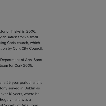
or of Triskel in 2006,
rganisation from a small
ating Christchurch, which
ration by Cork City Council.
e Department of Arts, Sport
 team for Cork 2005:
r a 25-year period, and is
Tony served in Dublin as
r over 10 years, where he
Gregory), and was a
l Society of Arts. Tony