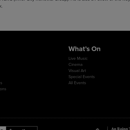
k.
What’s On
Live Music
Cinema
Visual Art
Special Events
ns
All Events
ions