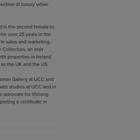
lection of luxury urban
d is the second female to
for over 25 years in the
 in sales and marketing,
 Collection, an Irish
h properties in Ireland
l as the UK and the US.
ksman Gallery at UCC and
ate studies at UCC and in
e advocate for lifelong
eting a certificate in