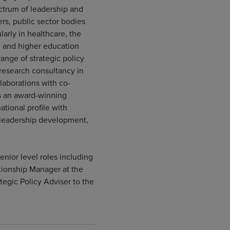
ctrum of leadership and
rs, public sector bodies
larly in healthcare, the
s, and higher education
 range of strategic policy
 research consultancy in
laborations with co-
is an award-winning
ational profile with
 leadership development,
enior level roles including
ionship Manager at the
egic Policy Adviser to the