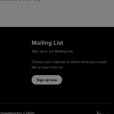
Mailing List
Sign up to our Mailing List.
Choose your interest to select what you would
like to hear from us.
Sign up now