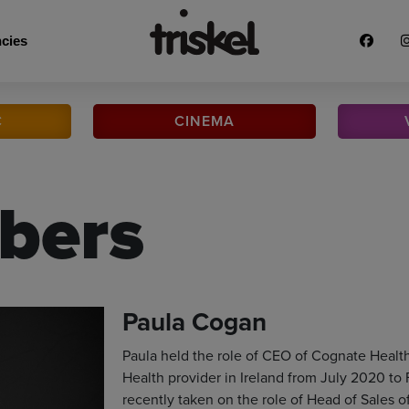
cies
C
CINEMA
bers
Paula Cogan
Paula held the role of CEO of Cognate Healt
Health provider in Ireland from July 2020 to
recently taken on the role of Head of Sales of