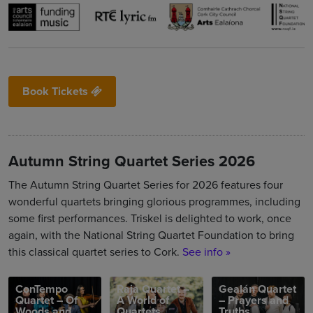
Book Tickets
Autumn String Quartet Series 2026
The Autumn String Quartet Series for 2026 features four
wonderful quartets bringing glorious programmes, including
some first performances. Triskel is delighted to work, once
again, with the National String Quartet Foundation to bring
this classical quartet series to Cork.
See info »
ConTempo
Raja Quartet –
Gealán Quartet
Quartet – Of
A World of
– Prayers and
Woods and
Quartets
Truths