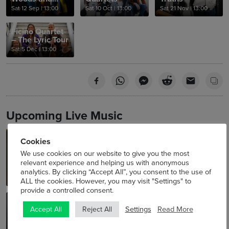
Water
Sat 12 Sep
|
13:00
Sat 10 Oct
|
13:00
Sat 21 Nov
|
13:00
Ficino Quartet
– The Lyric Tour
Sat 5 Dec
|
13:00
Upcoming Live Music
Laura Hyland –
Meliora Quartet
Cookies
NAVIGATOR Artist in
NSQF Young Artists Summer
We use cookies on our website to give you the most
Residence
Concerts 2026
relevant experience and helping us with anonymous
Sat 8 Aug
|
13:00
In partnership with Improvised
Music Company
analytics. By clicking “Accept All”, you consent to the use of
Thu 23 Jul - Sat 15 Aug
|
12:00
ALL the cookies. However, you may visit "Settings" to
provide a controlled consent.
Curveball
Aurelian Ensemble
Settings
Read More
Accept All
Reject All
Triskel Lunchtime Jazz Series
NSQF Young Artists Summer
2026
Concerts 2026
Sat 22 Aug
|
13:00
Sat 29 Aug
|
13:00