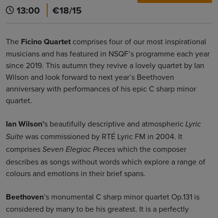
13:00
€18/15
The
Ficino Quartet
comprises four of our most inspirational
musicians and has featured in NSQF’s programme each year
since 2019. This autumn they revive a lovely quartet by Ian
Wilson and look forward to next year’s Beethoven
anniversary with performances of his epic C sharp minor
quartet.
Ian Wilson’
s beautifully descriptive and atmospheric
Lyric
was commissioned by RTÉ Lyric FM in 2004. It
Suite
comprises
which the composer
Seven Elegiac Pieces
describes as songs without words which explore a range of
colours and emotions in their brief spans.
Beethoven
’s monumental C sharp minor quartet Op.131 is
considered by many to be his greatest. It is a perfectly