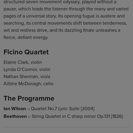
structured seven movement odyssey, played without a
pause, which leads the listener through the many and varied
pages of a universal story. Its opening fugue is austere and
searching, its central movements shift between tenderness,
wit and restless drive, and its dazzling finale unleashes a
fierce, defiant energy.
Ficino Quartet
Elaine Clark, violin
Lynda O’Connor, violin
Nathan Sherman, viola
Ailbhe McDonagh, cello
The Programme
Ian Wilson
– Quartet No.7
[2004]
Lyric Suite
Beethoven
– String Quartet in C sharp minor Op.131 [1826]