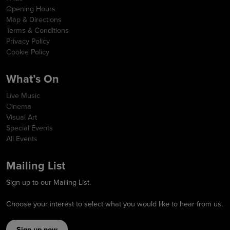
Opening Hours
Map & Directions
Terms & Conditions
Privacy Policy
Cookie Policy
What’s On
Live Music
Cinema
Visual Art
Special Events
All Events
Mailing List
Sign up to our Mailing List.
Choose your interest to select what you would like to hear from us.
Sign up now