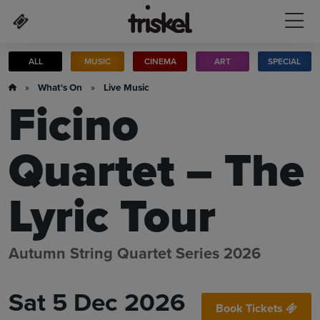
Skip to main content
ALL
MUSIC
CINEMA
ART
SPECIAL
»
What's On
»
Live Music
Ficino
Quartet – The
Lyric Tour
Autumn String Quartet Series 2026
Sat 5 Dec 2026
Book Tickets