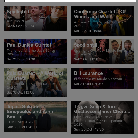
Spotlight I
ConTempo Quartet – Of
Woods and Water
Spotlight Chamber Music Series -
Autumn 2026
Autumn String Quartet Series
Sat 5 Sep
|
13:00
2026
Sat 12 Sep
|
13:00
Paul Dunlea Quintet
Spotlight II
Triskel Lunchtime Jazz Series
Spotlight Chamber Music Series -
2026
Autumn 2026
Sat 19 Sep
|
13:00
Sat 3 Oct
|
13:00
Raja Quartet – A World of
Bill Laurance
Quartets
Presented by Music Network
Autumn String Quartet Series
Sat 24 Oct
|
14:30
2026
Sat 10 Oct
|
13:00
Topos: Sokratis
Trygve Seim & Tord
Sinopoulos and Yann
Gustavsen: Inner Chorals
Keerim
ECM Cork 2026 / Triskel
International Jazz Programme
ECM Cork 2026
2026
Sun 25 Oct
|
14:30
Sun 25 Oct
|
18:30