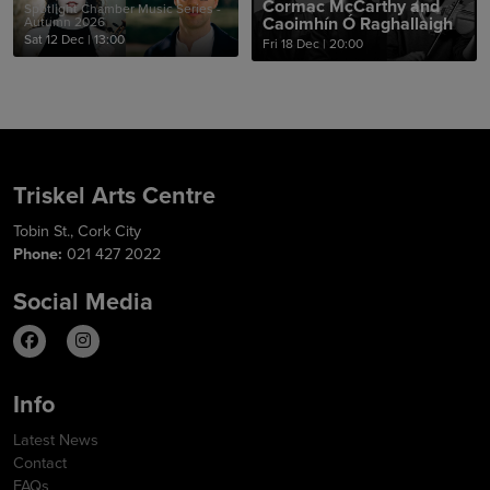
Cormac McCarthy and
Spotlight Chamber Music Series -
Caoimhín Ó Raghallaigh
Autumn 2026
Sat 12 Dec
|
13:00
Fri 18 Dec
|
20:00
Triskel Arts Centre
Tobin St., Cork City
Phone:
021 427 2022
Social Media
Info
Latest News
Contact
FAQs