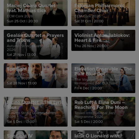
Maciej Obara Quartet
Estonian Philharmonic
feat. Mathias Eick
Chamber Choir
ECM Cork 2026
ECM Cork 2026
Sun 25 Oct
|
20:30
Sat 31 Oct
|
20:00
Gealán Quartet – Prayers
Violinist Anton Jablokov:
and Truths
Heart & Fire
Autumn String Quartet Series
Thu 26 Nov
|
20:00
2026
Sat 21 Nov
|
13:00
Spotlight III
Elevation Ensemble – The
Pale Blue Dot
Spotlight Chamber Music Series -
Autumn 2026
The Voyager Golden Record
Sat 28 Nov
|
13:00
Reimagined For Our Time
Fri 4 Dec
|
20:00
Ficino Quartet – The Lyric
Rob Luft & Elina Duni –
Tour
Reaching For The Moon
Autumn String Quartet Series
Triskel International Jazz
2026
Programme 2026
Sat 5 Dec
|
13:00
Sat 5 Dec
|
20:00
Spotlight IV
Iarla Ó Lionáird with