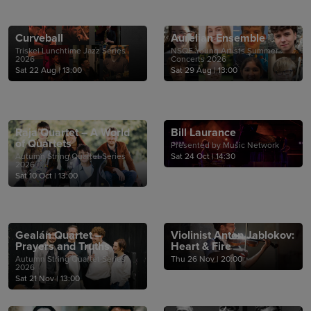
Curveball
Aurelian Ensemble
Triskel Lunchtime Jazz Series
NSQF Young Artists Summer
2026
Concerts 2026
Sat 22 Aug
|
13:00
Sat 29 Aug
|
13:00
Raja Quartet – A World
Bill Laurance
of Quartets
Presented by Music Network
Autumn String Quartet Series
Sat 24 Oct
|
14:30
2026
Sat 10 Oct
|
13:00
Gealán Quartet –
Violinist Anton Jablokov:
Prayers and Truths
Heart & Fire
Autumn String Quartet Series
Thu 26 Nov
|
20:00
2026
Sat 21 Nov
|
13:00