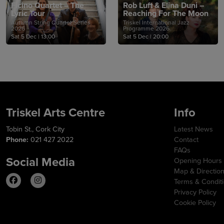
Ficino Quartet – The
Rob Luft & Elina Duni –
Lyric Tour
Reaching For The Moon
Autumn String Quartet Series
Triskel International Jazz
2026
Programme 2026
Sat 5 Dec
|
13:00
Sat 5 Dec
|
20:00
Triskel Arts Centre
Info
Tobin St., Cork City
Latest News
Phone:
021 427 2022
Contact
FAQs
Social Media
Opening Hours
Map & Directio
Terms & Condit
Privacy Policy
Cookie Policy