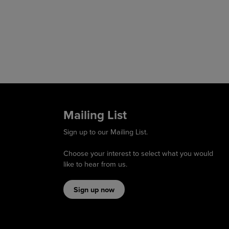
Mailing List
Sign up to our Mailing List.
Choose your interest to select what you would
like to hear from us.
Sign up now