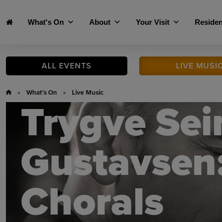
Skip to main content
What's On
About
Your Visit
Residen
ALL
EVENTS
LIVE
MUSI
»
What's On
»
Live Music
Trygve Sei
Gustavsen:
Chorals