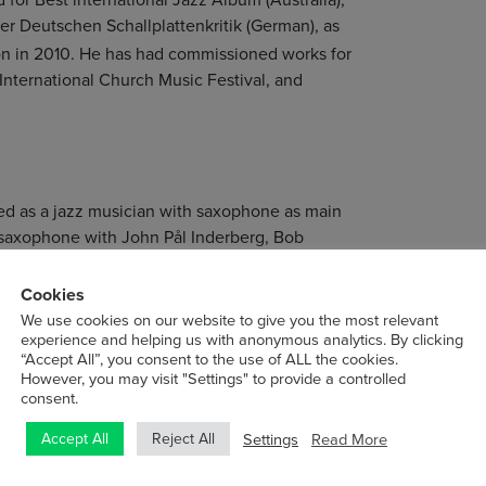
der Deutschen Schallplattenkritik (German), as
n in 2010. He has had commissioned works for
International Church Music Festival, and
ted as a jazz musician with saxophone as main
d saxophone with John Pål Inderberg, Bob
 with Terje Bjørklund, Bertil Palmar
orked full time as a musician, composer and
Cookies
We use cookies on our website to give you the most relevant
experience and helping us with anonymous analytics. By clicking
“Accept All”, you consent to the use of ALL the cookies.
German record label ECM Records, and as a
However, you may visit "Settings" to provide a controlled
 . His debut album
won the
Different Rivers
consent.
uchten Schallplattenkritik.
Settings
Read More
Accept All
Reject All
 ensembles and with The Source, as well as as