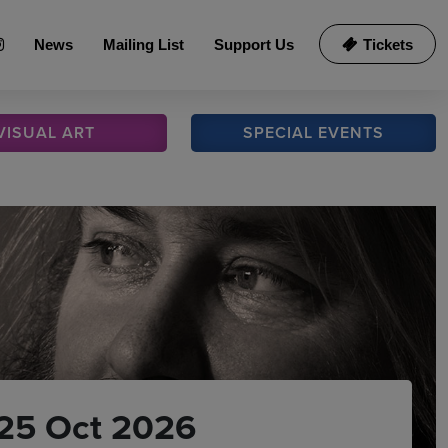
News
Mailing List
Support Us
Tickets
VISUAL
ART
SPECIAL
EVENTS
25 Oct 2026