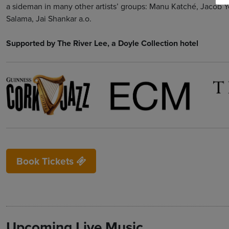
a sideman in many other artists’ groups: Manu Katché, Jacob Y
Salama, Jai Shankar a.o.
Supported by The River Lee, a Doyle Collection hotel
Book Tickets
Upcoming Live Music