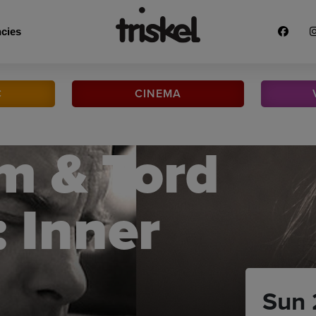
cies
C
CINEMA
m & Tord
 Inner
Sun 