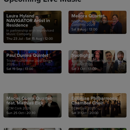
Laura Hyland –
Meliora Quartet
NAVIGATOR Artist in
NSQF Young Artists Summer
Residence
Concerts 2026
Sat 8 Aug
|
13:00
In partnership with Improvised
Music Company
Thu 23 Jul - Sat 15 Aug
|
12:00
Paul Dunlea Quintet
Spotlight II
Triskel Lunchtime Jazz Series
Spotlight Chamber Music Series -
2026
Autumn 2026
Sat 19 Sep
|
13:00
Sat 3 Oct
|
13:00
Maciej Obara Quartet
Estonian Philharmonic
feat. Mathias Eick
Chamber Choir
ECM Cork 2026
ECM Cork 2026
Sun 25 Oct
|
20:30
Sat 31 Oct
|
20:00