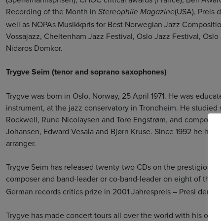
Recording of the Month in
(USA), Preis 
Stereophile Magazine
well as NOPAs Musikkpris for Best Norwegian Jazz Compositio
Vossajazz, Cheltenham Jazz Festival, Oslo Jazz Festival, Oslo 
Nidaros Domkor.
Trygve Seim (tenor and soprano saxophones)
Trygve was born in Oslo, Norway, 25 April 1971. He was educa
instrument, at the jazz conservatory in Trondheim. He studie
Rockwell, Rune Nicolaysen and Tore Engstrøm, and composition
Johansen, Edward Vesala and Bjørn Kruse. Since 1992 he has w
arranger.
Trygve Seim has released twenty-two CDs on the prestigious 
composer and band-leader or co-band-leader on eight of them
German records critics prize in 2001 Jahrespreis – Presi der De
Trygve has made concert tours all over the world with his own