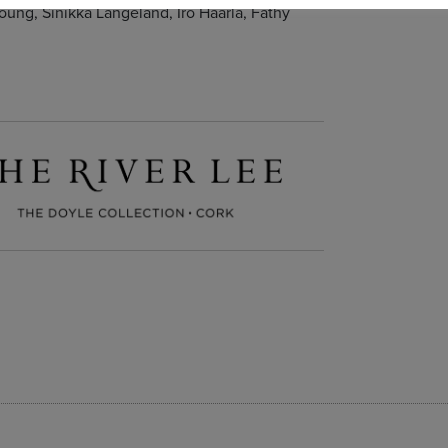
oung, Sinikka Langeland, Iro Haarla, Fathy