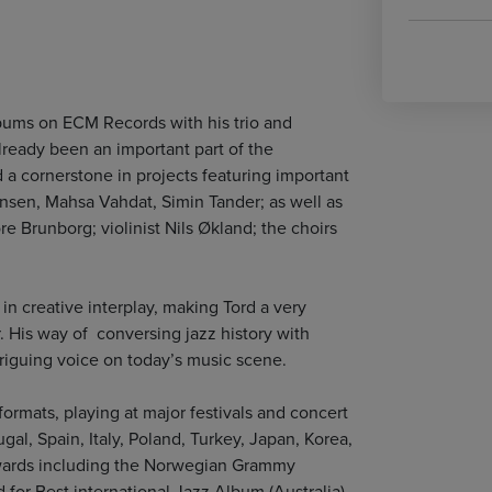
lbums on ECM Records with his trio and
lready been an important part of the
 a cornerstone in projects featuring important
jørnsen, Mahsa Vahdat, Simin Tander; as well as
e Brunborg; violinist Nils Økland; the choirs
 in creative interplay, making Tord a very
. His way of conversing jazz history with
triguing voice on today’s music scene.
ormats, playing at major festivals and concert
gal, Spain, Italy, Poland, Turkey, Japan, Korea,
wards including the Norwegian Grammy
for Best international Jazz Album (Australia),