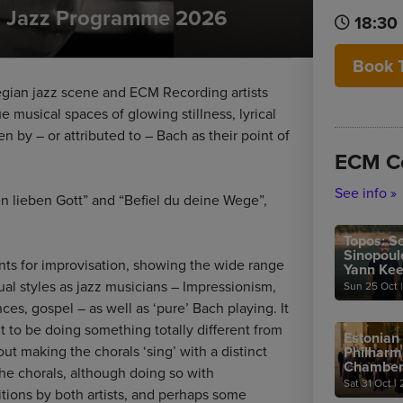
al Jazz Programme 2026
18:30
Book 
wegian jazz scene and ECM Recording artists
e musical spaces of glowing stillness, lyrical
en by – or attributed to – Bach as their point of
ECM C
See info »
n lieben Gott” and “Befiel du deine Wege”,
Topos: So
Sinopoul
nts for improvisation, showing the wide range
Yann Ke
dual styles as jazz musicians – Impressionism,
Sun 25 Oct
|
es, gospel – as well as ‘pure’ Bach playing. It
t to be doing something totally different from
Estonian
bout making the chorals ‘sing’ with a distinct
Philharm
Chamber
he chorals, although doing so with
Sat 31 Oct
|
2
ions by both artists, and perhaps some