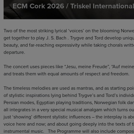
ECM Cork 2026 / Triskel Internation
Two of the most striking lyrical ‘voices’ on the blooming Nor
get together to play J. S. Bach . Trygve and Tord develop uniqu
beauty, and far-reaching expressivity while taking chorals writt
departure.
The concert uses pieces like “Jesu, meine Freude”, “Auf meine
and treats them with equal amounts of respect and freedom.
The timeless melodies are used as mantras, and as starting poi
of stylistic inspirations lying behind Trygve’s and Tord’s indivi
Persian modes, Egyptian playing traditions, Norwegian folk danc
all integrates in a very special musical amalgam which turns ou
just ‘showing’ different stylistic influences – the interplay is a
voice here and now; and about going deeply into the texts of t
instrumental music. The Programme will also include composit