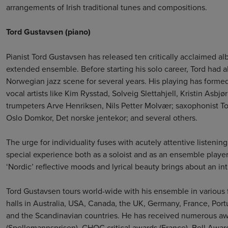
arrangements of Irish traditional tunes and compositions.
Tord Gustavsen (piano)
Pianist Tord Gustavsen has released ten critically acclaimed a
extended ensemble. Before starting his solo career, Tord had a
Norwegian jazz scene for several years. His playing has formed
vocal artists like Kim Rysstad, Solveig Slettahjell, Kristin Asb
trumpeters Arve Henriksen, Nils Petter Molvær; saxophonist Tor
Oslo Domkor, Det norske jentekor; and several others.
The urge for individuality fuses with acutely attentive listening
special experience both as a soloist and as an ensemble player
‘Nordic’ reflective moods and lyrical beauty brings about an in
Tord Gustavsen tours world-wide with his ensemble in various f
halls in Australia, USA, Canada, the UK, Germany, France, Portu
and the Scandinavian countries. He has received numerous a
(Spellemannsprisen), CHOC critical awards (France), Bell Award 