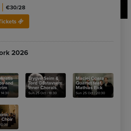
€30/28
Tickets
ork 2026
kratis
Trygve Seim &
Maciej Obara
os and
Tord Gustavsen:
Quartet feat.
erim
Inner Chorals
Mathias Eick
14:30
Sun 25 Oct
|
18:30
Sun 25 Oct
|
20:30
onic
 Choir
0:00