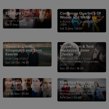
Spotlight I
ConTempo Quartet – Of
Woods and Water
Spotlight Chamber Music Series -
Autumn 2026
Autumn String Quartet Series
Sat 5 Sep
|
13:00
2026
Sat 12 Sep
|
13:00
Topos: Sokratis
Trygve Seim & Tord
Sinopoulos and Yann
Gustavsen: Inner
Keerim
Chorals
ECM Cork 2026
ECM Cork 2026 / Triskel
International Jazz Programme
Sun 25 Oct
|
14:30
2026
Sun 25 Oct
|
18:30
Spotlight III
Elevation Ensemble –
The Pale Blue Dot
Spotlight Chamber Music Series -
Autumn 2026
The Voyager Golden Record
Sat 28 Nov
|
13:00
Reimagined For Our Time
Fri 4 Dec
|
20:00