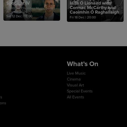
Spotlight IV
Iarla Ó Lionáird with
Cormac McCarthy and
Spotlight Chamber Music Series -
Caoimhín Ó Raghallaigh
Autumn 2026
Sat 12 Dec
|
13:00
Fri 18 Dec
|
20:00
What’s On
Live Music
Cinema
Visual Art
Special Events
ns
All Events
ions