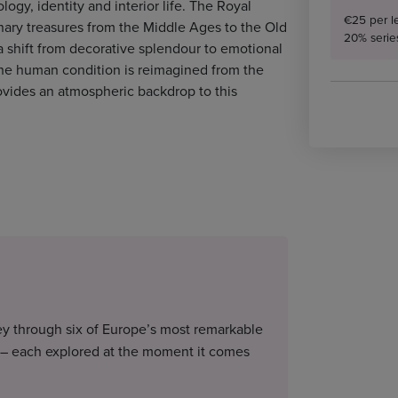
logy, identity and interior life. The Royal
€25 per l
nary treasures from the Middle Ages to the Old
20% serie
a shift from decorative splendour to emotional
the human condition is reimagined from the
ovides an atmospheric backdrop to this
ney through six of Europe’s most remarkable
 – each explored at the moment it comes