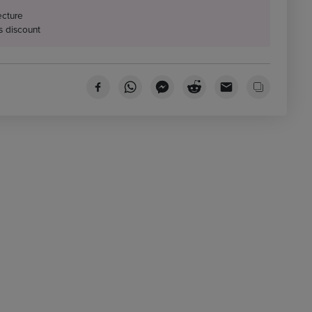
ecture
s discount