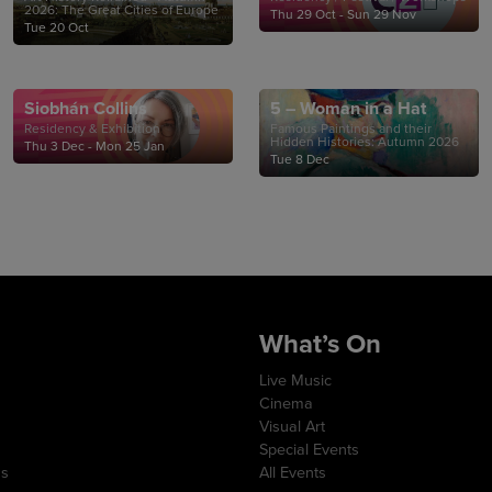
2026: The Great Cities of Europe
Thu 29 Oct - Sun 29 Nov
Tue 20 Oct
Siobhán Collins
5 – Woman in a Hat
Residency & Exhibition
Famous Paintings and their
Hidden Histories: Autumn 2026
Thu 3 Dec - Mon 25 Jan
Tue 8 Dec
What’s On
Live Music
Cinema
Visual Art
Special Events
ns
All Events