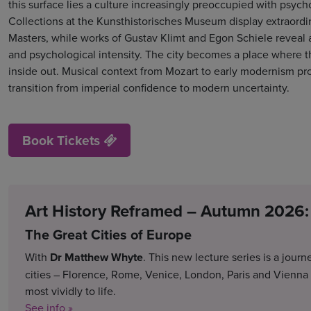
this surface lies a culture increasingly preoccupied with psycho
Collections at the Kunsthistorisches Museum display extraordi
Masters, while works of Gustav Klimt and Egon Schiele reveal 
and psychological intensity. The city becomes a place where 
inside out. Musical context from Mozart to early modernism pr
transition from imperial confidence to modern uncertainty.
Book Tickets
Art History Reframed – Autumn 2026:
The Great Cities of Europe
With
Dr Matthew Whyte
. This new lecture series is a jour
cities – Florence, Rome, Venice, London, Paris and Vienna
most vividly to life.
See info »