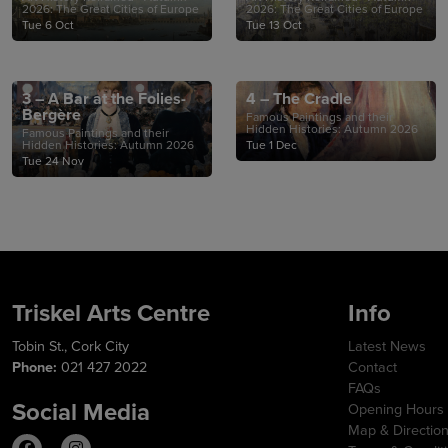
2026: The Great Cities of Europe
2026: The Great Cities of Europe
Tue 6 Oct
Tue 13 Oct
3 – A Bar at the Folies-
4 – The Cradle
Bergère
Famous Paintings and their
Hidden Histories: Autumn 2026
Famous Paintings and their
Hidden Histories: Autumn 2026
Tue 1 Dec
Tue 24 Nov
Triskel Arts Centre
Info
Tobin St., Cork City
Latest News
Phone:
021 427 2022
Contact
FAQs
Social Media
Opening Hours
Map & Directio