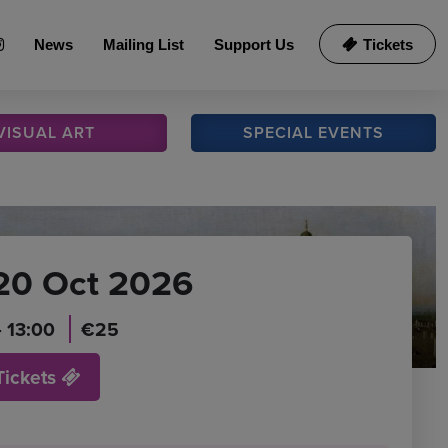
News
Mailing List
Support Us
Tickets
VISUAL
ART
SPECIAL
EVENTS
20 Oct 2026
- 13:00
€25
Tickets