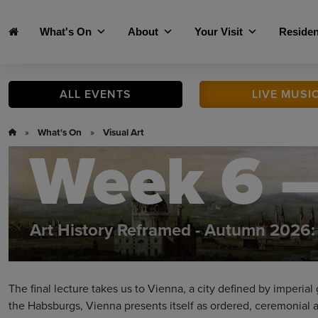
Skip to main content
What's On
About
Your Visit
Residen
ALL
EVENTS
LIVE
MUSI
»
What's On
»
Visual Art
Week 6 –
Art History Reframed - Autumn 2026: 
The final lecture takes us to Vienna, a city defined by imperia
the Habsburgs, Vienna presents itself as ordered, ceremonial a