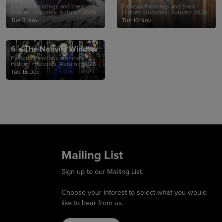
Famous Paintings and their
Famous Paintings and their
Hidden Histories: Autumn 2026
Hidden Histories: Autumn 2026
Tue 3 Nov
Tue 10 Nov
6 – The Nativity Window
Famous Paintings and their
Hidden Histories: Autumn 2026
Tue 15 Dec
Mailing List
Sign up to our Mailing List.
Choose your interest to select what you would
like to hear from us.