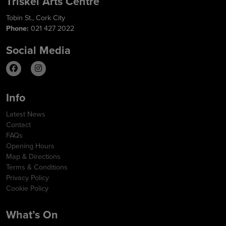
Triskel Arts Centre
Tobin St., Cork City
Phone:
021 427 2022
Social Media
Info
Latest News
Contact
FAQs
Opening Hours
Map & Directions
Terms & Conditions
Privacy Policy
Cookie Policy
What’s On