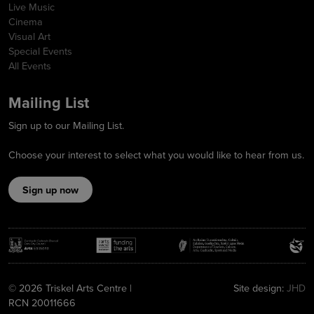
Live Music
Cinema
Visual Art
Special Events
All Events
Mailing List
Sign up to our Mailing List.
Choose your interest to select what you would like to hear from us.
Sign up now
© 2026 Triskel Arts Centre |
Site design:
JHD
RCN 20011666