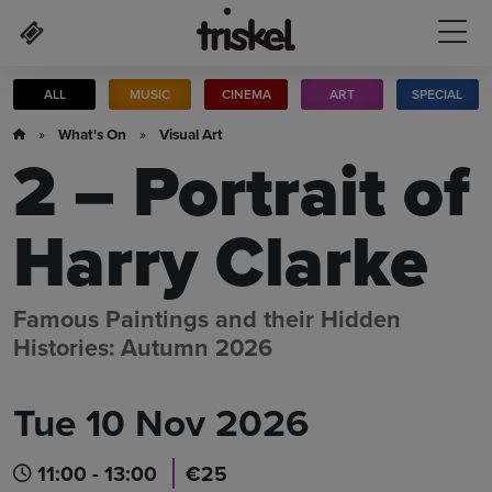
Skip to main content
ALL
MUSIC
CINEMA
ART
SPECIAL
»
What's On
»
Visual Art
2 – Portrait of
Harry Clarke
Famous Paintings and their Hidden
Histories: Autumn 2026
Tue 10 Nov 2026
11:00 - 13:00
€25