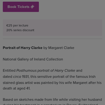
Book Tickets
€25 per lecture
20% series discount
Portrait of Harry Clarke
by Margaret Clarke
National Gallery of Ireland Collection
Entitled
and
Posthumous portrait of Harry Clarke
dated
1931, this sensitive portrait of the famous Irish
circa
stained glass artist was painted by his wife Margaret after his
death at aged 41.
Based on sketches made from life while visiting her husband