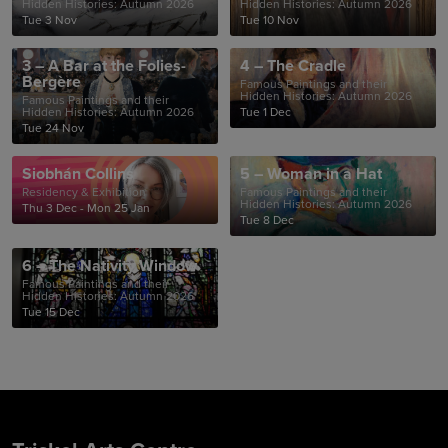
Hidden Histories: Autumn 2026
Hidden Histories: Autumn 2026
Tue 3 Nov
Tue 10 Nov
3 – A Bar at the Folies-
4 – The Cradle
Bergère
Famous Paintings and their
Hidden Histories: Autumn 2026
Famous Paintings and their
Hidden Histories: Autumn 2026
Tue 1 Dec
Tue 24 Nov
Siobhán Collins
5 – Woman in a Hat
Residency & Exhibition
Famous Paintings and their
Hidden Histories: Autumn 2026
Thu 3 Dec - Mon 25 Jan
Tue 8 Dec
6 – The Nativity Window
Famous Paintings and their
Hidden Histories: Autumn 2026
Tue 15 Dec