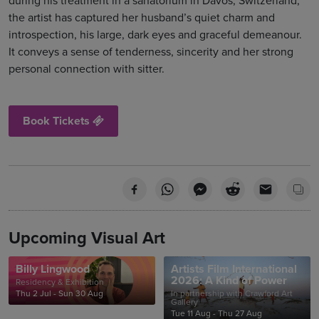
during his treatment in a sanatorium in Davos, Switzerland,
the artist has captured her husband’s quiet charm and
introspection, his large, dark eyes and graceful demeanour.
It conveys a sense of tenderness, sincerity and her strong
personal connection with sitter.
Book Tickets
Upcoming Visual Art
Billy Lingwood
Artists Film International
2026: A Kind of Power
Residency & Exhibition
Thu 2 Jul - Sun 30 Aug
In partnership with Crawford Art
Gallery
Tue 11 Aug - Thu 27 Aug