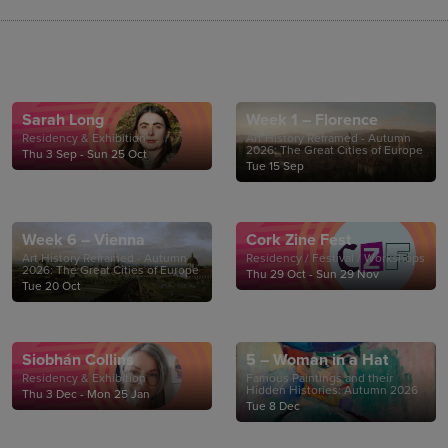
Sarah Long
Week 1 – Florence
Residency & Exhibition
Art History Reframed - Autumn
2026: The Great Cities of Europe
Thu 3 Sep - Sun 25 Oct
Tue 15 Sep
Week 6 – Vienna
Cork Zine Fest
Art History Reframed - Autumn
Residency / Festival / Workshops
2026: The Great Cities of Europe
Thu 29 Oct - Sun 29 Nov
Tue 20 Oct
Siobhán Collins
5 – Woman in a Hat
Residency & Exhibition
Famous Paintings and their
Hidden Histories: Autumn 2026
Thu 3 Dec - Mon 25 Jan
Tue 8 Dec