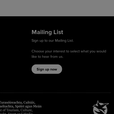
Mailing List
Sign up to our Mailing List.
Choose your interest to select what you would
like to hear from us.
Sign up now