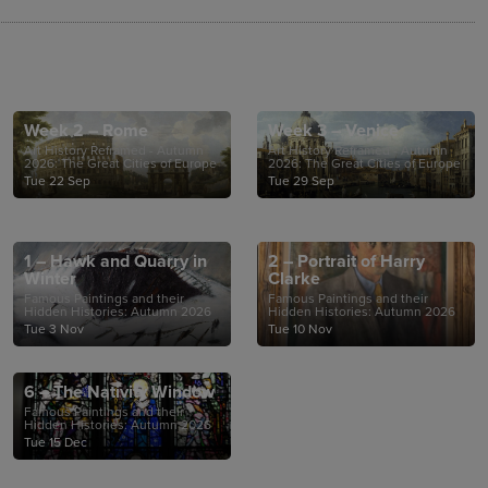
Week 2 – Rome
Week 3 – Venice
Art History Reframed - Autumn
Art History Reframed - Autumn
2026: The Great Cities of Europe
2026: The Great Cities of Europe
Tue 22 Sep
Tue 29 Sep
1 – Hawk and Quarry in
2 – Portrait of Harry
Winter
Clarke
Famous Paintings and their
Famous Paintings and their
Hidden Histories: Autumn 2026
Hidden Histories: Autumn 2026
Tue 3 Nov
Tue 10 Nov
6 – The Nativity Window
Famous Paintings and their
Hidden Histories: Autumn 2026
Tue 15 Dec