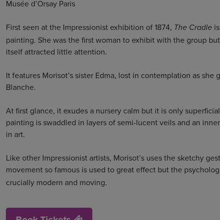
Musée d’Orsay Paris
First seen at the Impressionist exhibition of 1874,
i
The Cradle
painting. She was the first woman to exhibit with the group b
itself attracted little attention.
It features Morisot’s sister Edma, lost in contemplation as s
Blanche.
At first glance, it exudes a nursery calm but it is only superfi
painting is swaddled in layers of semi-lucent veils and an i
in art.
Like other Impressionist artists, Morisot’s uses the sketchy ge
movement so famous is used to great effect but the psycholog
crucially modern and moving.
Book Tickets