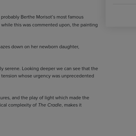
s probably Berthe Morisot’s most famous
ut while this was commented upon, the painting
he gazes down on her newborn daughter,
cially serene. Looking deeper we can see that the
nner tension whose urgency was unprecedented
stures, and the play of light which made the
ical complexity of
, makes it
The Cradle