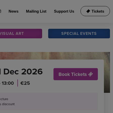
News
Mailing List
Support Us
Tickets
VISUAL
ART
SPECIAL
EVENTS
1 Dec 2026
Book Tickets
- 13:00
€25
ecture
s discount