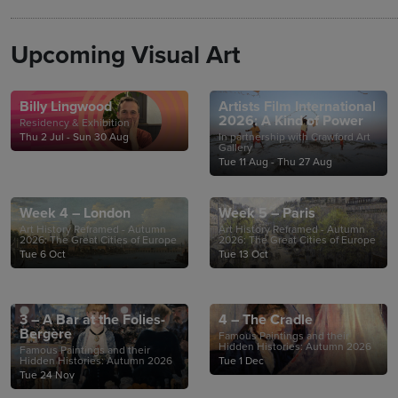
Upcoming Visual Art
Billy Lingwood
Artists Film International
2026: A Kind of Power
Residency & Exhibition
Thu 2 Jul - Sun 30 Aug
In partnership with Crawford Art
Gallery
Tue 11 Aug - Thu 27 Aug
Week 4 – London
Week 5 – Paris
Art History Reframed - Autumn
Art History Reframed - Autumn
2026: The Great Cities of Europe
2026: The Great Cities of Europe
Tue 6 Oct
Tue 13 Oct
3 – A Bar at the Folies-
4 – The Cradle
Bergère
Famous Paintings and their
Hidden Histories: Autumn 2026
Famous Paintings and their
Hidden Histories: Autumn 2026
Tue 1 Dec
Tue 24 Nov