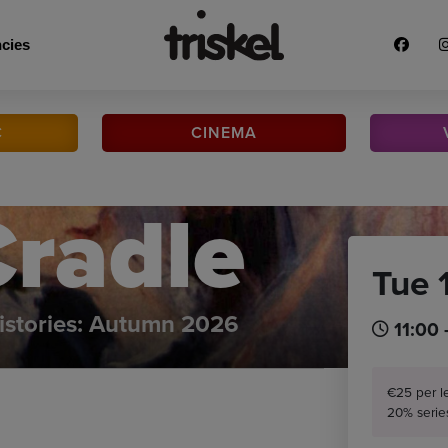
cies
C
CINEMA
Cradle
Tue 
istories: Autumn 2026
11:00 
€25 per l
20% serie