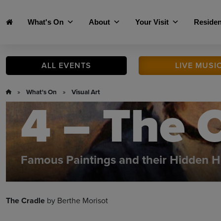
Skip to main content
What's On
About
Your Visit
Residen
ALL
EVENTS
LIVE
MUSI
»
What's On
»
Visual Art
4 – The 
Famous Paintings and their Hidden H
The Cradle
by Berthe Morisot