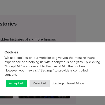
stories
idden histories of six more famous
nting to recount its history, as well as that
Cookies
We use cookies on our website to give you the most relevant
experience and helping us with anonymous analytics. By clicking
“Accept All”, you consent to the use of ALL the cookies.
Clarke
3 – A Bar at the Folies-
However, you may visit "Settings" to provide a controlled
Bergère
consent.
Tue 24 Nov
Settings
Read More
Accept All
Reject All
6 – The Nativity Window
Tue 15 Dec