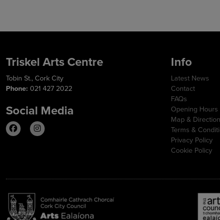
Triskel Arts Centre
Info
Tobin St., Cork City
Latest News
Phone:
021 427 2022
Contact
FAQs
Social Media
Opening Hours
Map & Directio
Terms & Condit
Privacy Policy
Cookie Policy