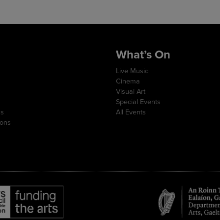
What’s On
Live Music
Cinema
Visual Art
Special Events
ns
All Events
ions