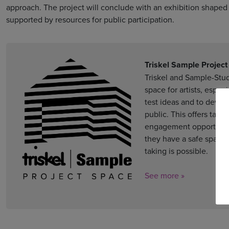
approach. The project will conclude with an exhibition shaped b
supported by resources for public participation.
Triskel Sample Projec
Triskel and Sample-Studi
space for artists, espec
test ideas and to deve
public. This offers tan
engagement opportunitie
they have a safe space 
taking is possible.
See more »