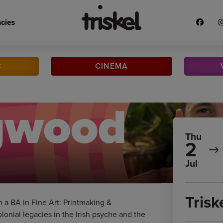
cies
C
CINEMA
ngwood
Thu
2
Jul
Trisk
h a BA in Fine Art: Printmaking &
onial legacies in the Irish psyche and the