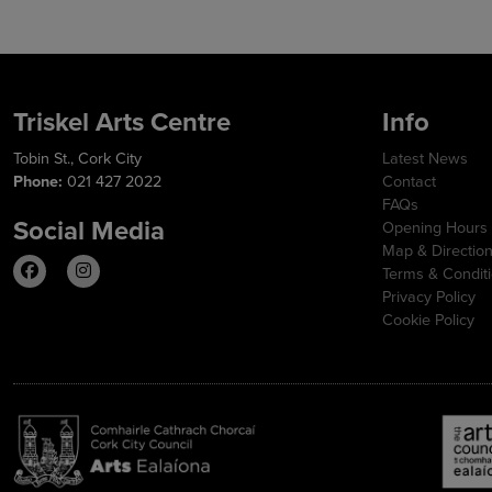
Triskel Arts Centre
Info
Tobin St., Cork City
Latest News
Phone:
021 427 2022
Contact
FAQs
Social Media
Opening Hours
Map & Directio
Terms & Condit
Privacy Policy
Cookie Policy