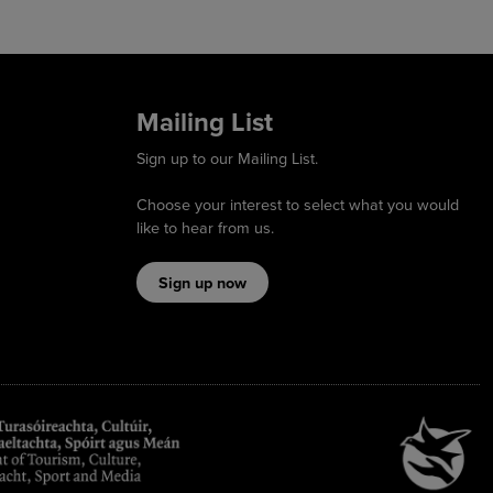
Mailing List
Sign up to our Mailing List.
Choose your interest to select what you would
like to hear from us.
Sign up now