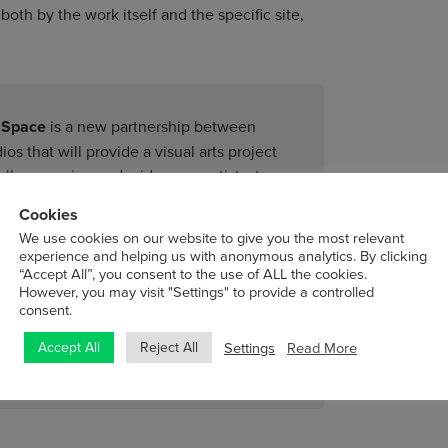
oth by the work itself and the specific site,
t Space
is a new partnership between
os that will provide a visual arts project
ially emerging and mid-career artists, to
lop new work that can be seen by the
Cookies
gible career development and audience
We use cookies on our website to give you the most relevant
s to artists on their ‘home turf’ where
experience and helping us with anonymous analytics. By clicking
to develop new ideas, within which risk-
“Accept All”, you consent to the use of ALL the cookies.
However, you may visit "Settings" to provide a controlled
consent.
Settings
Read More
Accept All
Reject All