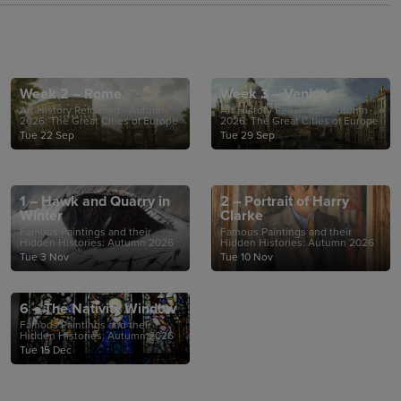
Week 2 – Rome
Week 3 – Venice
Art History Reframed - Autumn
Art History Reframed - Autumn
2026: The Great Cities of Europe
2026: The Great Cities of Europe
Tue 22 Sep
Tue 29 Sep
1 – Hawk and Quarry in
2 – Portrait of Harry
Winter
Clarke
Famous Paintings and their
Famous Paintings and their
Hidden Histories: Autumn 2026
Hidden Histories: Autumn 2026
Tue 3 Nov
Tue 10 Nov
6 – The Nativity Window
Famous Paintings and their
Hidden Histories: Autumn 2026
Tue 15 Dec