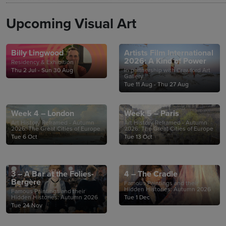
Upcoming Visual Art
Billy Lingwood
Artists Film International
2026: A Kind of Power
Residency & Exhibition
Thu 2 Jul - Sun 30 Aug
In partnership with Crawford Art
Gallery
Tue 11 Aug - Thu 27 Aug
Week 4 – London
Week 5 – Paris
Art History Reframed - Autumn
Art History Reframed - Autumn
2026: The Great Cities of Europe
2026: The Great Cities of Europe
Tue 6 Oct
Tue 13 Oct
3 – A Bar at the Folies-
4 – The Cradle
Bergère
Famous Paintings and their
Hidden Histories: Autumn 2026
Famous Paintings and their
Hidden Histories: Autumn 2026
Tue 1 Dec
Tue 24 Nov