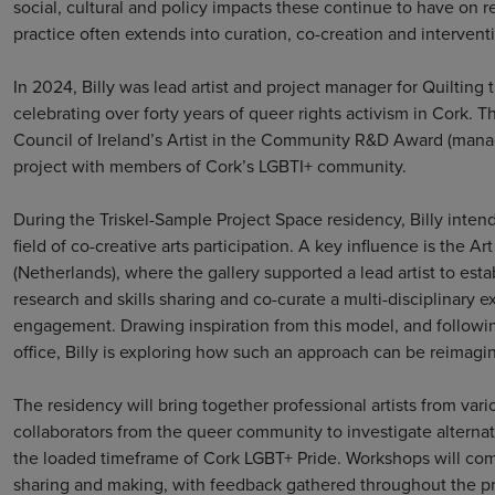
social, cultural and policy impacts these continue to have on r
practice often extends into curation, co-creation and interven
In 2024, Billy was lead artist and project manager for Quilting
celebrating over forty years of queer rights activism in Cork. 
Council of Ireland’s Artist in the Community R&D Award (mana
project with members of Cork’s LGBTI+ community.
During the Triskel-Sample Project Space residency, Billy intend
field of co-creative arts participation. A key influence is the A
(Netherlands), where the gallery supported a lead artist to es
research and skills sharing and co-curate a multi-disciplinary 
engagement. Drawing inspiration from this model, and followin
office, Billy is exploring how such an approach can be reimagi
The residency will bring together professional artists from var
collaborators from the queer community to investigate altern
the loaded timeframe of Cork LGBT+ Pride. Workshops will combi
sharing and making, with feedback gathered throughout the pr