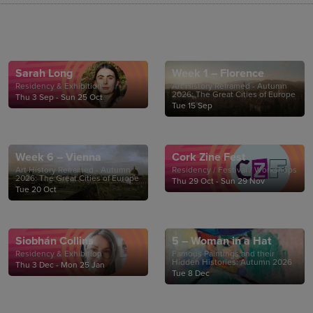
Sarah Long
Week 1 – Florence
Residency & Exhibition
Art History Reframed - Autumn
2026: The Great Cities of Europe
Thu 3 Sep - Sun 25 Oct
Tue 15 Sep
Week 6 – Vienna
Cork Zine Fest
Art History Reframed - Autumn
Residency / Festival / Workshops
2026: The Great Cities of Europe
Thu 29 Oct - Sun 29 Nov
Tue 20 Oct
Siobhán Collins
5 – Woman in a Hat
Residency & Exhibition
Famous Paintings and their
Hidden Histories: Autumn 2026
Thu 3 Dec - Mon 25 Jan
Tue 8 Dec