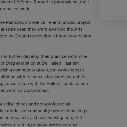
esident lifeforms. Rooted in printmaking, their
tion-based work.
 the Rainbow, a Creative Ireland funded project
That same year, they were awarded the Arts
ged by Create) to develop a future co-creation
s to further develop their practice within the
rt of Drag exhibition at De Hallen Haarlem
tablish a community group, run workshops in
exhibition with resources for hands-on public
g consultation with De Hallen’s participation
ned within a Cork context.
ious disciplines and non-professional
ative models of community-based art making at
ne research, archival investigation, skill
ocess informing a responsive curatorial