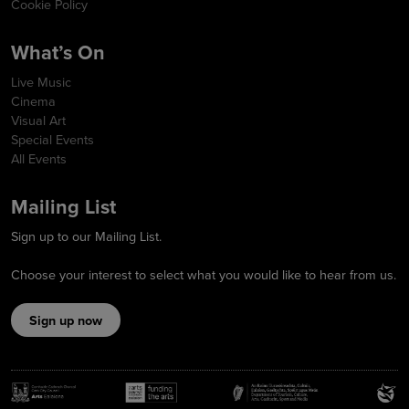
Cookie Policy
What’s On
Live Music
Cinema
Visual Art
Special Events
All Events
Mailing List
Sign up to our Mailing List.
Choose your interest to select what you would like to hear from us.
Sign up now