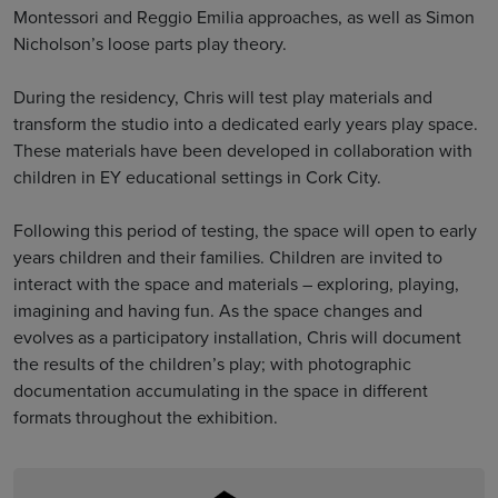
Montessori and Reggio Emilia approaches, as well as Simon
Nicholson’s loose parts play theory.
During the residency, Chris will test play materials and
transform the studio into a dedicated early years play space.
These materials have been developed in collaboration with
children in EY educational settings in Cork City.
Following this period of testing, the space will open to early
years children and their families. Children are invited to
interact with the space and materials – exploring, playing,
imagining and having fun. As the space changes and
evolves as a participatory installation, Chris will document
the results of the children’s play; with photographic
documentation accumulating in the space in different
formats throughout the exhibition.