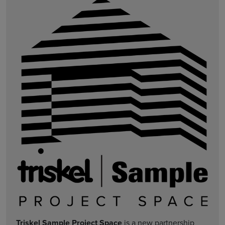
Triskel Sample Project Space
is a new partnership