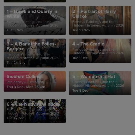
1 – Hawk and Quarry in
2 – Portrait of Harry
Winter
Clarke
Famous Paintings and their
Famous Paintings and their
Hidden Histories: Autumn 2026
Hidden Histories: Autumn 2026
Tue 3 Nov
Tue 10 Nov
3 – A Bar at the Folies-
4 – The Cradle
Bergère
Famous Paintings and their
Hidden Histories: Autumn 2026
Famous Paintings and their
Hidden Histories: Autumn 2026
Tue 1 Dec
Tue 24 Nov
Siobhán Collins
5 – Woman in a Hat
Residency & Exhibition
Famous Paintings and their
Hidden Histories: Autumn 2026
Thu 3 Dec - Mon 25 Jan
Tue 8 Dec
6 – The Nativity Window
Famous Paintings and their
Hidden Histories: Autumn 2026
Tue 15 Dec