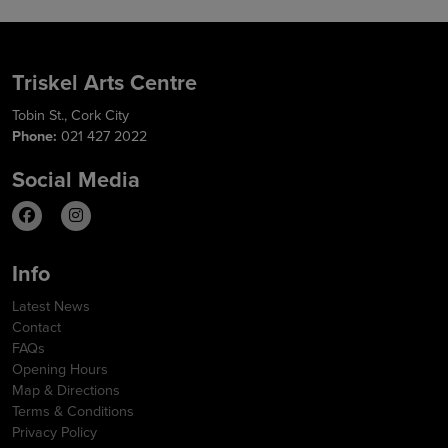
Triskel Arts Centre
Tobin St., Cork City
Phone:
021 427 2022
Social Media
Info
Latest News
Contact
FAQs
Opening Hours
Map & Directions
Terms & Conditions
Privacy Policy