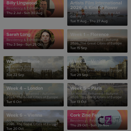
Billy Lingwood
Artists Film International
2026: A Kind of Power
Residency & Exhibition
Thu 2 Jul - Sun 30 Aug
In partnership with Crawford Art
Gallery
Tue 11 Aug - Thu 27 Aug
Sarah Long
Week 1 – Florence
Residency & Exhibition
Art History Reframed - Autumn
2026: The Great Cities of Europe
Thu 3 Sep - Sun 25 Oct
Tue 15 Sep
Week 2 – Rome
Week 3 – Venice
Art History Reframed - Autumn
Art History Reframed - Autumn
2026: The Great Cities of Europe
2026: The Great Cities of Europe
Tue 22 Sep
Tue 29 Sep
Week 4 – London
Week 5 – Paris
Art History Reframed - Autumn
Art History Reframed - Autumn
2026: The Great Cities of Europe
2026: The Great Cities of Europe
Tue 6 Oct
Tue 13 Oct
Week 6 – Vienna
Cork Zine Fest
Art History Reframed - Autumn
Residency / Festival / Workshops
2026: The Great Cities of Europe
Thu 29 Oct - Sun 29 Nov
Tue 20 Oct