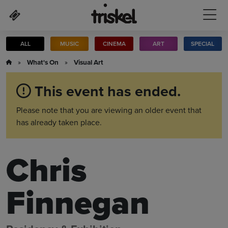
Skip to main content
ALL
MUSIC
CINEMA
ART
SPECIAL
»
What's On
»
Visual Art
This event has ended.
Please note that you are viewing an older event that
has already taken place.
Chris
Finnegan