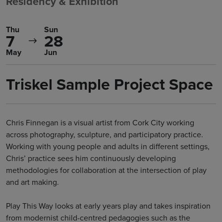
Residency & Exhibition
Thu
Sun
7
28
May
Jun
Triskel Sample Project Space
Chris Finnegan is a visual artist from Cork City working
across photography, sculpture, and participatory practice.
Working with young people and adults in different settings,
Chris’ practice sees him continuously developing
methodologies for collaboration at the intersection of play
and art making.
Play This Way looks at early years play and takes inspiration
from modernist child-centred pedagogies such as the