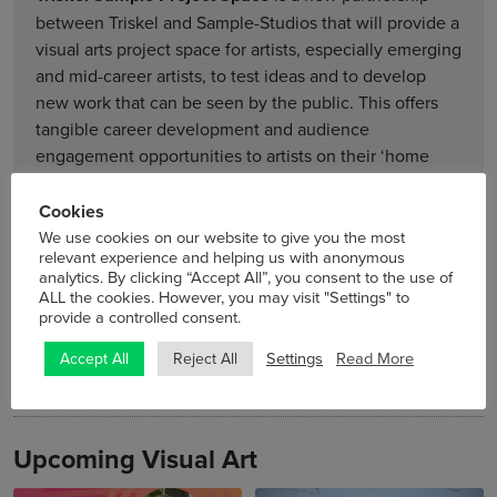
between Triskel and Sample-Studios that will provide a
visual arts project space for artists, especially emerging
and mid-career artists, to test ideas and to develop
new work that can be seen by the public. This offers
tangible career development and audience
engagement opportunities to artists on their ‘home
turf’ where they have a safe space to develop new
ideas, within which risk-taking is possible.
Cookies
We use cookies on our website to give you the most
relevant experience and helping us with anonymous
See more »
analytics. By clicking “Accept All”, you consent to the use of
ALL the cookies. However, you may visit "Settings" to
provide a controlled consent.
Settings
Read More
Accept All
Reject All
Upcoming Visual Art