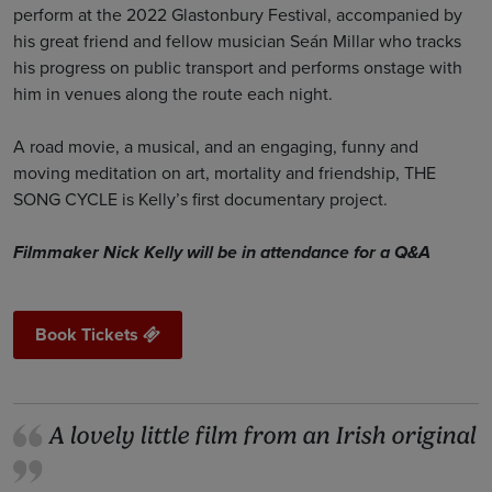
perform at the 2022 Glastonbury Festival, accompanied by
his great friend and fellow musician Seán Millar who tracks
his progress on public transport and performs onstage with
him in venues along the route each night.
A road movie, a musical, and an engaging, funny and
moving meditation on art, mortality and friendship, THE
SONG CYCLE is Kelly’s first documentary project.
Filmmaker Nick Kelly will be in attendance for a Q&A
Book Tickets
A lovely little film from an Irish original