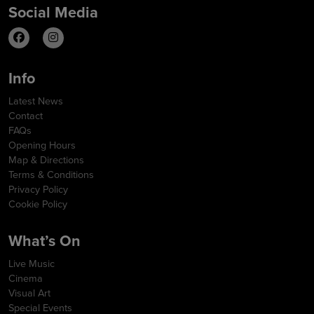
Social Media
Info
Latest News
Contact
FAQs
Opening Hours
Map & Directions
Terms & Conditions
Privacy Policy
Cookie Policy
What’s On
Live Music
Cinema
Visual Art
Special Events