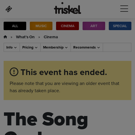
Skip to main content
ALL
MUSIC
CINEMA
ART
SPECIAL
»
What's On
»
Cinema
Info
Pricing
Membership
Recommends
This event has ended.
Please note that you are viewing an older event that
has already taken place.
The Song