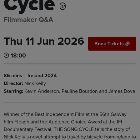
Cycle
12A
Filmmaker Q&A
Thu 11 Jun 2026
Book Tickets
18:00
86 mins – Ireland 2024
Director:
Nick Kelly
Starring:
Kevin Anderson, Pauline Bourdon and James Dove
Winner of the Best Independent Film at the 56th Galway
Film Fleadh and the Audience Choice Award at the IFI
Documentary Festival, THE SONG CYCLE tells the story of
Nick Kelly’s novel attempt to travel by bicycle from Ireland to