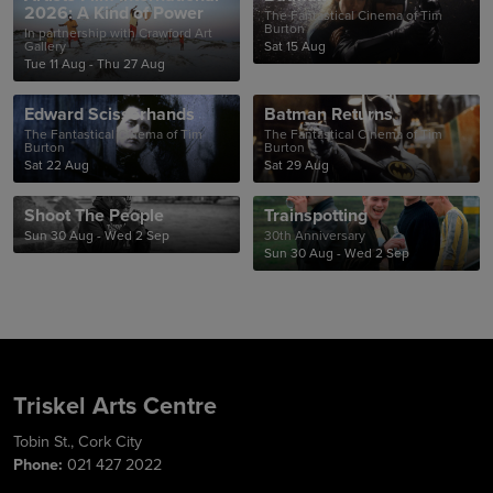
2026: A Kind of Power
The Fantastical Cinema of Tim
Burton
In partnership with Crawford Art
Gallery
Sat 15 Aug
Tue 11 Aug - Thu 27 Aug
Edward Scissorhands
Batman Returns
The Fantastical Cinema of Tim
The Fantastical Cinema of Tim
Burton
Burton
Sat 22 Aug
Sat 29 Aug
Shoot The People
Trainspotting
Sun 30 Aug - Wed 2 Sep
30th Anniversary
Sun 30 Aug - Wed 2 Sep
Triskel Arts Centre
Tobin St., Cork City
Phone:
021 427 2022