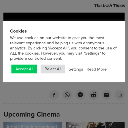
The Irish Times
Cookies
We use cookies on our website to give you the most
relevant experience and helping us with anonymous
analytics. By clicking “Accept All”, you consent to the use of
ALL the cookies. However, you may visit "Settings" to
provide a controlled consent.
Settings
Read More
Accept All
Reject All
Upcoming Cinema
Artists Film International
Batman