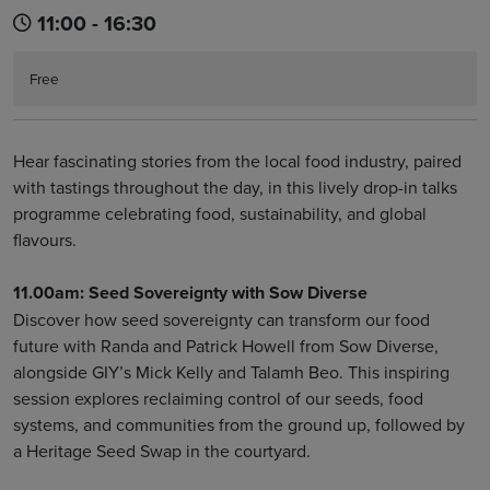
11:00 - 16:30
Free
Hear fascinating stories from the local food industry, paired
with tastings throughout the day, in this lively drop-in talks
programme celebrating food, sustainability, and global
flavours.
11.00am: Seed Sovereignty with Sow Diverse
Discover how seed sovereignty can transform our food
future with Randa and Patrick Howell from Sow Diverse,
alongside GIY’s Mick Kelly and Talamh Beo. This inspiring
session explores reclaiming control of our seeds, food
systems, and communities from the ground up, followed by
a Heritage Seed Swap in the courtyard.