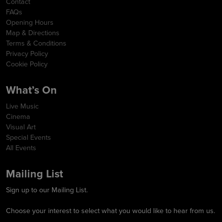
Contact
FAQs
Opening Hours
Map & Directions
Terms & Conditions
Privacy Policy
Cookie Policy
What’s On
Live Music
Cinema
Visual Art
Special Events
All Events
Mailing List
Sign up to our Mailing List.
Choose your interest to select what you would like to hear from us.