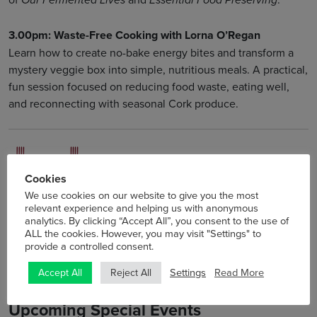
Our Fermented Lives
Essential Food Preserving
3.00pm: Waste-Free Cooking with Lorna O’Regan
Learn how to create no-bake energy bites and transform a
mystery veggie box into simple, nutritious meals. A practical,
fun session focused on reducing food waste, eating well,
and reconnecting with seasonal Cork produce.
Cookies
We use cookies on our website to give you the most
relevant experience and helping us with anonymous
analytics. By clicking “Accept All”, you consent to the use of
ALL the cookies. However, you may visit "Settings" to
provide a controlled consent.
Settings
Read More
Accept All
Reject All
Upcoming Special Events