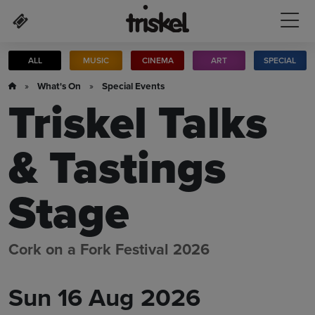
Skip to main content
ALL
MUSIC
CINEMA
ART
SPECIAL
»
What's On
»
Special Events
Triskel Talks
& Tastings
Stage
Cork on a Fork Festival 2026
Sun 16 Aug 2026