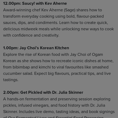
12.00pm: Saucy! with Kev Aherne
Award-winning chef Kev Aherne (Sage) shares how to
transform everyday cooking using bold, flavour-packed
sauces, dips, and condiments. Learn how to create quick,
delicious midweek meals while unlocking new ways to cook
with confidence and creativity.
1.00pm: Jay Choi’s Korean Kitchen
Explore the rise of Korean food with Jay Choi of Ogam
Korean as she shows how to recreate iconic dishes at home,
from bibimbap and kimchi to viral favourites like smashed
cucumber salad. Expect big flavours, practical tips, and live
tastings.
2.00pm: Get Pickled with Dr. Julia Skinner
A hands-on fermentation and preserving session exploring
pickles, infused vinegars, and food history with Dr. Julia
Skinner. Includes live demo, tasting ideas, and book signings
of
and
.