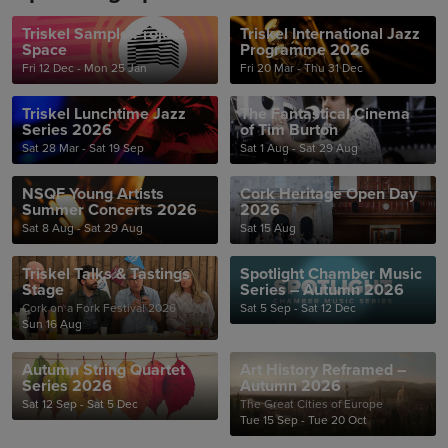
Triskel Sample Project
Triskel International Jazz
Space
Programme 2026
Fri 12 Dec - Mon 25 Jan
Fri 20 Mar - Thu 31 Dec
Triskel Lunchtime Jazz
The Fantastical Cinema
Series 2026
of Tim Burton
Sat 28 Mar - Sat 19 Sep
Sat 1 Aug - Sat 29 Aug
NSQF Young Artists
Cork Heritage Open Day
Summer Concerts 2026
2026
Sat 8 Aug - Sat 29 Aug
Sat 15 Aug
Triskel Talks & Tastings
Spotlight Chamber Music
Stage
Series – Autumn 2026
Cork on a Fork Festival 2026
Sat 5 Sep - Sat 12 Dec
Sun 16 Aug
Autumn String Quartet
Art History Reframed –
Series 2026
Autumn 2026
Sat 12 Sep - Sat 5 Dec
The Great Cities of Europe
Tue 15 Sep - Tue 20 Oct