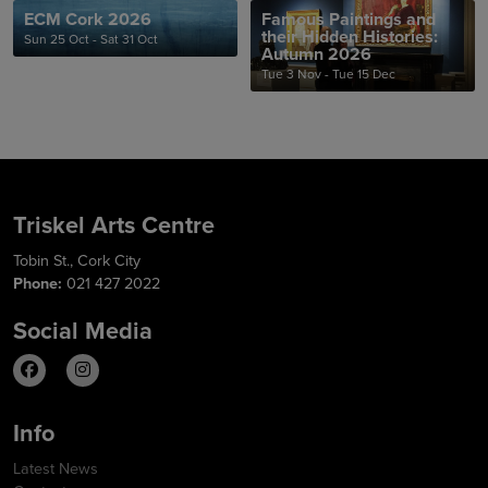
ECM Cork 2026
Famous Paintings and
their Hidden Histories:
Sun 25 Oct - Sat 31 Oct
Autumn 2026
Tue 3 Nov - Tue 15 Dec
Triskel Arts Centre
Tobin St., Cork City
Phone:
021 427 2022
Social Media
Info
Latest News