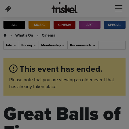
Skip to main content
ALL
MUSIC
CINEMA
ART
SPECIAL
»
What's On
»
Cinema
Info
Pricing
Membership
Recommends
This event has ended.
Please note that you are viewing an older event that
has already taken place.
Great Balls of