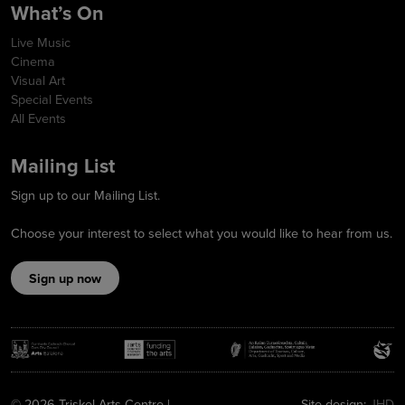
What’s On
Live Music
Cinema
Visual Art
Special Events
All Events
Mailing List
Sign up to our Mailing List.
Choose your interest to select what you would like to hear from us.
Sign up now
© 2026 Triskel Arts Centre |
Site design:
JHD