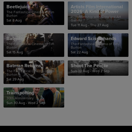
Beetlejuice
Artists Film International
2026: A Kind of Power
The Fantastical Cinema of Tim
Burton
In partnership with Crawford Art
Sat 8 Aug
Gallery
Tue 11 Aug - Thu 27 Aug
Batman
Edward Scissorhands
The Fantastical Cinema of Tim
The Fantastical Cinema of Tim
Burton
Burton
Sat 15 Aug
Sat 22 Aug
Batman Returns
Shoot The People
The Fantastical Cinema of Tim
Sun 30 Aug - Wed 2 Sep
Burton
Sat 29 Aug
Trainspotting
30th Anniversary
Sun 30 Aug - Wed 2 Sep