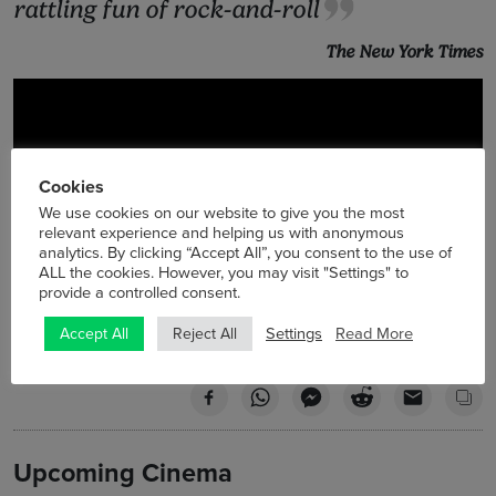
rattling fun of rock-and-roll
The New York Times
Cookies
We use cookies on our website to give you the most
relevant experience and helping us with anonymous
analytics. By clicking “Accept All”, you consent to the use of
ALL the cookies. However, you may visit "Settings" to
provide a controlled consent.
Settings
Read More
Accept All
Reject All
Upcoming Cinema