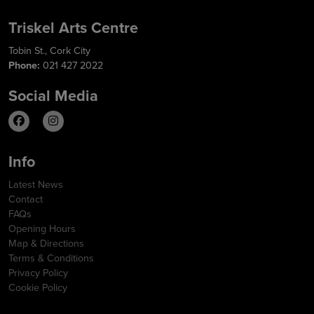
Triskel Arts Centre
Tobin St., Cork City
Phone:
021 427 2022
Social Media
Info
Latest News
Contact
FAQs
Opening Hours
Map & Directions
Terms & Conditions
Privacy Policy
Cookie Policy