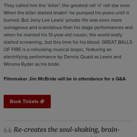
They called him the ‘killer’, the greatest roll ‘n’ roll star ever.
When the killer started shakin’ he pumped his piano until it
burned. But Jerry Lee Lewis’ private life was even more
outrageous and scandalous than his stage performances and
when he married his 13-year-old cousin, the world really
started screaming…but this time for his blood. GREAT BALLS
OF FIRE is a rollocking musical biopic, featuring an
electrifying performance by Dennis Quaid as Lewis and
Winona Ryder as his bride.
Filmmaker Jim McBride will be in attendance for a Q&A
Book Tickets
Re-creates the soul-shaking, brain-