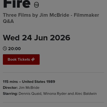
Fire
15A
Three Films by Jim McBride - Filmmaker
Q&A
Wed 24 Jun 2026
20:00
Book Tickets
115 mins – United States 1989
Director:
Jim McBride
Starring:
Dennis Quaid, Winona Ryder and Alec Baldwin