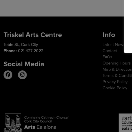
Triskel Arts Centre
Info
Tobin St., Cork City
Latest News
Phone:
021 427 2022
Contact
FAQs
Social Media
Opening Hours
Map & Directio
Terms & Condit
Privacy Policy
Cookie Policy