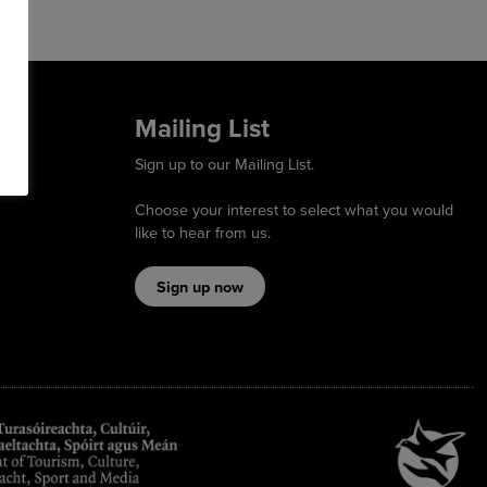
Mailing List
Sign up to our Mailing List.
Choose your interest to select what you would
like to hear from us.
Sign up now