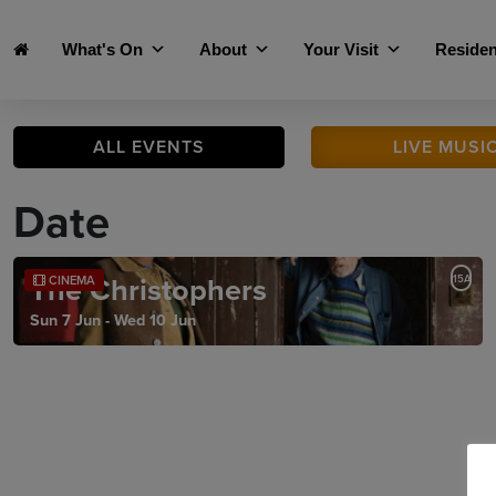
Skip to main content
What's On
About
Your Visit
Residen
ALL
EVENTS
LIVE
MUSI
Date
The Christophers
15A
CINEMA
Sun 7 Jun - Wed 10 Jun