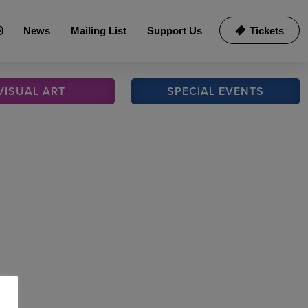
News
Mailing List
Support Us
Tickets
VISUAL
ART
SPECIAL
EVENTS