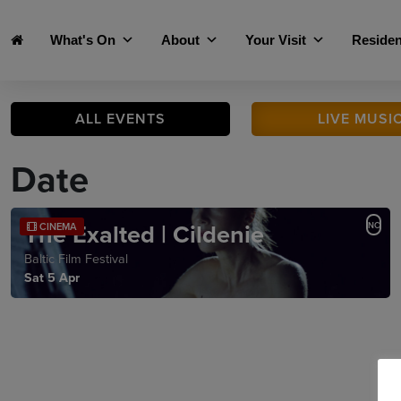
Skip to main content
What's On
About
Your Visit
Residen
ALL
EVENTS
LIVE
MUSI
Date
The Exalted | Cildenie
NC
CINEMA
Baltic Film Festival
Sat 5 Apr