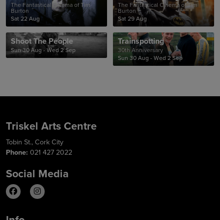
The Fantastical Cinema of Tim
The Fantastical Cinema of Tim
Burton
Burton
Sat 22 Aug
Sat 29 Aug
Shoot The People
Trainspotting
Sun 30 Aug - Wed 2 Sep
30th Anniversary
Sun 30 Aug - Wed 2 Sep
Triskel Arts Centre
Tobin St., Cork City
Phone:
021 427 2022
Social Media
Info