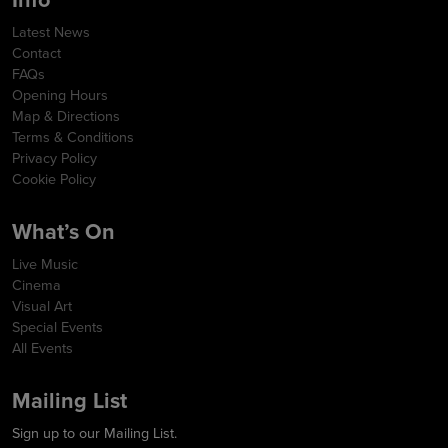
Latest News
Contact
FAQs
Opening Hours
Map & Directions
Terms & Conditions
Privacy Policy
Cookie Policy
What’s On
Live Music
Cinema
Visual Art
Special Events
All Events
Mailing List
Sign up to our Mailing List.