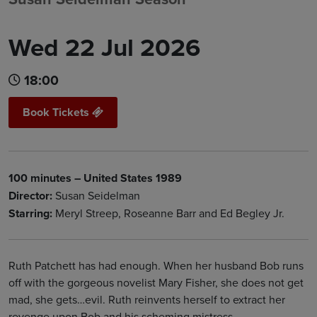
Wed 22 Jul 2026
18:00
Book Tickets
100 minutes – United States 1989
Director:
Susan Seidelman
Starring:
Meryl Streep, Roseanne Barr and Ed Begley Jr.
Ruth Patchett has had enough. When her husband Bob runs
off with the gorgeous novelist Mary Fisher, she does not get
mad, she gets…evil. Ruth reinvents herself to extract her
revenge upon Bob and his scheming mistress.