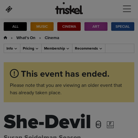
Skip to main content
ALL
MUSIC
CINEMA
ART
SPECIAL
»
What's On
»
Cinema
Info
Pricing
Membership
Recommends
This event has ended.
Please note that you are viewing an older event that
has already taken place.
She-Devil
NC
Susan Seidelman Season