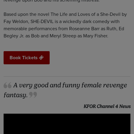
Based upon the novel The Life and Loves of a She-Devil by
Fay Weldon, SHE-DEVIL is a wickedly dark comedy with
memorable performances from Roseanne Barr as Ruth, Ed
Begley Jr. as Bob and Meryl Streep as Mary Fisher.
Book Tickets
A very good and funny female revenge
fantasy.
KFOR Channel 4 News