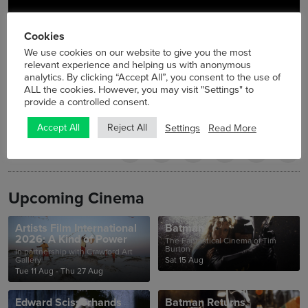
Cookies
We use cookies on our website to give you the most
relevant experience and helping us with anonymous
analytics. By clicking “Accept All”, you consent to the use of
ALL the cookies. However, you may visit "Settings" to
provide a controlled consent.
Settings
Read More
Accept All
Reject All
Upcoming Cinema
Artists Film International
Batman
2026: A Kind of Power
The Fantastical Cinema of Tim
Burton
In partnership with Crawford Art
Gallery
Sat 15 Aug
Tue 11 Aug - Thu 27 Aug
Edward Scissorhands
Batman Returns