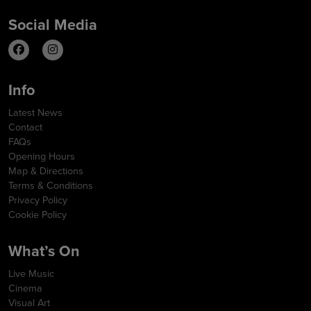
Social Media
Info
Latest News
Contact
FAQs
Opening Hours
Map & Directions
Terms & Conditions
Privacy Policy
Cookie Policy
What’s On
Live Music
Cinema
Visual Art