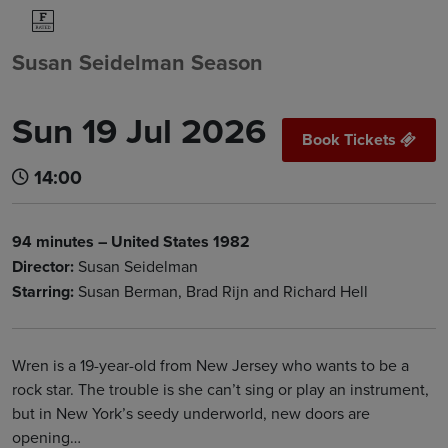
Susan Seidelman Season
Sun 19 Jul 2026
Book Tickets
14:00
94 minutes – United States 1982
Director:
Susan Seidelman
Starring:
Susan Berman, Brad Rijn and Richard Hell
Wren is a 19-year-old from New Jersey who wants to be a
rock star. The trouble is she can’t sing or play an instrument,
but in New York’s seedy underworld, new doors are
opening…