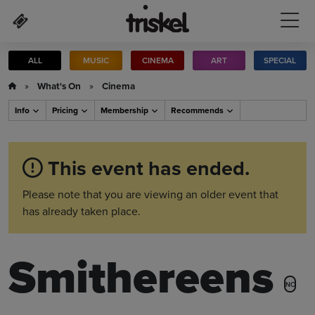
Skip to main content
ALL
MUSIC
CINEMA
ART
SPECIAL
»
What's On
»
Cinema
Info
Pricing
Membership
Recommends
This event has ended.
Please note that you are viewing an older event that
has already taken place.
Smithereens
NC