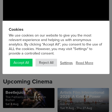
Cookies
We use cookies on our website to give you the most
relevant experience and helping us with anonymous
analytics. By clicking “Accept All”, you consent to the use of
ALL the cookies. However, you may visit "Settings" to
provide a controlled consent.
Settings
Read More
Accept All
Reject All
Upcoming Cinema
Beetlejuice
Artists Film International
2026: A Kind of Power
The Fantastical Cinema of Tim
Burton
In partnership with Crawford Art
Sat 8 Aug
Gallery
Tue 11 Aug - Thu 27 Aug