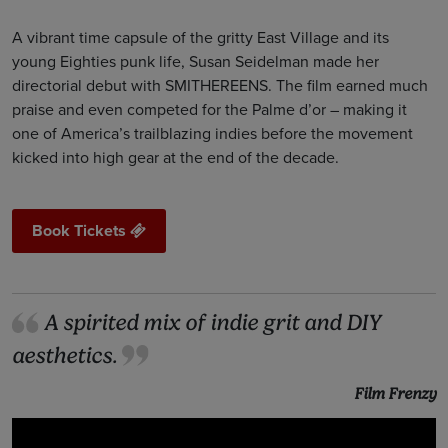
A vibrant time capsule of the gritty East Village and its
young Eighties punk life, Susan Seidelman made her
directorial debut with SMITHEREENS. The film earned much
praise and even competed for the Palme d’or – making it
one of America’s trailblazing indies before the movement
kicked into high gear at the end of the decade.
Book Tickets
A spirited mix of indie grit and DIY
aesthetics.
Film Frenzy