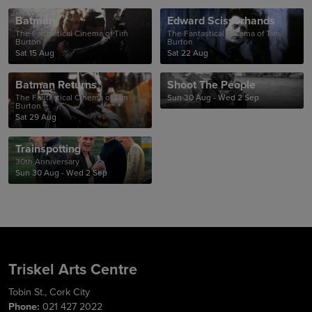
Batman
Edward Scissorhands
The Fantastical Cinema of Tim
The Fantastical Cinema of Tim
Burton
Burton
Sat 15 Aug
Sat 22 Aug
Batman Returns
Shoot The People
The Fantastical Cinema of Tim
Sun 30 Aug - Wed 2 Sep
Burton
Sat 29 Aug
Trainspotting
30th Anniversary
Sun 30 Aug - Wed 2 Sep
Triskel Arts Centre
Tobin St., Cork City
Phone:
021 427 2022