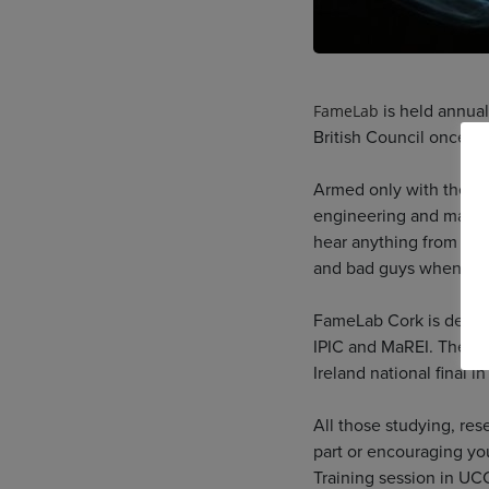
is held annual
FameLab
British Council once mo
Armed only with their 
engineering and maths 
hear anything from why 
and bad guys when it c
FameLab Cork is delive
IPIC and MaREI. The to
Ireland national final i
All those studying, res
part or encouraging yo
Training session in UC