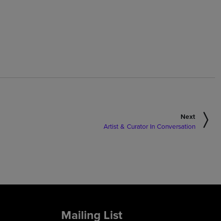
Next
Artist & Curator In Conversation
Mailing List