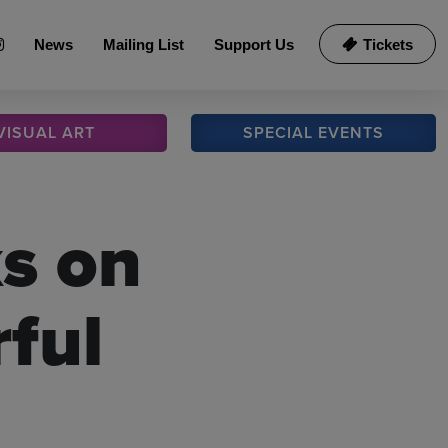
News
Mailing List
Support Us
Tickets
VISUAL
ART
SPECIAL
EVENTS
s on
ful