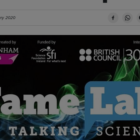
ary 2020