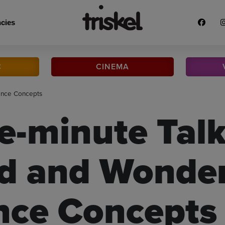
cies
C
CINEMA
ence Concepts
e-minute Talk
d and Wonder
nce Concepts