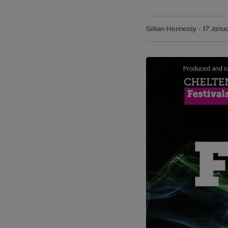
Gillian Hennessy -
17 Janu