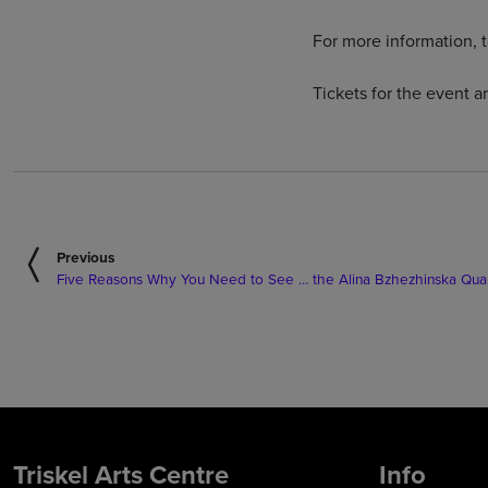
For more information, t
Tickets for the event a
Previous
Five Reasons Why You Need to See … the Alina Bzhezhinska Quart
Triskel Arts Centre
Info