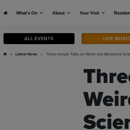
Skip to main content
What's On
About
Your Visit
Residen
ALL
EVENTS
LIVE
MUSI
»
Latest News
» Three-minute Talks on Weird and Wonderful Sci
Thre
Weir
Scie