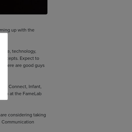
aming up with the
ience, technology,
concepts. Expect to
ow there are good guys
PC, Connect, Infant,
egion at the FameLab
 are considering taking
nce Communication