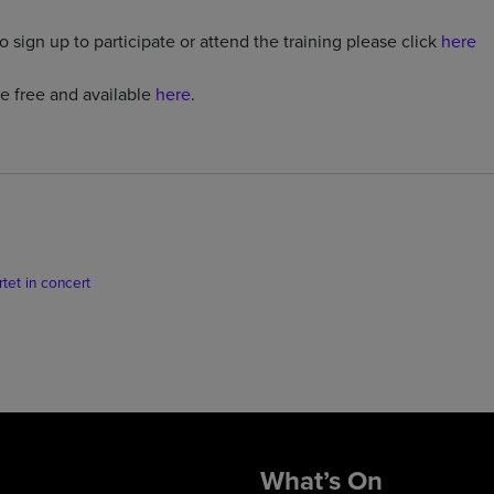
o sign up to participate or attend the training please click
here
re free and available
here
.
et in concert
What’s On