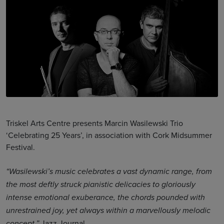
Triskel Arts Centre presents Marcin Wasilewski Trio
‘Celebrating 25 Years’, in association with Cork Midsummer
Festival.
“Wasilewski’s music celebrates a vast dynamic range, from
the most deftly struck pianistic delicacies to gloriously
intense emotional exuberance, the chords pounded with
unrestrained joy, yet always within a marvellously melodic
Jazz Journal
concept.”