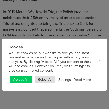
In 2019 Marcin Wasilewski Trio, the Polish jazz star,
celebrates their 25th anniversary of artistic cooperation.
Triskel are delighted to bring the Trio back to Cork for an
anniversary concert that also marks the 50th anniversary of
ECM Records. Tickets for the concert on Saturday 15 June
are on sale now – click
here
!
Cookies
We use cookies on our website to give you the most
relevant experience and helping us with anonymous
analytics. By clicking “Accept All”, you consent to the use of
ALL the cookies. However, you may visit "Settings" to
provide a controlled consent.
Previous
Next
Settings
Read More
Accept All
Reject All
Triskel Gets To Know … David
The Collective Cork Bring
Boulanger from De Temps
Yoga to Triskel
Antan