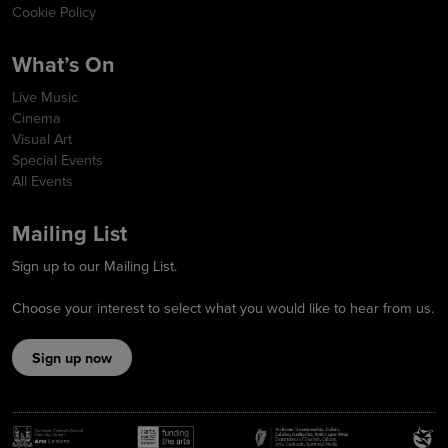
Cookie Policy
What’s On
Live Music
Cinema
Visual Art
Special Events
All Events
Mailing List
Sign up to our Mailing List.
Choose your interest to select what you would like to hear from us.
Sign up now