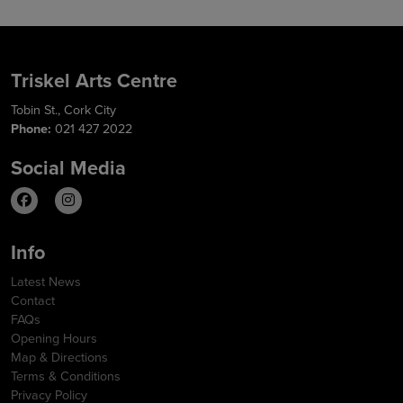
Triskel Arts Centre
Tobin St., Cork City
Phone:
021 427 2022
Social Media
Info
Latest News
Contact
FAQs
Opening Hours
Map & Directions
Terms & Conditions
Privacy Policy