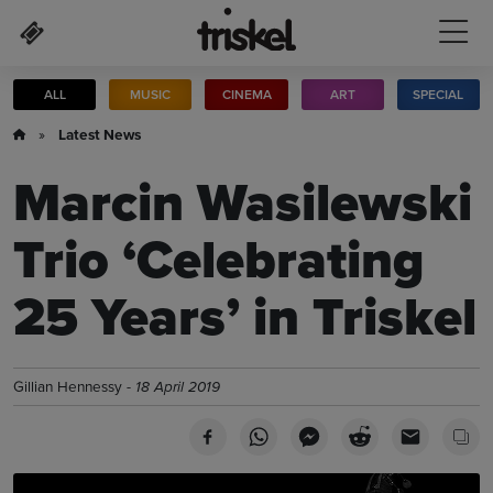
Skip to main content
ALL
MUSIC
CINEMA
ART
SPECIAL
»
Latest News
Marcin Wasilewski
Trio ‘Celebrating
25 Years’ in Triskel
Gillian Hennessy -
18 April 2019