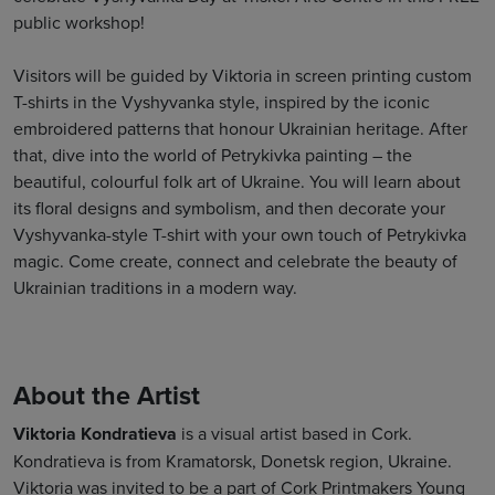
public workshop!
Visitors will be guided by Viktoria in screen printing custom
T-shirts in the Vyshyvanka style, inspired by the iconic
embroidered patterns that honour Ukrainian heritage. After
that, dive into the world of Petrykivka painting – the
beautiful, colourful folk art of Ukraine. You will learn about
its floral designs and symbolism, and then decorate your
Vyshyvanka-style T-shirt with your own touch of Petrykivka
magic. Come create, connect and celebrate the beauty of
Ukrainian traditions in a modern way.
About the Artist
Viktoria Kondratieva
is a visual artist based in Cork.
Kondratieva is from Kramatorsk, Donetsk region, Ukraine.
Viktoria was invited to be a part of Cork Printmakers Young