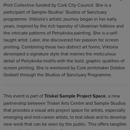
Print Collective funded by Cork City Council. She is a
participant of Sample-Studios’ Studios of Sanctuary
programme. Viktoria’s artistic journey began in her early
years, inspired by the rich tapestry of Ukrainian folklore and
the intricate patterns of Petrykivka painting. She is a self-
taught artist. Later, she discovered her passion for screen
printing. Combining these two distinct art forms, Viktoria
developed a signature style that marries the meticulous
detail of Petrykivka motifs with the bold, graphic qualities of
screen printing. She is mentored by Cork printmaker Debbie
Godsell through the Studios of Sanctuary Programme.
This event is part of
Triskel Sample Project Space
, a new
partnership between Triskel Arts Centre and Sample-Studios
that provides a visual arts project space for artists, especially
emerging and mid-career artists, to test ideas and to develop
new work that can be seen by the public. This offers tangible