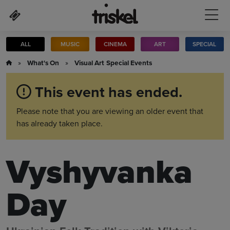
Skip to main content
ALL
MUSIC
CINEMA
ART
SPECIAL
»
What's On
»
Visual Art
Special Events
This event has ended.
Please note that you are viewing an older event that
has already taken place.
Vyshyvanka
Day