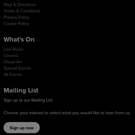
Map & Directions
Terms & Conditions
Privacy Policy
Cookie Policy
What’s On
Live Music
Cinema
Visual Art
Special Events
All Events
Mailing List
Sign up to our Mailing List.
Choose your interest to select what you would like to hear from us.
Sign up now