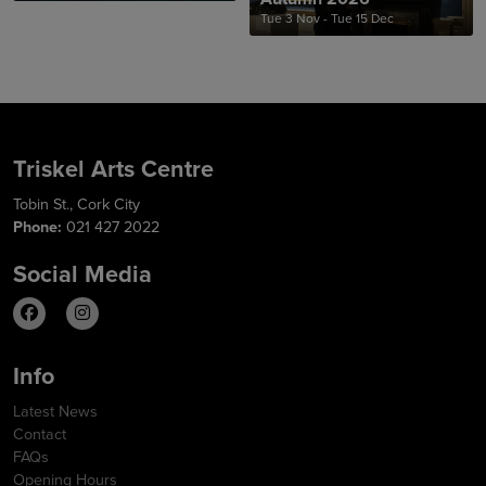
Tue 3 Nov - Tue 15 Dec
Triskel Arts Centre
Tobin St., Cork City
Phone:
021 427 2022
Social Media
Info
Latest News
Contact
FAQs
Opening Hours