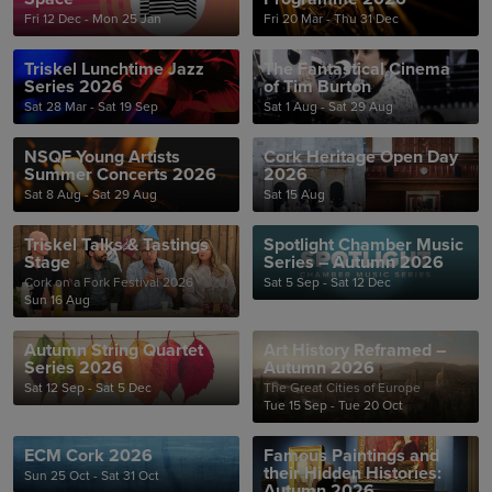
Fri 12 Dec - Mon 25 Jan
Fri 20 Mar - Thu 31 Dec
Triskel Lunchtime Jazz
The Fantastical Cinema
Series 2026
of Tim Burton
Sat 28 Mar - Sat 19 Sep
Sat 1 Aug - Sat 29 Aug
NSQF Young Artists
Cork Heritage Open Day
Summer Concerts 2026
2026
Sat 8 Aug - Sat 29 Aug
Sat 15 Aug
Triskel Talks & Tastings
Spotlight Chamber Music
Stage
Series – Autumn 2026
Cork on a Fork Festival 2026
Sat 5 Sep - Sat 12 Dec
Sun 16 Aug
Autumn String Quartet
Art History Reframed –
Series 2026
Autumn 2026
Sat 12 Sep - Sat 5 Dec
The Great Cities of Europe
Tue 15 Sep - Tue 20 Oct
ECM Cork 2026
Famous Paintings and
their Hidden Histories:
Sun 25 Oct - Sat 31 Oct
Autumn 2026