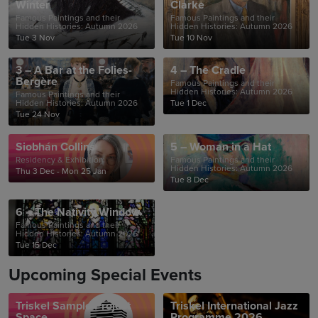
Winter
Clarke
Famous Paintings and their
Famous Paintings and their
Hidden Histories: Autumn 2026
Hidden Histories: Autumn 2026
Tue 3 Nov
Tue 10 Nov
3 – A Bar at the Folies-
4 – The Cradle
Bergère
Famous Paintings and their
Hidden Histories: Autumn 2026
Famous Paintings and their
Hidden Histories: Autumn 2026
Tue 1 Dec
Tue 24 Nov
Siobhán Collins
5 – Woman in a Hat
Residency & Exhibition
Famous Paintings and their
Hidden Histories: Autumn 2026
Thu 3 Dec - Mon 25 Jan
Tue 8 Dec
6 – The Nativity Window
Famous Paintings and their
Hidden Histories: Autumn 2026
Tue 15 Dec
Upcoming Special Events
Triskel Sample Project
Triskel International Jazz
Space
Programme 2026