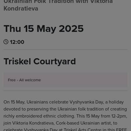
Ukrainian Folk Tradition with Viktoria
Kondratieva
Thu 15 May 2025
12:00
Triskel Courtyard
Free - All welcome
On 15 May, Ukrainians celebrate Vyshyvanka Day, a holiday
devoted to preserving the Ukrainian folk tradition of creating
richly embroidered ethnic clothing. This 15 May from 12-2pm,
join Viktoria Kondratieva, Cork-based Ukrainian artist, to
celebrate Vyshyvanka Day at Triskel Arts Centre in this FREE