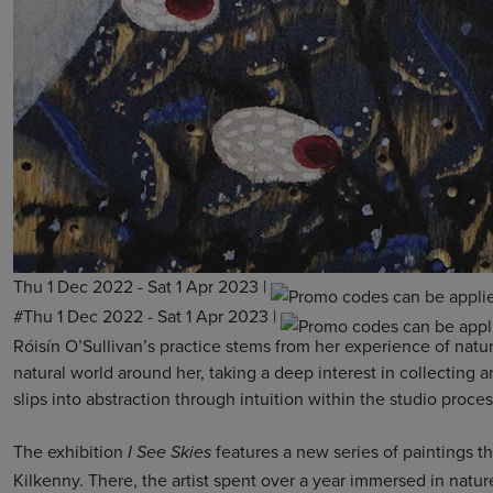
Thu 1 Dec 2022 - Sat 1 Apr 2023
|
#Thu 1 Dec 2022 - Sat 1 Apr 2023
|
Róisín O’Sullivan’s practice stems from her experience of natur
natural world around her, taking a deep interest in collecting
slips into abstraction through intuition within the studio proc
The exhibition
features a new series of paintings t
I See Skies
Kilkenny. There, the artist spent over a year immersed in natur