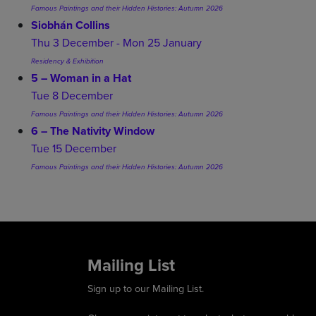
Famous Paintings and their Hidden Histories: Autumn 2026
Siobhán Collins
Thu 3 December - Mon 25 January
Residency & Exhibition
5 – Woman in a Hat
Tue 8 December
Famous Paintings and their Hidden Histories: Autumn 2026
6 – The Nativity Window
Tue 15 December
Famous Paintings and their Hidden Histories: Autumn 2026
Mailing List
Sign up to our Mailing List.