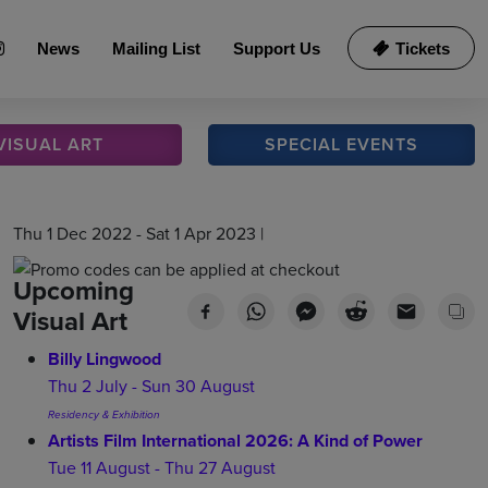
News
Mailing List
Support Us
Tickets
VISUAL
ART
SPECIAL
EVENTS
Thu 1 Dec 2022 - Sat 1 Apr 2023 |
Upcoming
Visual Art
Billy Lingwood
Thu 2 July - Sun 30 August
Residency & Exhibition
Artists Film International 2026: A Kind of Power
Tue 11 August - Thu 27 August