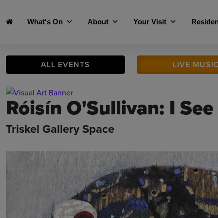
Skip to main content
What's On
About
Your Visit
Residen
ALL
EVENTS
LIVE
MUSI
Róisín O'Sullivan: I See
Triskel Gallery Space