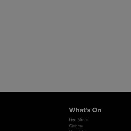
What’s On
Live Music
Cinema