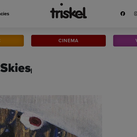
cies
C
CINEMA
 Skies