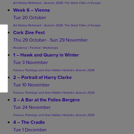
Art History Reframed - Autumn 2026: The Great Cities of Europe
Week 6 – Vienna
Tue 20 October
Art History Reframed - Autumn 2026: The Great Cities of Europe
Cork Zine Fest
Thu 29 October - Sun 29 November
Residency / Festival / Workshops
1 – Hawk and Quarry in Winter
Tue 3 November
Famous Paintings and their Hidden Histories: Autumn 2026
2 – Portrait of Harry Clarke
Tue 10 November
Famous Paintings and their Hidden Histories: Autumn 2026
3 – A Bar at the Folies-Bergère
Tue 24 November
Famous Paintings and their Hidden Histories: Autumn 2026
4 – The Cradle
Tue 1 December