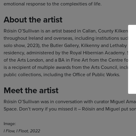
emotional response to the complexities of life.
About the artist
Róisín O’Sullivan is an artist based in Callan, County Kilkenny,
throughout Ireland and overseas, including institutions such a
solo show, 2023), the Butler Gallery, Kilkenny and Lethaby Ga
residency, administered by the Royal Hibernian Academy. She h
of the Arts London, and a BA in Fine Art from the Centre for C
is a recipient of multiple awards from the Arts Council, includi
public collections, including the Office of Public Works.
Meet the artist
Róisín O’Sullivan was in conversation with curator Miguel Ama
Space. Don’t worry if you missed it – Róisín and Miguel put 
Image:
I Flow, I Float, 2022