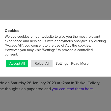
 and Cork City. O’Sullivan has presented her work in exhibitions
Cookies
s the Rathfarnham Castle, Office of Public Works (upcoming
We use cookies on our website to give you the most relevant
llery, London. She recently completed the Tony O’Malley
experience and helping us with anonymous analytics. By clicking
olds an MA in Fine Art from Central Saint Martins, University
“Accept All”, you consent to the use of ALL the cookies.
reative Arts & Media, Galway-Mayo Institute of Technology. She
However, you may visit "Settings" to provide a controlled
consent.
ng the Visual Arts Bursary 2022. Her work is held in private and
Settings
Read More
Accept All
Reject All
do on Saturday 28 January 2023 at 12pm in Triskel Gallery
some thoughts on paper too and
you can read them here
.