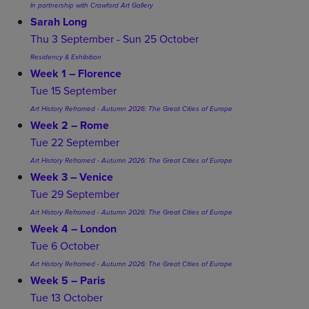
In partnership with Crawford Art Gallery
Sarah Long
Thu 3 September - Sun 25 October
Residency & Exhibition
Week 1 – Florence
Tue 15 September
Art History Reframed - Autumn 2026: The Great Cities of Europe
Week 2 – Rome
Tue 22 September
Art History Reframed - Autumn 2026: The Great Cities of Europe
Week 3 – Venice
Tue 29 September
Art History Reframed - Autumn 2026: The Great Cities of Europe
Week 4 – London
Tue 6 October
Art History Reframed - Autumn 2026: The Great Cities of Europe
Week 5 – Paris
Tue 13 October