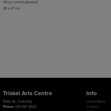
Oil on carved plywood
26 x 27 cm
Triskel Arts Centre
Info
Tobin St., Cork City
Latest News
Phone:
021 427 2022
Contact