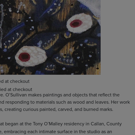
e. O’Sullivan makes paintings and objects that reflect the
 and responding to materials such as wood and leaves. Her work
ess, creating curious painted, carved, and burned marks.
hat began at the Tony O’Malley residency in Callan, County
e, embracing each intimate surface in the studio as an