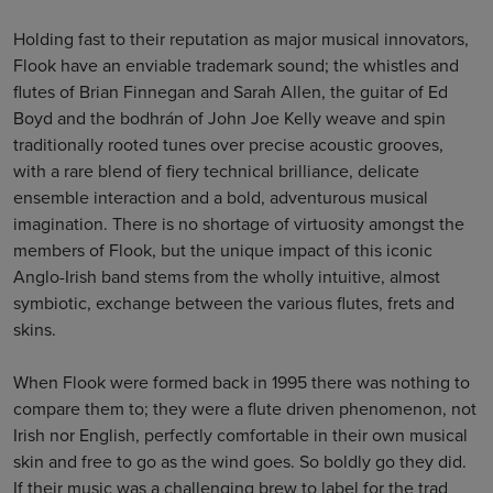
Holding fast to their reputation as major musical innovators,
Flook have an enviable trademark sound; the whistles and
flutes of Brian Finnegan and Sarah Allen, the guitar of Ed
Boyd and the bodhrán of John Joe Kelly weave and spin
traditionally rooted tunes over precise acoustic grooves,
with a rare blend of fiery technical brilliance, delicate
ensemble interaction and a bold, adventurous musical
imagination. There is no shortage of virtuosity amongst the
members of Flook, but the unique impact of this iconic
Anglo-Irish band stems from the wholly intuitive, almost
symbiotic, exchange between the various flutes, frets and
skins.
When Flook were formed back in 1995 there was nothing to
compare them to; they were a flute driven phenomenon, not
Irish nor English, perfectly comfortable in their own musical
skin and free to go as the wind goes. So boldly go they did.
If their music was a challenging brew to label for the trad