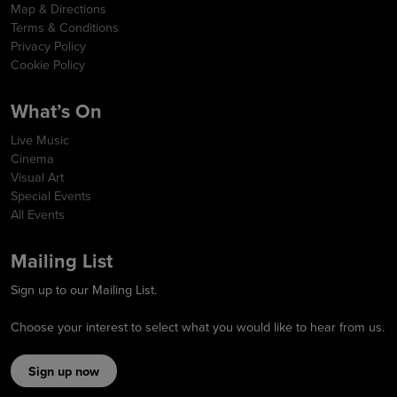
Map & Directions
Terms & Conditions
Privacy Policy
Cookie Policy
What’s On
Live Music
Cinema
Visual Art
Special Events
All Events
Mailing List
Sign up to our Mailing List.
Choose your interest to select what you would like to hear from us.
Sign up now