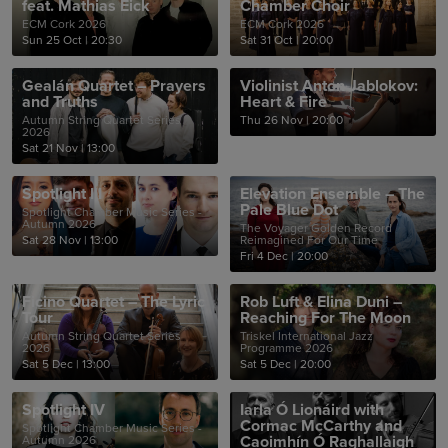
feat. Mathias Eick
Chamber Choir
ECM Cork 2026
ECM Cork 2026
Sun 25 Oct
|
20:30
Sat 31 Oct
|
20:00
Gealán Quartet – Prayers
Violinist Anton Jablokov:
and Truths
Heart & Fire
Autumn String Quartet Series
Thu 26 Nov
|
20:00
2026
Sat 21 Nov
|
13:00
Spotlight III
Elevation Ensemble – The
Pale Blue Dot
Spotlight Chamber Music Series -
Autumn 2026
The Voyager Golden Record
Sat 28 Nov
|
13:00
Reimagined For Our Time
Fri 4 Dec
|
20:00
Ficino Quartet – The Lyric
Rob Luft & Elina Duni –
Tour
Reaching For The Moon
Autumn String Quartet Series
Triskel International Jazz
2026
Programme 2026
Sat 5 Dec
|
13:00
Sat 5 Dec
|
20:00
Spotlight IV
Iarla Ó Lionáird with
Cormac McCarthy and
Spotlight Chamber Music Series -
Caoimhín Ó Raghallaigh
Autumn 2026