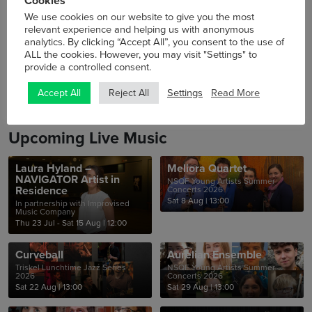
Cookies
46th Cork Folk Festival at Triskel
We use cookies on our website to give you the most
relevant experience and helping us with anonymous
analytics. By clicking “Accept All”, you consent to the use of
ALL the cookies. However, you may visit "Settings" to
No events
provide a controlled consent.
Settings
Read More
Accept All
Reject All
Upcoming Live Music
Laura Hyland –
Meliora Quartet
NAVIGATOR Artist in
NSQF Young Artists Summer
Residence
Concerts 2026
Sat 8 Aug
|
13:00
In partnership with Improvised
Music Company
Thu 23 Jul - Sat 15 Aug
|
12:00
Curveball
Aurelian Ensemble
Triskel Lunchtime Jazz Series
NSQF Young Artists Summer
2026
Concerts 2026
Sat 22 Aug
|
13:00
Sat 29 Aug
|
13:00