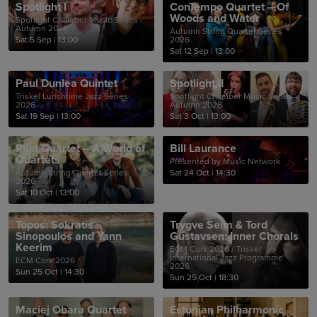
Spotlight I
ConTempo Quartet – Of
Woods and Water
Spotlight Chamber Music Series -
Autumn 2026
Autumn String Quartet Series
Sat 5 Sep
|
13:00
2026
Sat 12 Sep
|
13:00
Paul Dunlea Quintet
Spotlight II
Triskel Lunchtime Jazz Series
Spotlight Chamber Music Series -
2026
Autumn 2026
Sat 19 Sep
|
13:00
Sat 3 Oct
|
13:00
Raja Quartet – A World of
Bill Laurance
Quartets
Presented by Music Network
Autumn String Quartet Series
Sat 24 Oct
|
14:30
2026
Sat 10 Oct
|
13:00
Topos: Sokratis
Trygve Seim & Tord
Sinopoulos and Yann
Gustavsen: Inner Chorals
Keerim
ECM Cork 2026 / Triskel
International Jazz Programme
ECM Cork 2026
2026
Sun 25 Oct
|
14:30
Sun 25 Oct
|
18:30
Maciej Obara Quartet
Estonian Philharmonic