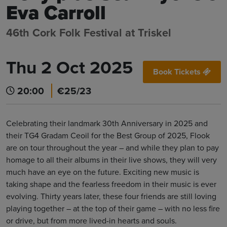
Eva Carroll
46th Cork Folk Festival at Triskel
Thu 2 Oct 2025
Book Tickets
20:00
€25/23
Celebrating their landmark 30th Anniversary in 2025 and
their TG4 Gradam Ceoil for the Best Group of 2025, Flook
are on tour throughout the year – and while they plan to pay
homage to all their albums in their live shows, they will very
much have an eye on the future. Exciting new music is
taking shape and the fearless freedom in their music is ever
evolving. Thirty years later, these four friends are still loving
playing together – at the top of their game – with no less fire
or drive, but from more lived-in hearts and souls.