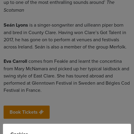
up to one of the most enthralling sounds around’
The
Scotsman
Seán Lyons
is a singer-songwriter and uilleann piper born
and bred in County Clare. Having won Clare’s Got Talent in
2017, he has gone on to perform at venues and festivals
across Ireland. Seán is also a member of the group Merfolk.
Eva Carroll
comes from Feakle and learnt the concertina
from Mary McNamara and picked up her typical laidback and
swing style of East Clare. She has toured abroad and
performed at Glenntown Festival in Sweden and Bégles Cod
Festival in France.
Book Tickets