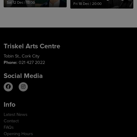
Sat 12 Dec
|
13:00
Fri 18 Dec
|
20:00
Triskel Arts Centre
Tobin St., Cork City
Phone:
021 427 2022
Social Media
Info
Latest News
Contact
FAQs
Opening Hours