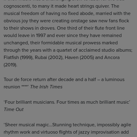
cognoscenti, to many it made heart strings quiver. The
musical freedom of having no fixed abode, married with the
obvious joy they were creating onstage saw new fans flock
to their shows in droves. One third of their flute front line
would leave in 1997 and ever since they have remained
unchanged, their formidable musical prowess marked
through the years with a quartet of acclaimed studio albums;
Flatfish (1999), Rubai (2002), Haven (2005) and Ancora
(2019).
Tour de force return after decade and a half – a luminous
reunion ****’
The Irish Times
‘Four brilliant musicians. Four times as much brilliant music’
Time Out
‘Sheer musical magic…Stunning technique, impossibly agile
rhythm work and virtuoso flights of jazzy improvisation add