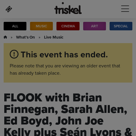
Skip to main content
ALL
MUSIC
CINEMA
ART
SPECIAL
»
What's On
»
Live Music
This event has ended.
Please note that you are viewing an older event that
has already taken place.
FLOOK with Brian
Finnegan, Sarah Allen,
Ed Boyd, John Joe
Kelly plus Seán Lyons &