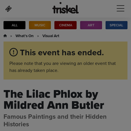
Skip to main content
ALL
MUSIC
CINEMA
ART
SPECIAL
»
What's On
»
Visual Art
This event has ended.
Please note that you are viewing an older event that
has already taken place.
The Lilac Phlox by
Mildred Ann Butler
Famous Paintings and their Hidden
Histories