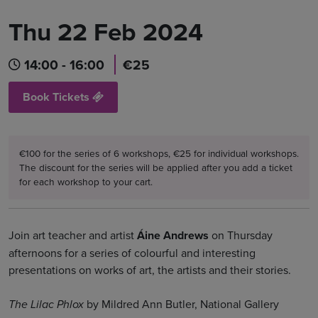
Thu 22 Feb 2024
14:00 - 16:00
€25
Book Tickets
€100 for the series of 6 workshops, €25 for individual workshops.
The discount for the series will be applied after you add a ticket
for each workshop to your cart.
Join art teacher and artist
Áine Andrews
on Thursday
afternoons for a series of colourful and interesting
presentations on works of art, the artists and their stories.
by Mildred Ann Butler, National Gallery
The Lilac Phlox