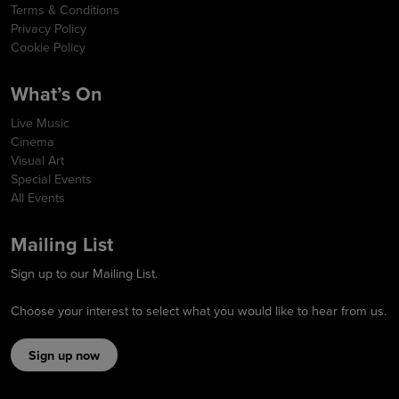
Terms & Conditions
Privacy Policy
Cookie Policy
What’s On
Live Music
Cinema
Visual Art
Special Events
All Events
Mailing List
Sign up to our Mailing List.
Choose your interest to select what you would like to hear from us.
Sign up now