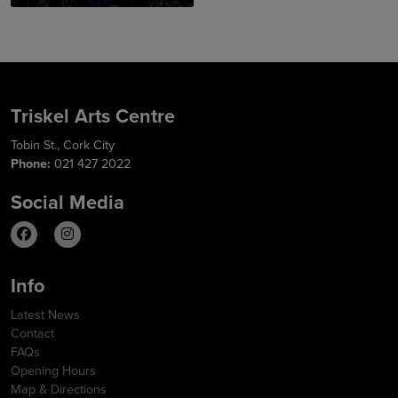
Triskel Arts Centre
Tobin St., Cork City
Phone:
021 427 2022
Social Media
Info
Latest News
Contact
FAQs
Opening Hours
Map & Directions