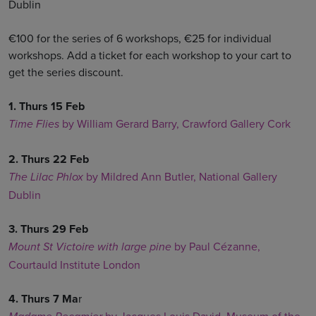
Dublin
€100 for the series of 6 workshops, €25 for individual
workshops. Add a ticket for each workshop to your cart to
get the series discount.
1. Thurs 15 Feb
by William Gerard Barry, Crawford Gallery Cork
Time Flies
2. Thurs 22 Feb
by Mildred Ann Butler, National Gallery
The Lilac Phlox
Dublin
3. Thurs 29 Feb
by Paul Cézanne,
Mount St Victoire with large pine
Courtauld Institute London
4. Thurs 7 Ma
r