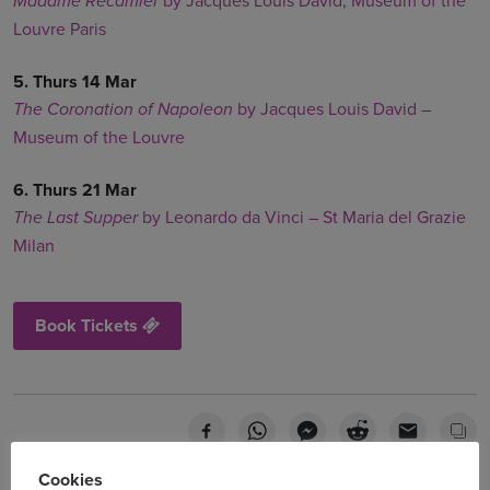
by Jacques Louis David, Museum of the
Madame Recamier
Louvre Paris
5. Thurs 14 Mar
by Jacques Louis David –
The Coronation of Napoleon
Museum of the Louvre
6. Thurs 21 Mar
by Leonardo da Vinci – St Maria del Grazie
The Last Supper
Milan
Book Tickets
Cookies