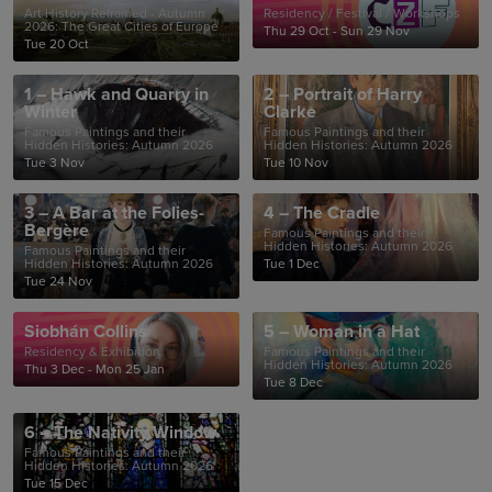
Art History Reframed - Autumn
Residency / Festival / Workshops
2026: The Great Cities of Europe
Thu 29 Oct - Sun 29 Nov
Tue 20 Oct
1 – Hawk and Quarry in
2 – Portrait of Harry
Winter
Clarke
Famous Paintings and their
Famous Paintings and their
Hidden Histories: Autumn 2026
Hidden Histories: Autumn 2026
Tue 3 Nov
Tue 10 Nov
3 – A Bar at the Folies-
4 – The Cradle
Bergère
Famous Paintings and their
Hidden Histories: Autumn 2026
Famous Paintings and their
Hidden Histories: Autumn 2026
Tue 1 Dec
Tue 24 Nov
Siobhán Collins
5 – Woman in a Hat
Residency & Exhibition
Famous Paintings and their
Hidden Histories: Autumn 2026
Thu 3 Dec - Mon 25 Jan
Tue 8 Dec
6 – The Nativity Window
Famous Paintings and their
Hidden Histories: Autumn 2026
Tue 15 Dec