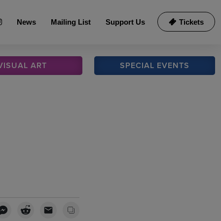
News
Mailing List
Support Us
Tickets
VISUAL
ART
SPECIAL
EVENTS