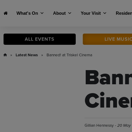
Skip to main content
What's On
About
Your Visit
Residen
ALL
EVENTS
LIVE
MUSI
»
Latest News
» Banned! at Triskel Cinema
Bann
Cin
Gillian Hennessy -
20 May