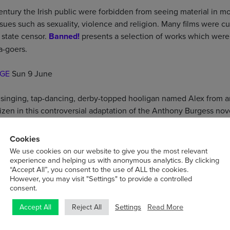
ntury the Irish public were forbidden from seeing material in mo
ssues such as sexuality, violence and religion. Many films were c
 state censor.
Banned!
presents a selection of works which wer
a-goers.
GE
Sun 9 June
 a singing, tap-dancing, derby-topped hooligan named Alex from 
izen in this controversial adaptation of the Anthony Burgess nov
Cookies
We use cookies on our website to give you the most relevant
ist agrees to marry the leader of a troupe of sideshow performers
experience and helping us with anonymous analytics. By clicking
“Accept All”, you consent to the use of ALL the cookies.
in his future inheritance and set out to make her…one of them.
However, you may visit "Settings" to provide a controlled
consent.
es 11 June
Settings
Read More
Accept All
Reject All
play, this is the story of two happily married strangers, thrown