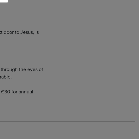
 door to Jesus, is
d through the eyes of
nable.
 / €30 for annual