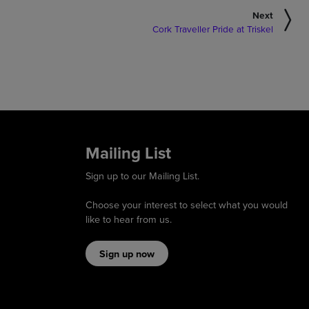
Next
Cork Traveller Pride at Triskel
Mailing List
Sign up to our Mailing List.
Choose your interest to select what you would
like to hear from us.
Sign up now