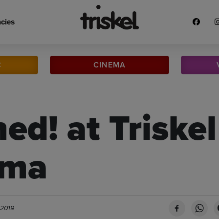
cies
C
CINEMA
ed! at Triskel
ema
 2019