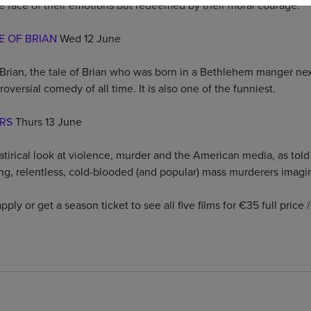
he face of their emotions but redeemed by their moral courage.
E OF BRIAN
Wed 12 June
Brian, the tale of Brian who was born in a Bethlehem manger next
oversial comedy of all time. It is also one of the funniest.
ERS
Thurs 13 June
satirical look at violence, murder and the American media, as tol
ing, relentless, cold-blooded (and popular) mass murderers imagi
pply or get a season ticket to see all five films for €35 full price