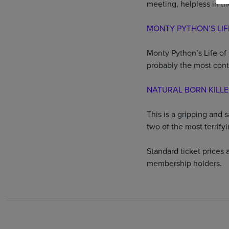
meeting, helpless in t
MONTY PYTHON’S LIF
Monty Python’s Life of 
probably the most contr
NATURAL BORN KILL
This is a gripping and 
two of the most terrify
Standard ticket prices a
membership holders.