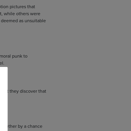
tion pictures that
ut, while others were
e deemed as unsuitable
amoral punk to
el.
, but they discover that
 together by a chance