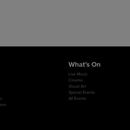
What’s On
Live Music
Cinema
Visual Art
Special Events
ns
All Events
ions