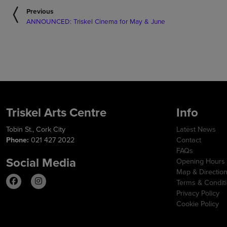
Previous
ANNOUNCED: Triskel Cinema for May & June
Triskel Arts Centre
Info
Tobin St., Cork City
Latest News
Phone:
021 427 2022
Contact
FAQs
Social Media
Opening Hours
Map & Directio
Terms & Condit
Privacy Policy
Cookie Policy