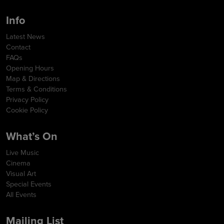
Info
Latest News
Contact
FAQs
Opening Hours
Map & Directions
Terms & Conditions
Privacy Policy
Cookie Policy
What’s On
Live Music
Cinema
Visual Art
Special Events
All Events
Mailing List