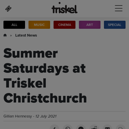
Skip to main content
ALL
MUSIC
CINEMA
ART
SPECIAL
»
Latest News
Summer
Saturdays at
Triskel
Christchurch
Gillian Hennessy -
12 July 2021