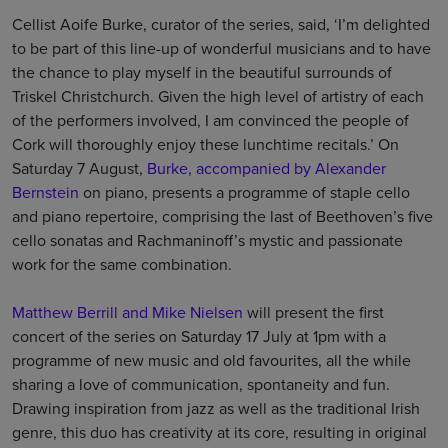
Cellist Aoife Burke, curator of the series, said, ‘I’m delighted
to be part of this line-up of wonderful musicians and to have
the chance to play myself in the beautiful surrounds of
Triskel Christchurch. Given the high level of artistry of each
of the performers involved, I am convinced the people of
Cork will thoroughly enjoy these lunchtime recitals.’ On
Saturday 7 August,
Burke, accompanied by Alexander
Bernstein
on piano, presents a programme of staple cello
and piano repertoire, comprising the last of Beethoven’s five
cello sonatas and Rachmaninoff’s mystic and passionate
work for the same combination.
Matthew Berrill and Mike Nielsen
will present the first
concert of the series on Saturday 17 July at 1pm with a
programme of new music and old favourites, all the while
sharing a love of communication, spontaneity and fun.
Drawing inspiration from jazz as well as the traditional Irish
genre, this duo has creativity at its core, resulting in original