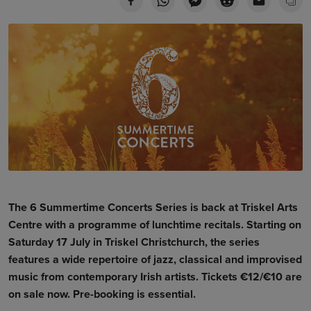
The 6 Summertime Concerts Series is back at Triskel Arts
Centre with a programme of lunchtime recitals. Starting on
Saturday 17 July in Triskel Christchurch, the series
features a
wide repertoire of jazz, classical and improvised
music from contemporary Irish artists
. Tickets €12/€10 are
on sale now. Pre-booking is essential.