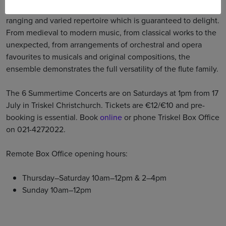
and piccolo. They present a selection from their very wide-
ranging and varied repertoire which is guaranteed to delight.
From medieval to modern music, from classical works to the
unexpected, from arrangements of orchestral and opera
favourites to musicals and original compositions, the
ensemble demonstrates the full versatility of the flute family.
The 6 Summertime Concerts are on Saturdays at 1pm from 17
July in Triskel Christchurch. Tickets are €12/€10 and pre-
booking is essential. Book
online
or phone Triskel Box Office
on 021-4272022.
Remote Box Office opening hours:
Thursday–Saturday 10am–12pm & 2–4pm
Sunday 10am–12pm