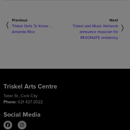
Previous
Next
Triskel Gets To Know …
Triskel and Music Network
Amanda Rice
announce musician for
RESONATE residency
Triskel Arts Centre
Tobin St., Cork City
Phone:
021 427 2022
Social Media