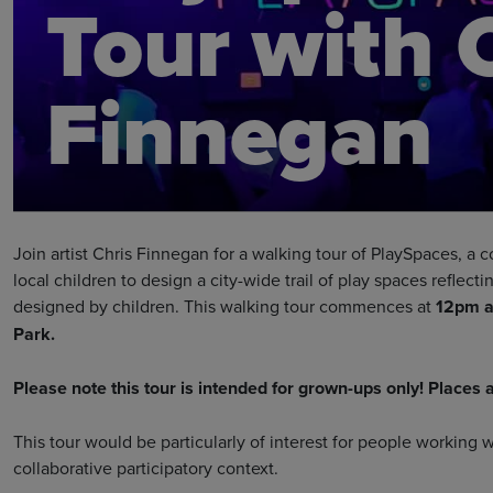
Tour with 
Finnegan
Join artist Chris Finnegan for a walking tour of PlaySpaces, a 
local children to design a city-wide trail of play spaces reflecti
designed by children. This walking tour commences at
12pm at
Park.
Please note this tour is intended for grown-ups only! Places a
This tour would be particularly of interest for people working 
collaborative participatory context.