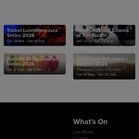
Triskel Lunchtime Jazz
The Fantastical Cinema
Series 2026
of Tim Burton
Sat 28 Mar - Sat 19 Sep
Sat 1 Aug - Sat 29 Aug
Autumn String Quartet
Art History Reframed –
Series 2026
Autumn 2026
Sat 12 Sep - Sat 5 Dec
The Great Cities of Europe
Tue 15 Sep - Tue 20 Oct
What’s On
Live Music
Cinema