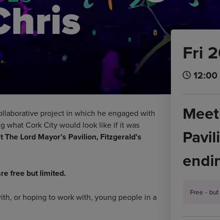
Chris
Fri 
12:00 
Meeti
collaborative project in which he engaged with
ng what Cork City would look like if it was
Pavil
 The Lord Mayor’s Pavilion, Fitzgerald’s
endin
re free but limited.
Free - bu
with, or hoping to work with, young people in a