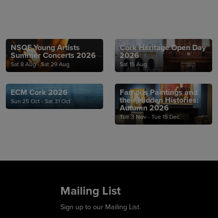
NSQF Young Artists
Cork Heritage Open Day
Summer Concerts 2026
2026
Sat 8 Aug - Sat 29 Aug
Sat 15 Aug
ECM Cork 2026
Famous Paintings and
their Hidden Histories:
Sun 25 Oct - Sat 31 Oct
Autumn 2026
Tue 3 Nov - Tue 15 Dec
Mailing List
Sign up to our Mailing List.