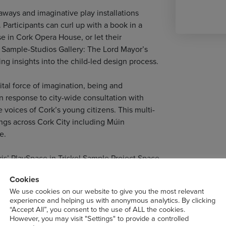
eaways and imaginative play installations
 Participants can curl up with a book in a
e in Cork Opera House, or let their
t Sample-Studios Gallery: The Lord Mayor’s
ing insights into the child-led design process.
vital force of imagination, being and
 response to city-wide consultation with
 voices of Cork’s young citizens. This multi-
ngs across Cork City including Múin
e.
is’ PlaySpace in Triskel Sample Project Space.
Cookies
We use cookies on our website to give you the most relevant
experience and helping us with anonymous analytics. By clicking
“Accept All”, you consent to the use of ALL the cookies.
However, you may visit "Settings" to provide a controlled