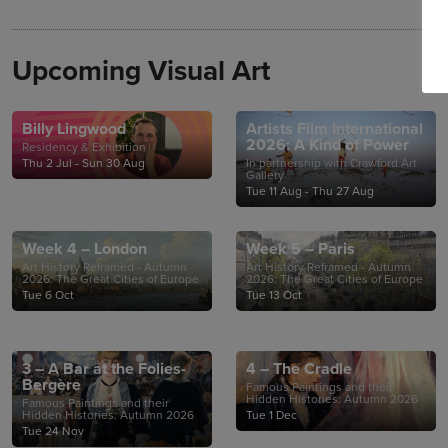
Upcoming Visual Art
Billy Lingwood
Artists Film International
2026: A Kind of Power
Residency & Exhibition
Thu 2 Jul - Sun 30 Aug
In partnership with Crawford Art
Gallery
Tue 11 Aug - Thu 27 Aug
Week 4 – London
Week 5 – Paris
Art History Reframed - Autumn
Art History Reframed - Autumn
2026: The Great Cities of Europe
2026: The Great Cities of Europe
Tue 6 Oct
Tue 13 Oct
3 – A Bar at the Folies-
4 – The Cradle
Bergère
Famous Paintings and their
Hidden Histories: Autumn 2026
Famous Paintings and their
Hidden Histories: Autumn 2026
Tue 1 Dec
Tue 24 Nov