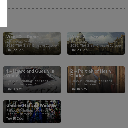
Week 2 – Rome
Week 3 – Venice
Art History Reframed - Autumn
Art History Reframed - Autumn
2026: The Great Cities of Europe
2026: The Great Cities of Europe
Tue 22 Sep
Tue 29 Sep
1 – Hawk and Quarry in
2 – Portrait of Harry
Winter
Clarke
Famous Paintings and their
Famous Paintings and their
Hidden Histories: Autumn 2026
Hidden Histories: Autumn 2026
Tue 3 Nov
Tue 10 Nov
6 – The Nativity Window
Famous Paintings and their
Hidden Histories: Autumn 2026
Tue 15 Dec