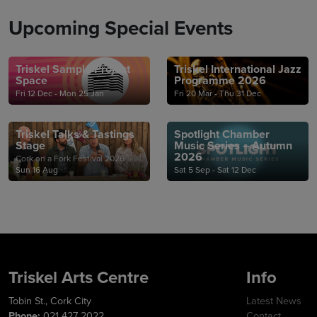
Upcoming Special Events
Triskel Sample Project
Triskel International Jazz
Space
Programme 2026
Fri 12 Dec - Mon 25 Jan
Fri 20 Mar - Thu 31 Dec
Triskel Talks & Tastings
Spotlight Chamber
Stage
Music Series – Autumn
2026
Cork on a Fork Festival 2026
Sun 16 Aug
Sat 5 Sep - Sat 12 Dec
Triskel Arts Centre
Info
Tobin St., Cork City
Latest News
Phone:
021 427 2022
Contact