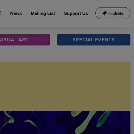
News
Mailing List
Support Us
Tickets
VISUAL
ART
SPECIAL
EVENTS