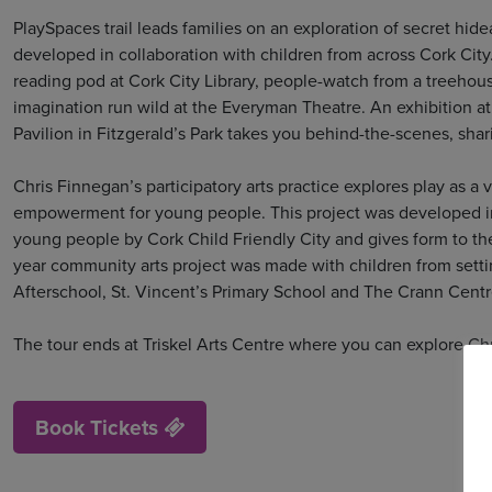
PlaySpaces trail leads families on an exploration of secret hid
developed in collaboration with children from across Cork City.
reading pod at Cork City Library, people-watch from a treehous
imagination run wild at the Everyman Theatre. An exhibition a
Pavilion in Fitzgerald’s Park takes you behind-the-scenes, shar
Chris Finnegan’s participatory arts practice explores play as a 
empowerment for young people. This project was developed in
young people by Cork Child Friendly City and gives form to the
year community arts project was made with children from setti
Afterschool, St. Vincent’s Primary School and The Crann Centr
The tour ends at Triskel Arts Centre where you can explore Chr
Book Tickets