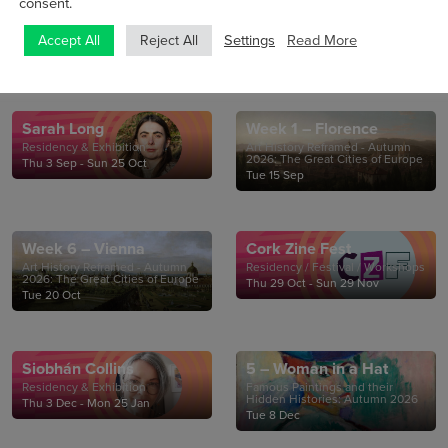
consent.
Settings
Read More
Accept All
Reject All
Sarah Long
Week 1 – Florence
Residency & Exhibition
Art History Reframed - Autumn
2026: The Great Cities of Europe
Thu 3 Sep - Sun 25 Oct
Tue 15 Sep
Week 6 – Vienna
Cork Zine Fest
Art History Reframed - Autumn
Residency / Festival / Workshops
2026: The Great Cities of Europe
Thu 29 Oct - Sun 29 Nov
Tue 20 Oct
Siobhán Collins
5 – Woman in a Hat
Residency & Exhibition
Famous Paintings and their
Hidden Histories: Autumn 2026
Thu 3 Dec - Mon 25 Jan
Tue 8 Dec