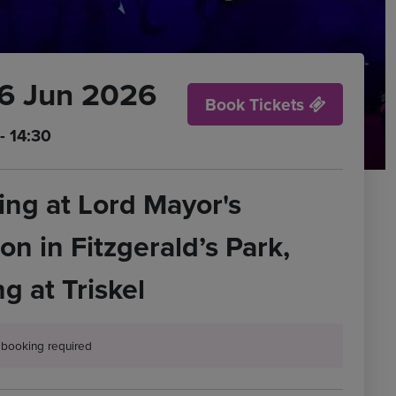
26 Jun 2026
Book Tickets
- 14:30
ng at Lord Mayor's
ion in Fitzgerald’s Park,
g at Triskel
t booking required