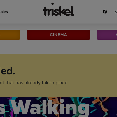
cies
C
CINEMA
ded.
nt that has already taken place.
s Walking