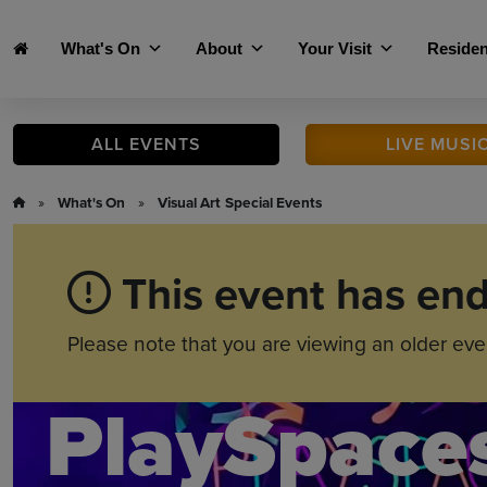
Skip to main content
What's On
About
Your Visit
Residen
ALL
EVENTS
LIVE
MUSI
»
What's On
»
Visual Art
Special Events
This event has en
Please note that you are viewing an older eve
PlaySpace