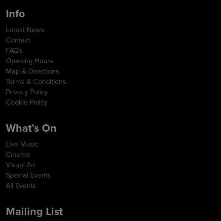
Info
Latest News
Contact
FAQs
Opening Hours
Map & Directions
Terms & Conditions
Privacy Policy
Cookie Policy
What’s On
Live Music
Cinema
Visual Art
Special Events
All Events
Mailing List