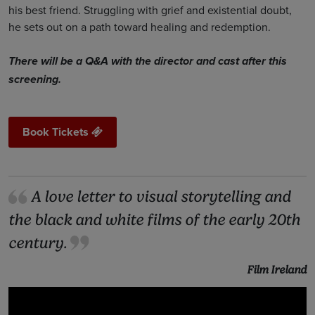
his best friend. Struggling with grief and existential doubt,
he sets out on a path toward healing and redemption.
There will be a Q&A with the director and cast after this
screening.
Book Tickets
A love letter to visual storytelling and
the black and white films of the early 20th
century.
Film Ireland