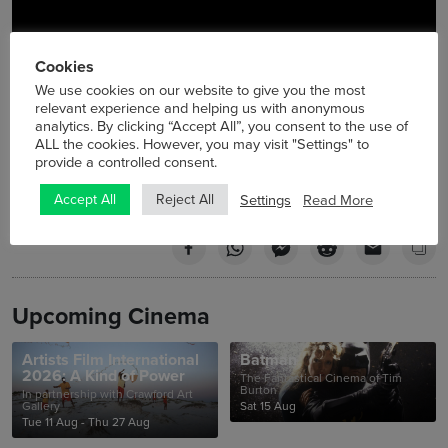
Cookies
We use cookies on our website to give you the most
relevant experience and helping us with anonymous
analytics. By clicking “Accept All”, you consent to the use of
ALL the cookies. However, you may visit "Settings" to
provide a controlled consent.
Settings
Read More
Accept All
Reject All
Upcoming Cinema
Artists Film International
Batman
2026: A Kind of Power
The Fantastical Cinema of Tim
Burton
In partnership with Crawford Art
Gallery
Sat 15 Aug
Tue 11 Aug - Thu 27 Aug