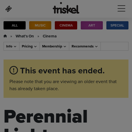
Skip to main content
ALL
MUSIC
CINEMA
ART
SPECIAL
»
What's On
»
Cinema
Info
Pricing
Membership
Recommends
This event has ended.
Please note that you are viewing an older event that
has already taken place.
Perennial