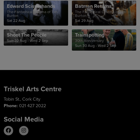
Edward Scissorhands
Batman Returns
The Fantastical Cinema of Tim
The Fantastical Cinema of Tim
Burton
Burton
Sat 22 Aug
Sat 29 Aug
Shoot The People
Trainspotting
Sun 30 Aug - Wed 2 Sep
30th Anniversary
Sun 30 Aug - Wed 2 Sep
Triskel Arts Centre
Tobin St., Cork City
Phone:
021 427 2022
Social Media