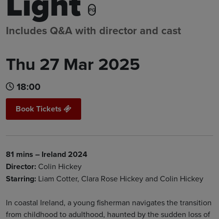
Light
PG
Includes Q&A with director and cast
Thu 27 Mar 2025
18:00
Book Tickets
81 mins – Ireland 2024
Director:
Colin Hickey
Starring:
Liam Cotter, Clara Rose Hickey and Colin Hickey
In coastal Ireland, a young fisherman navigates the transition
from childhood to adulthood, haunted by the sudden loss of