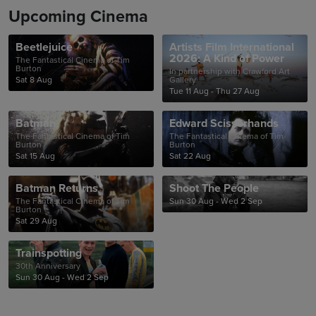
Upcoming Cinema
Beetlejuice
Artists Film International
2026: A Kind of Power
The Fantastical Cinema of Tim
Burton
In partnership with Crawford Art
Sat 8 Aug
Gallery
Tue 11 Aug - Thu 27 Aug
Batman
Edward Scissorhands
The Fantastical Cinema of Tim
The Fantastical Cinema of Tim
Burton
Burton
Sat 15 Aug
Sat 22 Aug
Batman Returns
Shoot The People
The Fantastical Cinema of Tim
Sun 30 Aug - Wed 2 Sep
Burton
Sat 29 Aug
Trainspotting
30th Anniversary
Sun 30 Aug - Wed 2 Sep