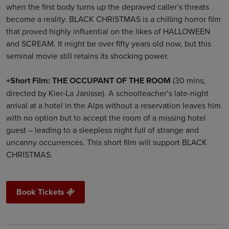
when the first body turns up the depraved caller’s threats
become a reality. BLACK CHRISTMAS is a chilling horror film
that proved highly influential on the likes of HALLOWEEN
and SCREAM. It might be over fifty years old now, but this
seminal movie still retains its shocking power.
+Short Film: THE OCCUPANT OF THE ROOM
(30 mins,
directed by Kier-La Janisse). A schoolteacher’s late-night
arrival at a hotel in the Alps without a reservation leaves him
with no option but to accept the room of a missing hotel
guest – leading to a sleepless night full of strange and
uncanny occurrences. This short film will support BLACK
CHRISTMAS.
Book Tickets