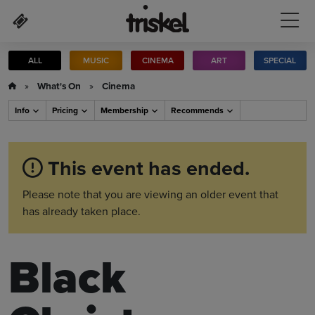
Skip to main content
ALL
MUSIC
CINEMA
ART
SPECIAL
»
What's On
»
Cinema
Info
Pricing
Membership
Recommends
This event has ended.
Please note that you are viewing an older event that
has already taken place.
Black