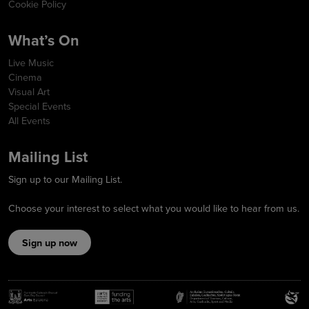
Cookie Policy
What’s On
Live Music
Cinema
Visual Art
Special Events
All Events
Mailing List
Sign up to our Mailing List.
Choose your interest to select what you would like to hear from us.
Sign up now