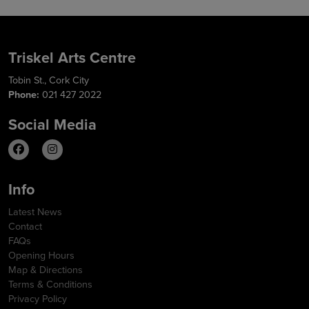
Triskel Arts Centre
Tobin St., Cork City
Phone:
021 427 2022
Social Media
Info
Latest News
Contact
FAQs
Opening Hours
Map & Directions
Terms & Conditions
Privacy Policy