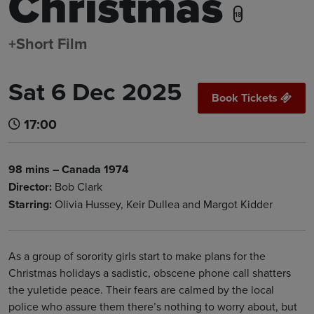
Christmas
18
+Short Film
Sat 6 Dec 2025
Book Tickets
17:00
98 mins – Canada 1974
Director:
Bob Clark
Starring:
Olivia Hussey, Keir Dullea and Margot Kidder
As a group of sorority girls start to make plans for the
Christmas holidays a sadistic, obscene phone call shatters
the yuletide peace. Their fears are calmed by the local
police who assure them there’s nothing to worry about, but