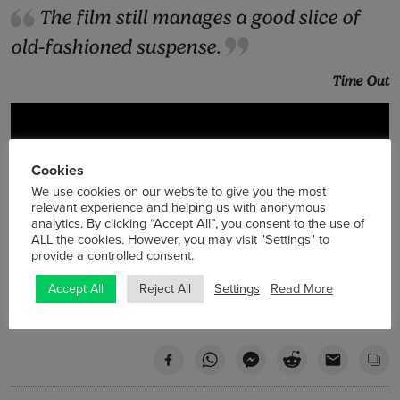
The film still manages a good slice of
old-fashioned suspense.
Time Out
Cookies
We use cookies on our website to give you the most
relevant experience and helping us with anonymous
analytics. By clicking “Accept All”, you consent to the use of
ALL the cookies. However, you may visit "Settings" to
provide a controlled consent.
Settings
Read More
Accept All
Reject All