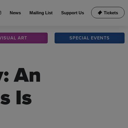
News
Mailing List
Support Us
Tickets
VISUAL
ART
SPECIAL
EVENTS
y: An
s Is