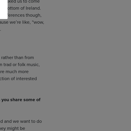
hey asked us to come
he bottom of Ireland.
se differences though,
ause we’re like, “wow,
.
 rather than from
 trad or folk music,
 are much more
ection of interested
n you share some of
 did and we want to do
they might be