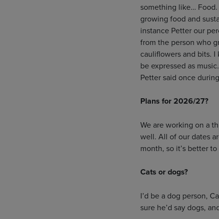
something like… Food. F
growing food and sustai
instance Petter our per
from the person who gr
cauliflowers and bits. 
be expressed as music. 
Petter said once during
Plans for 2026/27?
We are working on a th
well. All of our dates 
month, so it’s better to
Cats or dogs?
I’d be a dog person, Ca
sure he’d say dogs, an