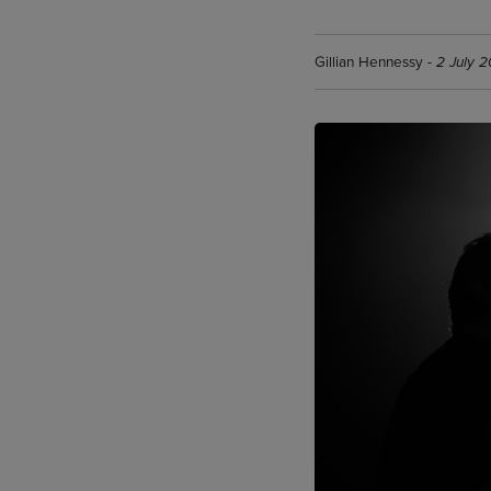
Gillian Hennessy -
2 July 