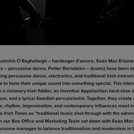
oimhín Ó Raghallaigh – hardanger d’amore, Seán Mac Erlaine 
iss – percussive dance, Petter Berndalen – drums)
have been m
ing percussive dance, electronics, and traditional Irish instru
 to hone their unique sound into something special. This inter
r a visionary Irish fiddler, an inventive Appalachian hard-shoe 
ser, and a lyrical Swedish percussionist. Together, they create 
ic, rhythm, improvisation, and contemporary influences meet i
as “traditional music shot through with the adre
e Irish Times
om our Box Office and Marketing Team sat down with Seán Mac E
foursome manages to balance traditionalism and modernism in t