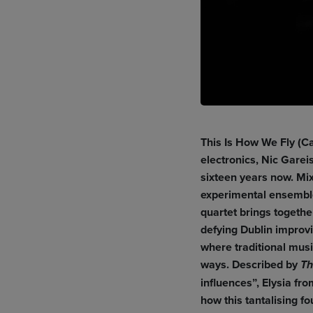
This Is How We Fly (Ca
electronics, Nic Gare
sixteen years now. Mix
experimental ensemble
quartet brings togethe
defying Dublin improvi
where traditional mus
ways. Described by
Th
influences”, Elysia fr
how this tantalising 