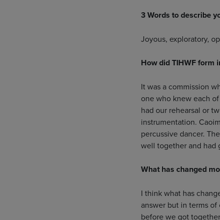
3 Words to describe y
Joyous, exploratory, o
How did TIHWF form 
It was a commission wh
one who knew each of 
had our rehearsal or tw
instrumentation. Caoim
percussive dancer. The
well together and had 
What has changed most
I think what has change
answer but in terms of 
before we got together 