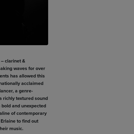
– clarinet &
aking waves for over
ments has allowed this
nationally acclaimed
dancer, a genre-
a richly textured sound
n bold and unexpected
naline of contemporary
rlaine to find out
heir music.