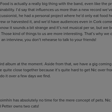
ood is actually a really big thing with the band, even like the p
nability. I’d say that influences us more than a new record we’ve
cussionist, he had a personal project where he’d only eat food he
ew or harvested it, and we’d have audiences even in Cork come 
I know it sounds a bit strange and it’s not musical per se, but we
Those kind of things to us are more interesting. That’s why we d
 an interview, you don’t rehearse to talk to your friends!
ird album at the moment. Aside from that, we have a gig coming 
are quite close together because it’s quite hard to get Nic over f
 do it over a few days we find.
oimhín has absolutely no time for the mere concept of pets. Nic 
d Petter owns two cats!