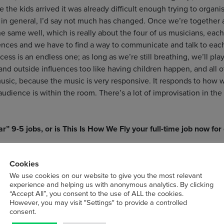
 the kids arrived it was already difficult enough trying to organ
ut in general, I’d say not much has changed. Once we’re together
 the same well, which is really about the four of us musicians, ea
nces and we have to find a way to communicate and talk to each
ss is an endless one; as long as we’re still breathing, we’ll play.
nd outside influences too like having children happen, and all of
sic, because the music is very responsive. It responds to how w
ience is within the room. There’s a lot of improvisation in the 
r” 9-5 jobs, or is This Is How We Fly your full-time job now for
ll-time jobs now!
Cookies
We use cookies on our website to give you the most relevant
you’ve ever played?
experience and helping us with anonymous analytics. By clicking
“Accept All”, you consent to the use of ALL the cookies.
o many lovely memories. All those venues are tied to the people 
However, you may visit "Settings" to provide a controlled
consent.
 One that pops into my head with your question is a vineyard in 