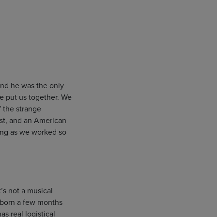
and he was the only
e put us together. We
f the strange
ist, and an American
oing as we worked so
’s not a musical
s born a few months
s real logistical