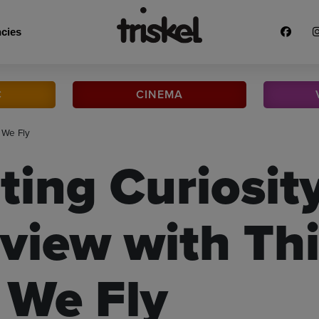
cies
C
CINEMA
 We Fly
ting Curiosit
rview with Thi
We Fly