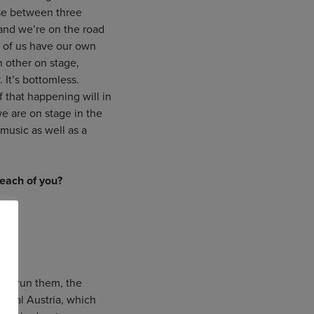
ise between three
 and we’re on the road
ch of us have our own
 other on stage,
 It’s bottomless.
 that happening will in
e are on stage in the
music as well as a
 each of you?
who run them, the
rural Austria, which