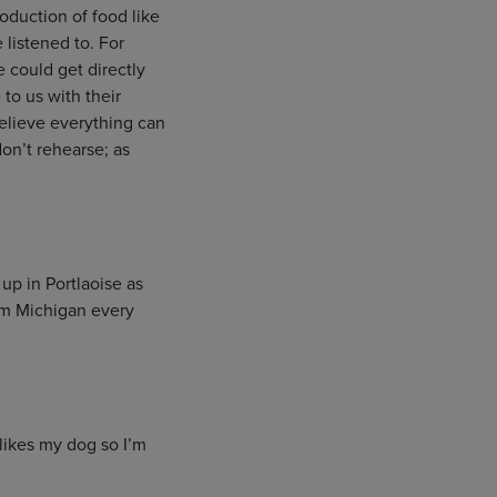
roduction of food like
 listened to. For
 could get directly
to us with their
 believe everything can
on’t rehearse; as
up in Portlaoise as
rom Michigan every
likes my dog so I’m