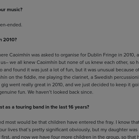
our music?
pen-ended.
in 2010?
ere Caoimhín was asked to organise for Dublin Fringe in 2010, 
us– we all knew Caoimhín but none of us knew each other, so h
o and found it was just a lot of fun, but it was unusual because o
hín on the fiddle, me playing the clarinet, a Swedish percussion
 gig went really great in 2010, and we just decided to keep it g
genuine fun. We haven’t looked back since.
 as a touring band in the last 16 years?
d most would be that children have entered the fray. I know that
our lives that’s pretty significant obviously, but my daughter wa
first, and now we have four more children in the group, so that ha