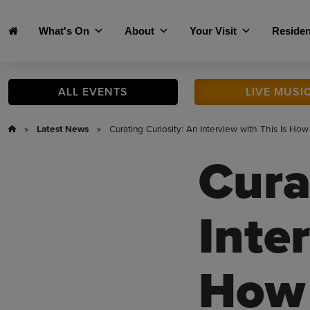
Skip to main content
What's On
About
Your Visit
Residen
ALL
EVENTS
LIVE
MUSI
»
Latest News
» Curating Curiosity: An Interview with This Is How
Cura
Inte
How 