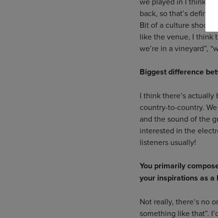
we played in I think 20
back, so that’s definit
Bit of a culture shock! 
like the venue, I think
we’re in a vineyard”, “
Biggest difference be
I think there’s actuall
country-to-country. We
and the sound of the 
interested in the electr
listeners usually!
You primarily compose
your inspirations as a
Not really, there’s no 
something like that”. I