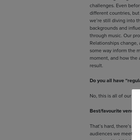
challenges. Even before
different countries, b
we’re still diving into
backgrounds and influe
through music. Our proce
Relationships change, a
some way inform the mu
moment, and how the aud
result.
Do you all have “regula
No, this is all of our fu
Best/favourite venue 
That’s hard, there’s s
audiences we meet too.