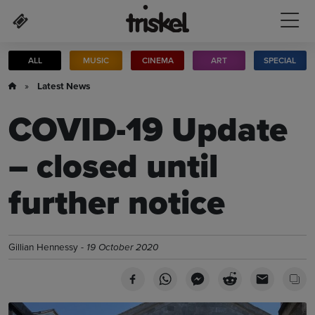
Skip to main content
ALL
MUSIC
CINEMA
ART
SPECIAL
»
Latest News
COVID-19 Update
– closed until
further notice
Gillian Hennessy -
19 October 2020