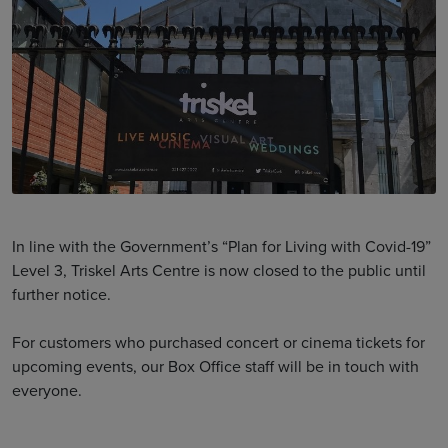
In line with the Government’s “Plan for Living with Covid-19”
Level 3, Triskel Arts Centre is now closed to the public until
further notice.
For customers who purchased concert or cinema tickets for
upcoming events, our Box Office staff will be in touch with
everyone.