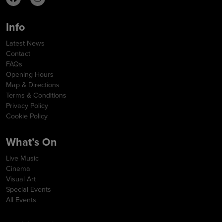
Info
Latest News
Contact
FAQs
Opening Hours
Map & Directions
Terms & Conditions
Privacy Policy
Cookie Policy
What’s On
Live Music
Cinema
Visual Art
Special Events
All Events