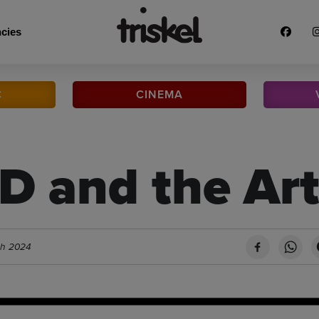
cies
C
CINEMA
 and the Art
ch 2024