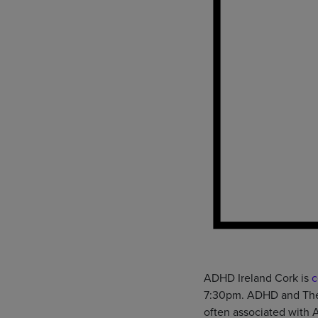
ADHD Ireland Cork is
c
7:30pm. ADHD and The A
often associated with