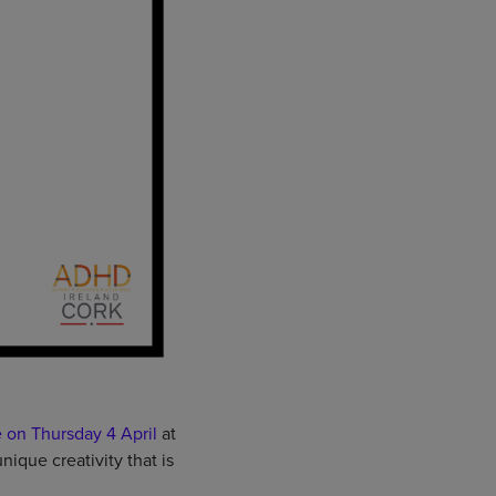
 on Thursday 4 April
at
que creativity that is