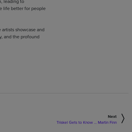
, leading to
 life better for people
 artists showcase and
ity, and the profound
Next
Triskel Gets to Know … Martin Finn