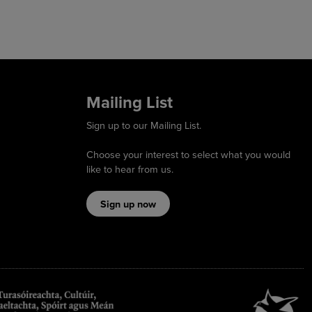
Mailing List
Sign up to our Mailing List.
Choose your interest to select what you would
like to hear from us.
Sign up now