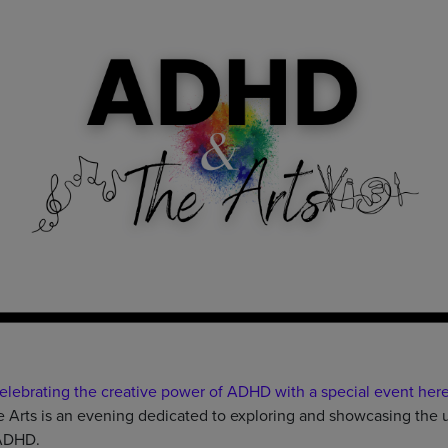
elebrating the creative power of ADHD with a special event here
rts is an evening dedicated to exploring and showcasing the uni
 ADHD.