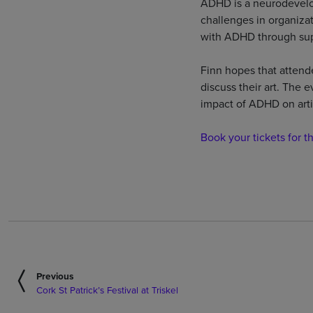
ADHD is a neurodevelop
challenges in organizat
with ADHD through sup
Finn hopes that attend
discuss their art. The e
impact of ADHD on arti
Book your tickets for t
Previous
Cork St Patrick’s Festival at Triskel