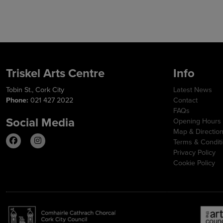
Triskel Arts Centre
Info
Tobin St., Cork City
Latest News
Phone:
021 427 2022
Contact
FAQs
Social Media
Opening Hours
Map & Directio
Terms & Condit
Privacy Policy
Cookie Policy