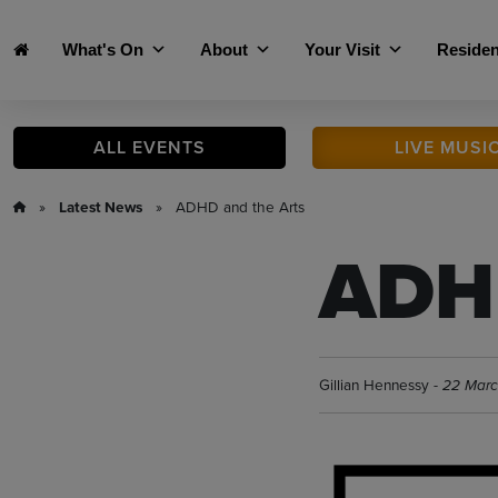
Skip to main content
What's On
About
Your Visit
Residen
ALL
EVENTS
LIVE
MUSI
»
Latest News
» ADHD and the Arts
ADHD
Gillian Hennessy -
22 Mar