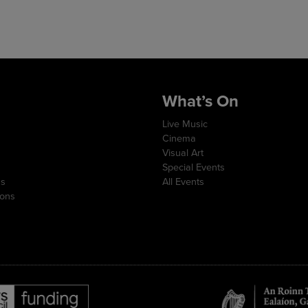
What’s On
Live Music
Cinema
Visual Art
Special Events
ns
All Events
ions