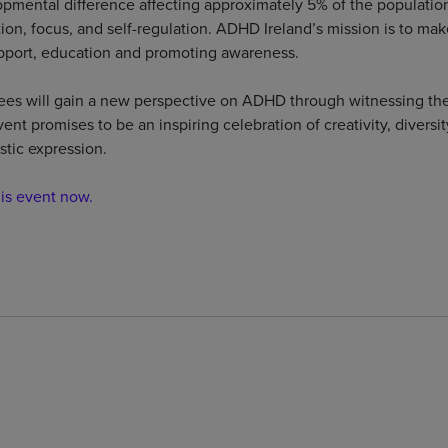
mental difference affecting approximately 5% of the population
ion, focus, and self-regulation. ADHD Ireland’s mission is to make
port, education and promoting awareness.
ees will gain a new perspective on ADHD through witnessing the
vent promises to be an inspiring celebration of creativity, divers
stic expression.
his event now.