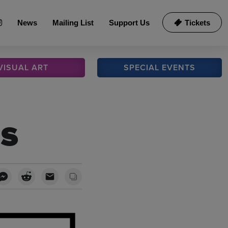
News
Mailing List
Support Us
Tickets
VISUAL
ART
SPECIAL
EVENTS
s