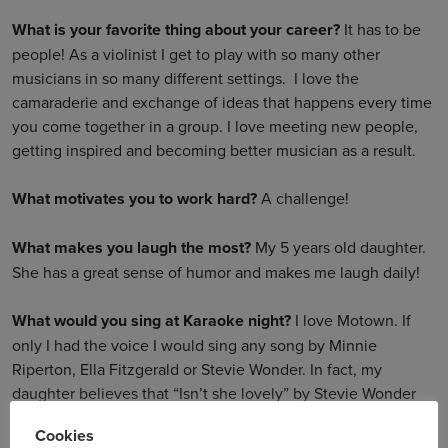
What is your favorite thing about your career?
It has to be
people! As a violinist I get to play with so many other
musicians in so many different settings. I love the
camaraderie and exchange of ideas that happens every time
you come together in a group. I love meeting new people,
getting inspired and becoming better musician as a result.
What motivates you to work hard?
A challenge!
What makes you laugh the most?
My 5 years old daughter.
She has a great sense of humor and makes me laugh daily!
What would you sing at Karaoke night?
I love Motown. If
only I had the voice I would sing any song by Minnie
Riperton, Ella Fitzgerald or Stevie Wonder. In fact, my
daughter believes that “Isn’t she lovely” by Stevie Wonder
was written for her …
Cookies