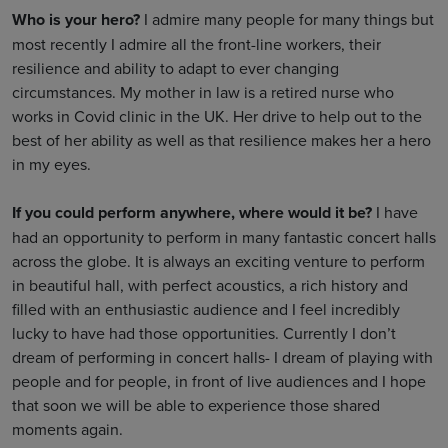
Who is your hero?
I admire many people for many things but
most recently I admire all the front-line workers, their
resilience and ability to adapt to ever changing
circumstances. My mother in law is a retired nurse who
works in Covid clinic in the UK. Her drive to help out to the
best of her ability as well as that resilience makes her a hero
in my eyes.
If you could perform anywhere, where would it be?
I have
had an opportunity to perform in many fantastic concert halls
across the globe. It is always an exciting venture to perform
in beautiful hall, with perfect acoustics, a rich history and
filled with an enthusiastic audience and I feel incredibly
lucky to have had those opportunities. Currently I don’t
dream of performing in concert halls- I dream of playing with
people and for people, in front of live audiences and I hope
that soon we will be able to experience those shared
moments again.