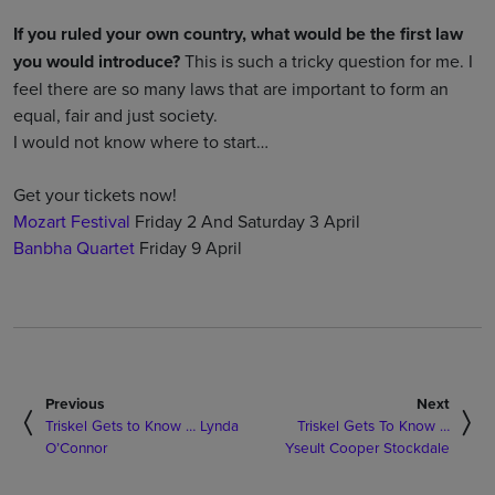
If you ruled your own country, what would be the first law
you would introduce?
This is such a tricky question for me. I
feel there are so many laws that are important to form an
equal, fair and just society.
I would not know where to start…
Get your tickets now!
Mozart Festival
Friday 2 And Saturday 3 April
Banbha Quartet
Friday 9 April
Previous
Next
Triskel Gets to Know … Lynda
Triskel Gets To Know …
O’Connor
Yseult Cooper Stockdale