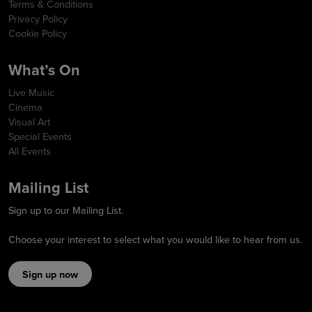
Terms & Conditions
Privacy Policy
Cookie Policy
What’s On
Live Music
Cinema
Visual Art
Special Events
All Events
Mailing List
Sign up to our Mailing List.
Choose your interest to select what you would like to hear from us.
Sign up now