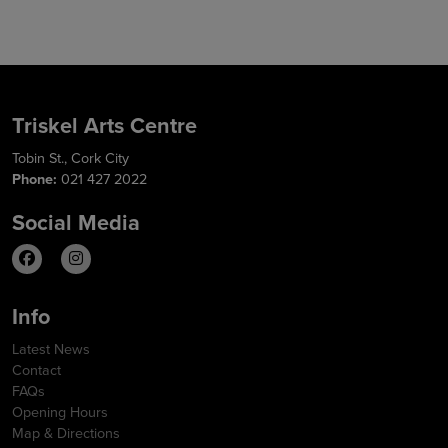
Triskel Arts Centre
Tobin St., Cork City
Phone:
021 427 2022
Social Media
Info
Latest News
Contact
FAQs
Opening Hours
Map & Directions