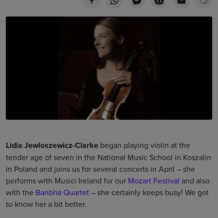
Lidia Jewloszewicz-Clarke
began playing violin at the
tender age of seven in the National Music School in Koszalin
in Poland and joins us for several concerts in April – she
performs with Musici Ireland for our
Mozart Festival
and also
with the
Banbha Quartet
– she certainly keeps busy! We got
to know her a bit better.