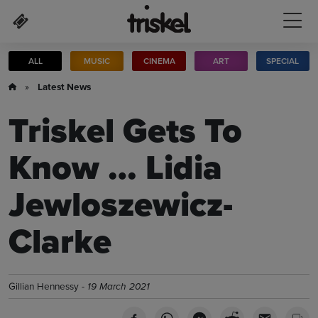
Skip to main content
ALL
MUSIC
CINEMA
ART
SPECIAL
»
Latest News
Triskel Gets To
Know … Lidia
Jewloszewicz-
Clarke
Gillian Hennessy -
19 March 2021