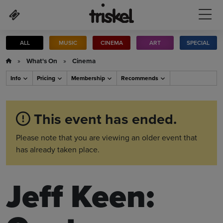
Skip to main content
ALL
MUSIC
CINEMA
ART
SPECIAL
»
What's On
»
Cinema
Info
Pricing
Membership
Recommends
This event has ended.
Please note that you are viewing an older event that
has already taken place.
Jeff Keen: