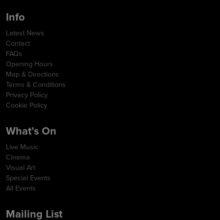
Info
Latest News
Contact
FAQs
Opening Hours
Map & Directions
Terms & Conditions
Privacy Policy
Cookie Policy
What’s On
Live Music
Cinema
Visual Art
Special Events
All Events
Mailing List