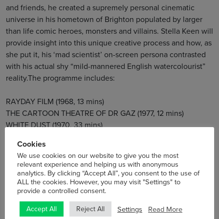
and friends, he created a supremely personal cinematic
universe in his hometown of Brighton populated by larger
than life comic heroes, monsters and villains. Stella Keen will
provide insight into this unique creative process and how, as
she put it, his ‘mad scientist’ on-screen persona contrasted
with his actual shy “mild-mannered English watercolourist”
reality.The programme includes:
RAYDAY FILM (1968, 13 mins)
THE CARTOON THEATRE OF DR GAZ (1977, 12 mins)
WHITE DUST (1970, 33 mins)
Cookies
Stella Keen, Jeff’s daughter and director of the Jeff Keen
We use cookies on our website to give you the most
Archive, will be present to introduce and discuss her
relevant experience and helping us with anonymous
analytics. By clicking “Accept All”, you consent to the use of
father’s work.
ALL the cookies. However, you may visit "Settings" to
provide a controlled consent.
Thurs 7 September
8pm
Settings
Read More
Accept All
Reject All