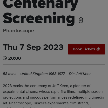
Centenary
Screening
NC
Phantoscope
Thu 7 Sep 2023
Book Tickets
20:00
58 mins – United Kingdom 1968-1977 – Dir: Jeff Keen
2023 marks the centenary of Jeff Keen, a pioneer of
experimental cinema whose rapid-fire films, multiple screen
projections and raucous performances redefined multimedia
art. Phantoscope, Triskel’s experimental film strand,