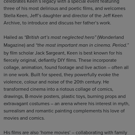
celebrates Keen’s legacy with a special event featuring
three of his most delirious and poetic films, and welcomes
Stella Keen, Jeff’s daughter and director of the Jeff Keen
Archive, to introduce and discuss her father’s work.
Hailed as
(Wonderland
“British art’s most neglected hero”
Magazine) and
“the most important man in cinema. Period.”
by film scholar Jack Sargeant, Keen is best known for his
fiercely original, defiantly DIY films. These incorporate
collage, animation, found footage and live action – often all
in one work. Built for speed, they powerfully evoke the
violence, colour and noise of the 20th century. He
transformed cinema into a riotous collage of comics,
drawings, B-movie posters, plastic toys, burning props and
extravagant costumes – an arena where his interest in myth,
surrealism and romantic painting complements his love of
movies and comics.
His films are also ‘home movies’ – collaborating with family