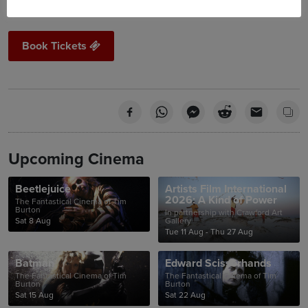
Book Tickets
Upcoming Cinema
Beetlejuice
Artists Film International
2026: A Kind of Power
The Fantastical Cinema of Tim
Burton
In partnership with Crawford Art
Sat 8 Aug
Gallery
Tue 11 Aug - Thu 27 Aug
Batman
Edward Scissorhands
The Fantastical Cinema of Tim
The Fantastical Cinema of Tim
Burton
Burton
Sat 15 Aug
Sat 22 Aug