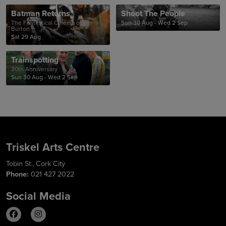
Batman Returns
Shoot The People
The Fantastical Cinema of Tim
Sun 30 Aug - Wed 2 Sep
Burton
Sat 29 Aug
Trainspotting
30th Anniversary
Sun 30 Aug - Wed 2 Sep
Triskel Arts Centre
Tobin St., Cork City
Phone:
021 427 2022
Social Media