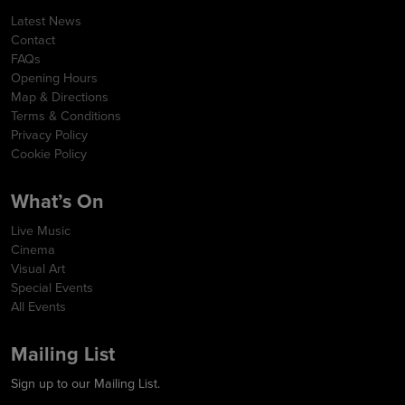
Latest News
Contact
FAQs
Opening Hours
Map & Directions
Terms & Conditions
Privacy Policy
Cookie Policy
What’s On
Live Music
Cinema
Visual Art
Special Events
All Events
Mailing List
Sign up to our Mailing List.