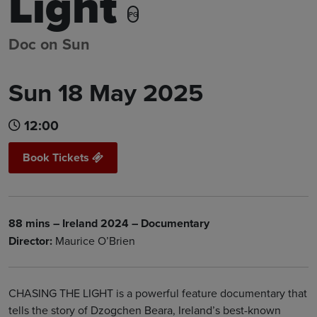
Light
PG
Doc on Sun
Sun 18 May 2025
12:00
Book Tickets
88 mins – Ireland 2024 – Documentary
Director:
Maurice O’Brien
CHASING THE LIGHT is a powerful feature documentary that
tells the story of Dzogchen Beara, Ireland’s best-known