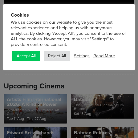
Cookies
We use cookies on our website to give you the most
relevant experience and helping us with anonymous
analytics. By clicking “Accept All”, you consent to the use of
ALL the cookies. However, you may visit "Settings" to
provide a controlled consent.
Settings
Read More
Accept All
Reject All
Upcoming Cinema
Artists Film International
Batman
2026: A Kind of Power
The Fantastical Cinema of Tim
Burton
In partnership with Crawford Art
Gallery
Sat 15 Aug
Tue 11 Aug - Thu 27 Aug
Edward Scissorhands
Batman Returns