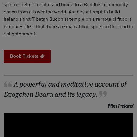
spiritual retreat centre and home to a Buddhist community
drawn from all over the world. As they attempt to build
Ireland’s first Tibetan Buddhist temple on a remote clifftop it
becomes clear that there are many blind spots on the road to
enlightenment.
Book Tickets
A powerful and meditative account of
Dzogchen Beara and its legacy.
Film Ireland