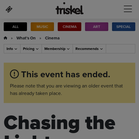
Skip to main content
ALL
MUSIC
CINEMA
ART
SPECIAL
»
What's On
»
Cinema
Info
Pricing
Membership
Recommends
This event has ended.
Please note that you are viewing an older event that
has already taken place.
Chasing the