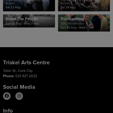
The Fantastical Cinema of Tim
The Fantastical Cinema of Tim
Burton
Burton
Sat 22 Aug
Sat 29 Aug
Shoot The People
Trainspotting
Sun 30 Aug - Wed 2 Sep
30th Anniversary
Sun 30 Aug - Wed 2 Sep
Triskel Arts Centre
Tobin St., Cork City
Phone:
021 427 2022
Social Media
Info