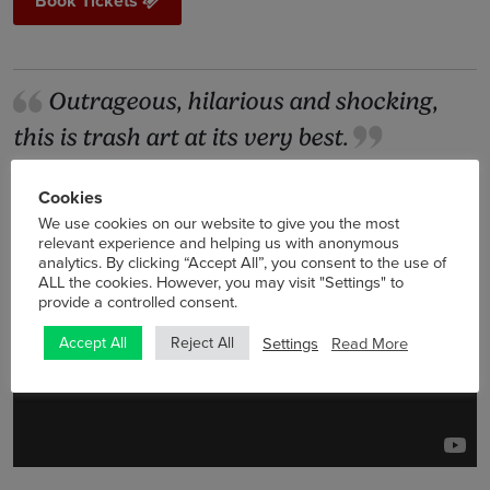
Book Tickets
Outrageous, hilarious and shocking,
this is trash art at its very best.
Film4
Cookies
We use cookies on our website to give you the most
relevant experience and helping us with anonymous
analytics. By clicking “Accept All”, you consent to the use of
ALL the cookies. However, you may visit "Settings" to
provide a controlled consent.
Settings
Read More
Accept All
Reject All