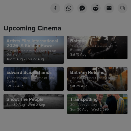
Upcoming Cinema
Artists Film International
Batman
2026: A Kind of Power
The Fantastical Cinema of Tim
Burton
In partnership with Crawford Art
Gallery
Sat 15 Aug
Tue 11 Aug - Thu 27 Aug
Edward Scissorhands
Batman Returns
The Fantastical Cinema of Tim
The Fantastical Cinema of Tim
Burton
Burton
Sat 22 Aug
Sat 29 Aug
Shoot The People
Trainspotting
Sun 30 Aug - Wed 2 Sep
30th Anniversary
Sun 30 Aug - Wed 2 Sep