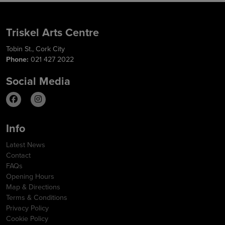
Triskel Arts Centre
Tobin St., Cork City
Phone:
021 427 2022
Social Media
Info
Latest News
Contact
FAQs
Opening Hours
Map & Directions
Terms & Conditions
Privacy Policy
Cookie Policy