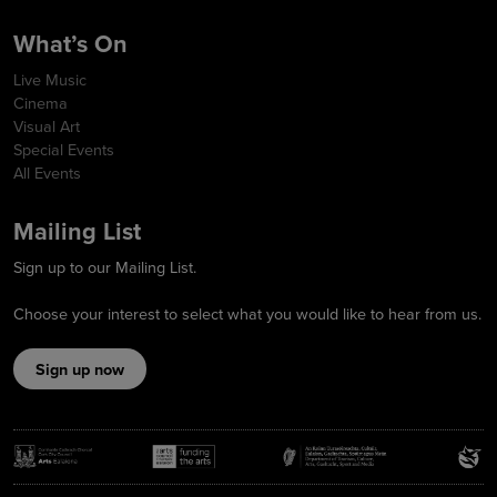
What’s On
Live Music
Cinema
Visual Art
Special Events
All Events
Mailing List
Sign up to our Mailing List.
Choose your interest to select what you would like to hear from us.
Sign up now