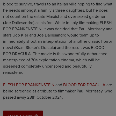
blood to survive, travels to an Italian villa hoping to find what
he needs amongst a family’s three daughters, but he does
not count on the estate Marxist and over-sexed gardener
(Joe Dallesandro) as his foe. While in Italy filmmaking FLESH
FOR FRANKENSTEIN, it was decided that Paul Morrissey and
stars Udo Kier and Joe Dallesandro would team up to
immediately shoot an interpretation of another classic horror
novel (Bram Stoker’s Dracula) and the result was BLOOD
FOR DRACULA. The movie is this wonderfully debauched
masterpiece of 70s exploitation cinema, which will be
screened completely uncensored and beautifully
remastered.
FLESH FOR FRANKENSTEIN
and
BLOOD FOR DRACULA
are
being screened as a tribute to filmmaker Paul Morrissey, who
passed away 28th October 2024.