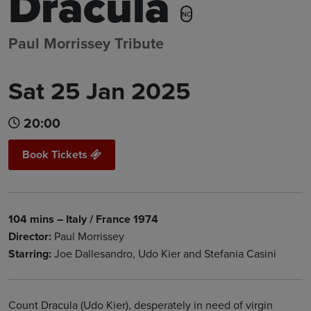
Dracula
NC
Paul Morrissey Tribute
Sat 25 Jan 2025
20:00
Book Tickets
104 mins – Italy / France 1974
Director:
Paul Morrissey
Starring:
Joe Dallesandro, Udo Kier and Stefania Casini
Count Dracula (Udo Kier), desperately in need of virgin