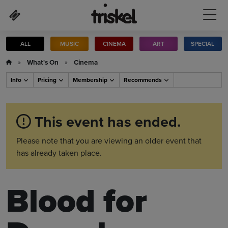
Skip to main content
ALL
MUSIC
CINEMA
ART
SPECIAL
»
What's On
»
Cinema
Info
Pricing
Membership
Recommends
This event has ended.
Please note that you are viewing an older event that
has already taken place.
Blood for