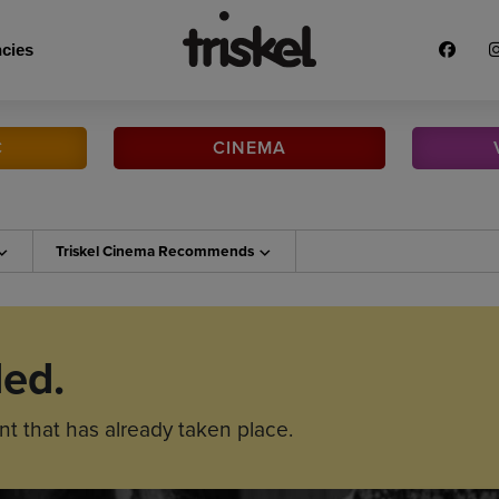
cies
C
CINEMA
Triskel Cinema
Recommends
ded.
nt that has already taken place.