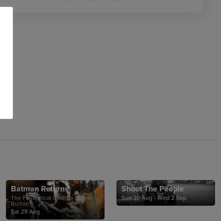
Batman Returns
Shoot The People
The Fantastical Cinema of Tim
Sun 30 Aug - Wed 2 Sep
Burton
Sat 29 Aug