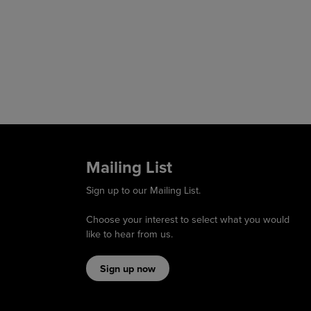
Mailing List
Sign up to our Mailing List.
Choose your interest to select what you would
like to hear from us.
Sign up now