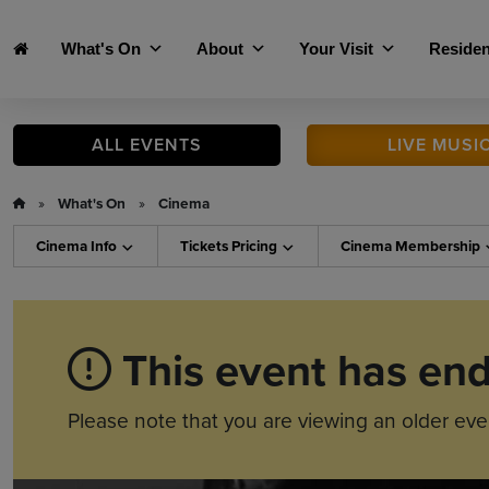
Skip to main content
What's On
About
Your Visit
Residen
ALL
EVENTS
LIVE
MUSI
»
What's On
»
Cinema
Cinema
Info
Tickets
Pricing
Cinema
Membership
This event has en
Please note that you are viewing an older eve