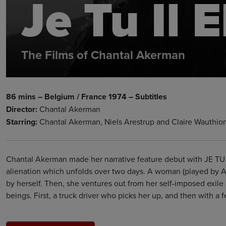
Je Tu Il E
The Films of Chantal Akerman
86 mins – Belgium / France 1974 – Subtitles
Director:
Chantal Akerman
Starring:
Chantal Akerman, Niels Arestrup and Claire Wauthio
Chantal Akerman made her narrative feature debut with JE TU I
alienation which unfolds over two days. A woman (played by Ak
by herself. Then, she ventures out from her self-imposed exil
beings. First, a truck driver who picks her up, and then with a 