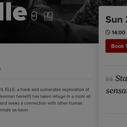
lle
Sun 
NC
14:00
Book 
n
Sta
sensa
L ELLE, a frank and vulnerable exploration of
erman herself) has taken refuge in a room all
e and seeks a connection with other human
female ex-lover.