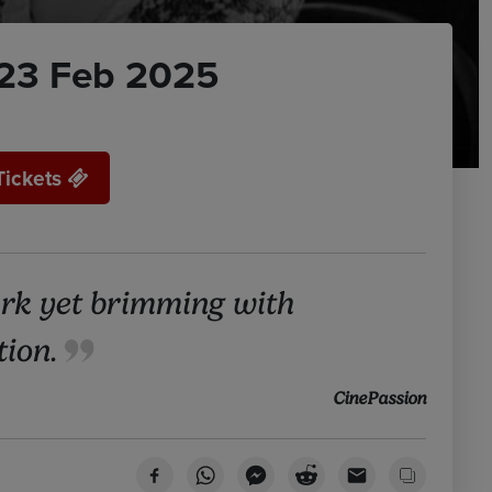
23 Feb 2025
Tickets
rk yet brimming with
tion.
CinePassion