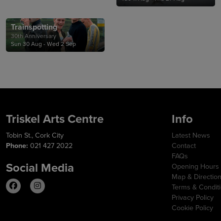
Trainspotting
30th Anniversary
Sun 30 Aug - Wed 2 Sep
Triskel Arts Centre
Info
Tobin St., Cork City
Latest News
Phone:
021 427 2022
Contact
FAQs
Social Media
Opening Hours
Map & Directio
Terms & Condit
Privacy Policy
Cookie Policy