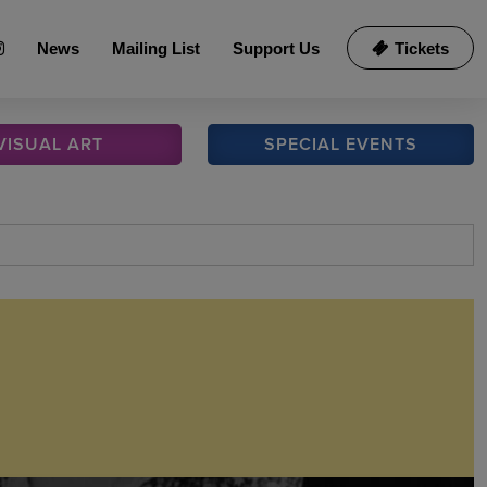
News
Mailing List
Support Us
Tickets
VISUAL
ART
SPECIAL
EVENTS