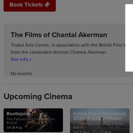
Book Tickets
The Films of Chantal Akerman
Triskel Arts Centre, in association with the British Film Insti
from the celebrated director Chantal Akerman.
See info »
No events
Upcoming Cinema
Beetlejuice
Artists Film International
2026: A Kind of Power
The Fantastical Cinema of Tim
Burton
In partnership with Crawford Art
Sat 8 Aug
Gallery
Tue 11 Aug - Thu 27 Aug