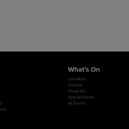
What’s On
Live Music
Cinema
Visual Art
Special Events
ns
All Events
ions