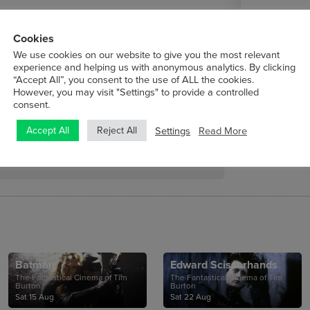
Cookies
We use cookies on our website to give you the most relevant
experience and helping us with anonymous analytics. By clicking
“Accept All”, you consent to the use of ALL the cookies.
However, you may visit "Settings" to provide a controlled
tute, is delighted to present five features
consent.
Settings
Read More
Accept All
Reject All
Batman
Edward Scissorhands
The Fantastical Cinema of Tim
The Fantastical Cinema of Tim
Burton
Burton
Sat 15 Aug
Sat 22 Aug