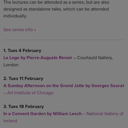
The lectures can be attended as a series, but are also
designed as standalone talks, which can be attended
individually.
See series info »
1. Tues 4 February
La Loge by
Pierre-Auguste Renoir
– Courtauld Gallery,
London
2. Tues 11 February
A Sunday Afternoon on the Grand Jatte by Georges Seurat
– Art Institute of Chicago
3. Tues 18 February
In a Convent Garden by William Leech
– National Gallery of
Ireland