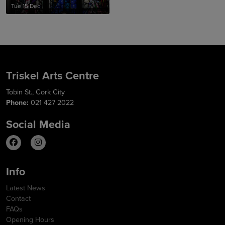
Tue 15 Dec
Triskel Arts Centre
Tobin St., Cork City
Phone:
021 427 2022
Social Media
Info
Latest News
Contact
FAQs
Opening Hours