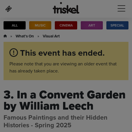
Skip to main content
ALL
MUSIC
CINEMA
ART
SPECIAL
»
What's On
»
Visual Art
This event has ended.
Please note that you are viewing an older event that
has already taken place.
3. In a Convent Garden
by William Leech
Famous Paintings and their Hidden
Histories - Spring 2025