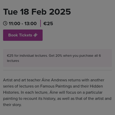
Tue 18 Feb 2025
11:00 - 13:00
€25
Book Tickets
€25 for individual lectures. Get 20% when you purchase all 6
lectures
Artist and art teacher Áine Andrews returns with another
series of lectures on Famous Paintings and their Hidden
Histories. In each lecture, Áine will focus on a particular
painting to recount its history, as well as that of the artist and
their story.