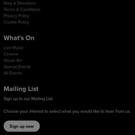
Map & Directions
Terms & Conditions
Privacy Policy
Cookie Policy
What’s On
Live Music
Cinema
Visual Art
Special Events
All Events
Mailing List
Sign up to our Mailing List.
Choose your interest to select what you would like to hear from us.
Sign up now