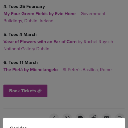
4. Tues 25 February
My Four Green Fields
by Evie Hone
–
Government
Buildings, Dublin, Ireland
5. Tues 4 March
Vase of Flowers with an Ear of Corn
by Rachel Ruysch –
National Gallery Dublin
6. Tues 11 March
The Pietà by Michelangelo
– St Peter’s Basilica, Rome
Book Tickets