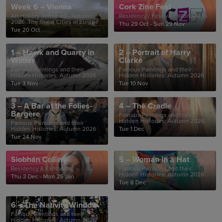
Week 6 – Vienna
Cork Zine Fest
Art History Reframed - Autumn
Residency / Festival / Workshops
2026: The Great Cities of Europe
Thu 29 Oct - Sun 29 Nov
Tue 20 Oct
1 – Hawk and Quarry in
2 – Portrait of Harry
Winter
Clarke
Famous Paintings and their
Famous Paintings and their
Hidden Histories: Autumn 2026
Hidden Histories: Autumn 2026
Tue 3 Nov
Tue 10 Nov
3 – A Bar at the Folies-
4 – The Cradle
Bergère
Famous Paintings and their
Hidden Histories: Autumn 2026
Famous Paintings and their
Hidden Histories: Autumn 2026
Tue 1 Dec
Tue 24 Nov
Siobhán Collins
5 – Woman in a Hat
Residency & Exhibition
Famous Paintings and their
Hidden Histories: Autumn 2026
Thu 3 Dec - Mon 25 Jan
Tue 8 Dec
6 – The Nativity Window
Famous Paintings and their
Hidden Histories: Autumn 2026