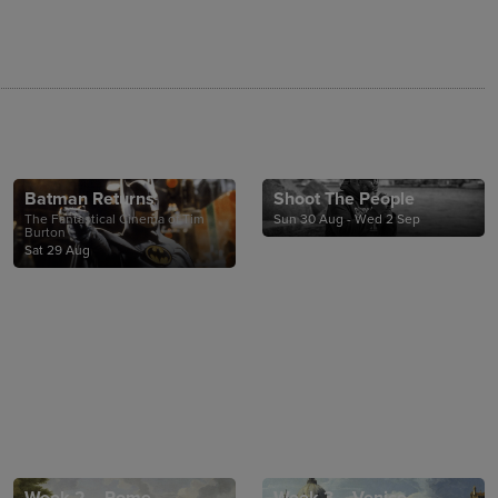
Batman Returns
Shoot The People
The Fantastical Cinema of Tim
Sun 30 Aug - Wed 2 Sep
Burton
Sat 29 Aug
Week 2 – Rome
Week 3 – Venice