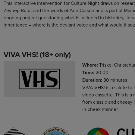
This interactive intervention for Culture Night draws on resear
Zeynep Bulut and the words of Ann Carson and is part of Maiti
ongoing project questioning what is included in histories, line
inheritance – where is the deviant voice and what would it sou
VIVA VHS! (18+ only)
Where:
Triskel Christch
Time:
20:00
Duration:
80 minutes
VIVA VHS! is a salute to
video cassette. This is 
from classic and cheesy 
in-cheek manner.