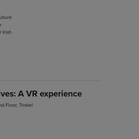
ulture
e
 Irish
ives: A VR experience
 Floor, Triskel