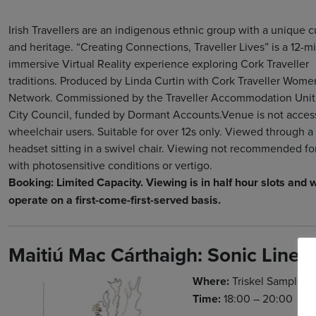
Irish Travellers are an indigenous ethnic group with a unique c
and heritage. “Creating Connections, Traveller Lives” is a 12-m
immersive Virtual Reality experience exploring Cork Traveller
traditions. Produced by Linda Curtin with Cork Traveller Wome
Network. Commissioned by the Traveller Accommodation Unit
City Council, funded by Dormant Accounts.Venue is not access
wheelchair users. Suitable for over 12s only. Viewed through a
headset sitting in a swivel chair. Viewing not recommended fo
with photosensitive conditions or vertigo.
Booking: Limited Capacity. Viewing is in half hour slots and w
operate on a first-come-first-served basis.
Maitiú Mac Cárthaigh: Sonic Linea
Where:
Triskel Sample P
Time:
18:00 – 20:00