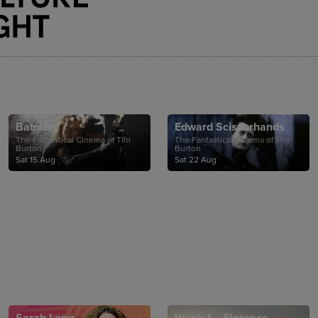
Batman
Edward Scissorhands
The Fantastical Cinema of Tim
The Fantastical Cinema of Tim
Burton
Burton
Sat 15 Aug
Sat 22 Aug
Sarah Long
Week 1 – Florence