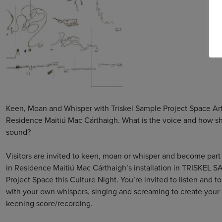
Keen, Moan and Whisper with Triskel Sample Project Space Arti
Residence Maitiú Mac Cárthaigh. What is the voice and how sh
sound?
Visitors are invited to keen, moan or whisper and become part 
in Residence Maitiú Mac Cárthaigh’s installation in TRISKEL 
Project Space this Culture Night. You’re invited to listen and to
with your own whispers, singing and screaming to create your
keening score/recording.