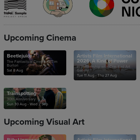
Upcoming Cinema
Beetlejuice
Artists Film International
2026: A Kind of Power
The Fantastical Cinema of Tim
Burton
In partnership with Crawford Art
Sat 8 Aug
Gallery
Tue 11 Aug - Thu 27 Aug
Trainspotting
30th Anniversary
Sun 30 Aug - Wed 2 Sep
Upcoming Visual Art
Billy Lingwood
Artists Film International