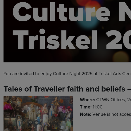
Culture 
Triskel 
You are invited to enjoy Culture Night 2025 at Triskel Arts Cen
Tales of Traveller faith and beliefs 
Where:
CTWN Offices, 2nd
Time:
11:00
Note:
Venue is not acces