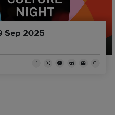
19 Sep 2025