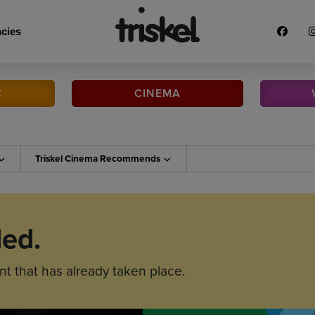
cies
C
CINEMA
Triskel Cinema
Recommends
ded.
nt that has already taken place.