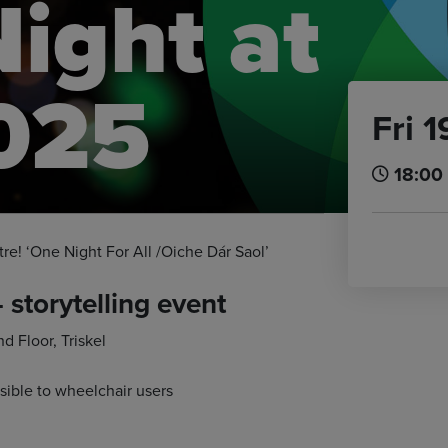
Night at
2025
Fri 
18:00
tre! ‘One Night For All /Oiche Dár Saol’
– storytelling event
 Floor, Triskel
sible to wheelchair users