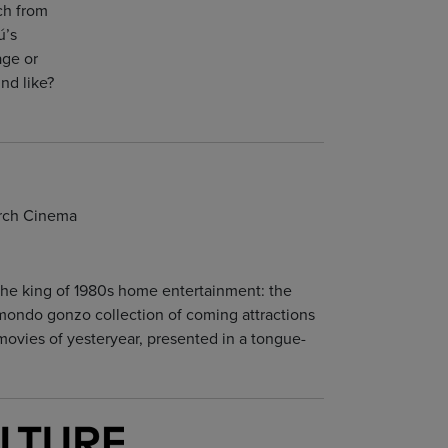
ch from
ú’s
age or
nd like?
urch Cinema
 the king of 1980s home entertainment: the
a mondo gonzo collection of coming attractions
movies of yesteryear, presented in a tongue-