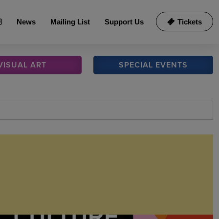
News
Mailing List
Support Us
Tickets
VISUAL
ART
SPECIAL
EVENTS