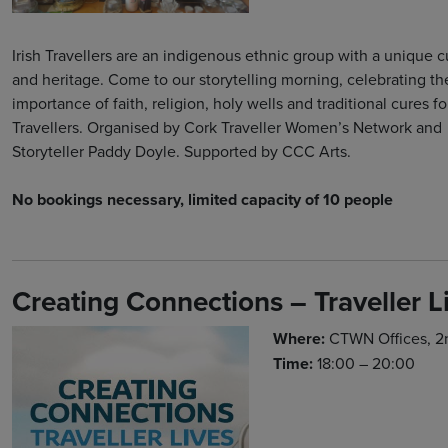
Irish Travellers are an indigenous ethnic group with a unique c
and heritage. Come to our storytelling morning, celebrating th
importance of faith, religion, holy wells and traditional cures for
Travellers. Organised by Cork Traveller Women’s Network and
Storyteller Paddy Doyle. Supported by CCC Arts.
No bookings necessary, limited capacity of 10 people
Creating Connections – Traveller L
Where:
CTWN Offices, 2nd
Time:
18:00 – 20:00