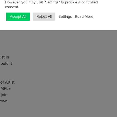
However, you may visit "Settings" to provide a controlled
consent.
Settings
Read More
Accept All
Reject All
st in
ould it
of Artist
SAMPLE
 join
 own