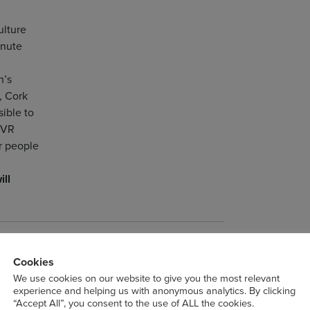
ulture
inute
n’s
, Cork
ible to
 VR
r people
ill
ges
Cookies
roject Space
We use cookies on our website to give you the most relevant
experience and helping us with anonymous analytics. By clicking
“Accept All”, you consent to the use of ALL the cookies.