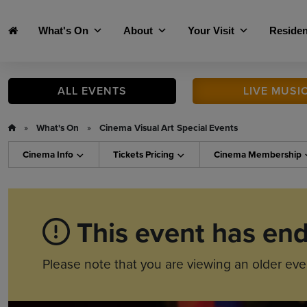
Skip to main content
What's On
About
Your Visit
Residen
ALL
EVENTS
LIVE
MUSI
»
What's On
»
Cinema
Visual Art
Special Events
Cinema
Info
Tickets
Pricing
Cinema
Membership
This event has en
Please note that you are viewing an older eve