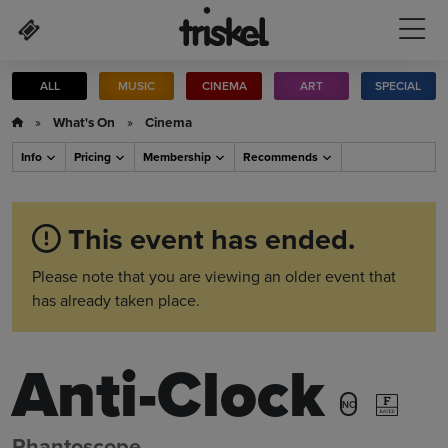
Skip to main content
ALL
MUSIC
CINEMA
ART
SPECIAL
»
What's On
»
Cinema
Info
Pricing
Membership
Recommends
This event has ended.
Please note that you are viewing an older event that
has already taken place.
Anti-Clock
NC
Phantoscope