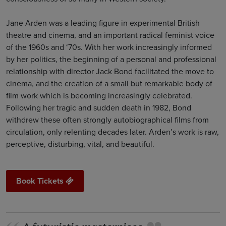
Jane Arden was a leading figure in experimental British
theatre and cinema, and an important radical feminist voice
of the 1960s and ‘70s. With her work increasingly informed
by her politics, the beginning of a personal and professional
relationship with director Jack Bond facilitated the move to
cinema, and the creation of a small but remarkable body of
film work which is becoming increasingly celebrated.
Following her tragic and sudden death in 1982, Bond
withdrew these often strongly autobiographical films from
circulation, only relenting decades later. Arden’s work is raw,
perceptive, disturbing, vital, and beautiful.
Book Tickets