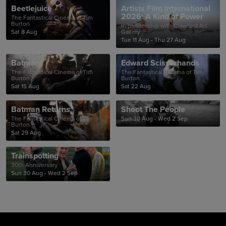
Beetlejuice
Artists Film International
2026: A Kind of Power
The Fantastical Cinema of Tim
Burton
In partnership with Crawford Art
Sat 8 Aug
Gallery
Tue 11 Aug - Thu 27 Aug
Batman
Edward Scissorhands
The Fantastical Cinema of Tim
The Fantastical Cinema of Tim
Burton
Burton
Sat 15 Aug
Sat 22 Aug
Batman Returns
Shoot The People
The Fantastical Cinema of Tim
Sun 30 Aug - Wed 2 Sep
Burton
Sat 29 Aug
Trainspotting
30th Anniversary
Sun 30 Aug - Wed 2 Sep