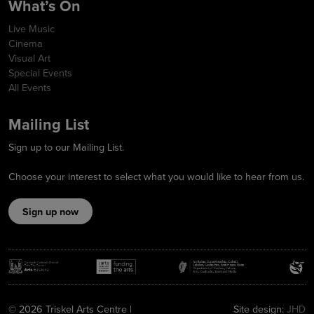
What’s On
Live Music
Cinema
Visual Art
Special Events
All Events
Mailing List
Sign up to our Mailing List.
Choose your interest to select what you would like to hear from us.
Sign up now
© 2026 Triskel Arts Centre |
Site design:
JHD