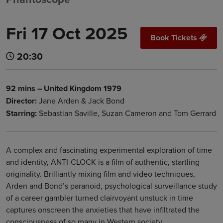
Fri 17 Oct 2025
Book Tickets
20:30
92 mins – United Kingdom 1979
Director:
Jane Arden & Jack Bond
Starring:
Sebastian Saville, Suzan Cameron and Tom Gerrard
A complex and fascinating experimental exploration of time
and identity, ANTI-CLOCK is a film of authentic, startling
originality. Brilliantly mixing film and video techniques,
Arden and Bond’s paranoid, psychological surveillance study
of a career gambler turned clairvoyant unstuck in time
captures onscreen the anxieties that have infiltrated the
consciousness of so many in Western society.