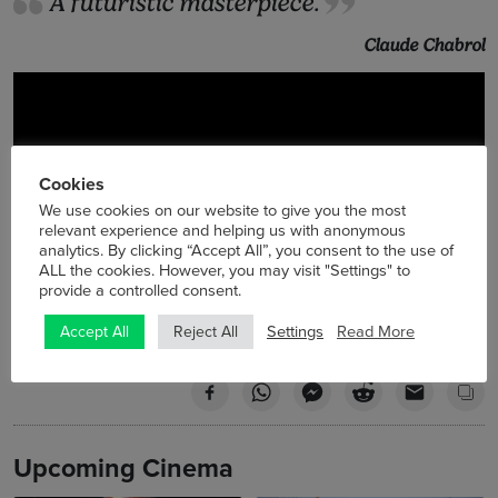
A futuristic masterpiece.
Claude Chabrol
Cookies
We use cookies on our website to give you the most
relevant experience and helping us with anonymous
analytics. By clicking “Accept All”, you consent to the use of
ALL the cookies. However, you may visit "Settings" to
provide a controlled consent.
Settings
Read More
Accept All
Reject All
Upcoming Cinema