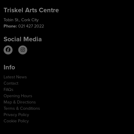
Triskel Arts Centre
Tobin St., Cork City
Phone:
021 427 2022
Social Media
Info
Latest News
Contact
FAQs
Opening Hours
Map & Directions
Terms & Conditions
Privacy Policy
Cookie Policy