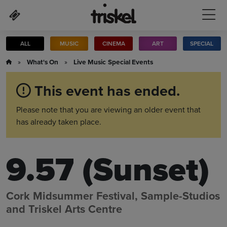
Skip to main content
ALL
MUSIC
CINEMA
ART
SPECIAL
»
What's On
»
Live Music
Special Events
This event has ended.
Please note that you are viewing an older event that
has already taken place.
9.57 (Sunset)
Cork Midsummer Festival, Sample-Studios
and Triskel Arts Centre