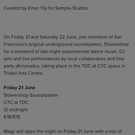
Curated by Emer Yip for Sample-Studios
On Friday 21 and Saturday 22 June, join members of San
Francisco’s original underground soundsystem, 5lowershop
for a weekend of late-night experimental dance music, DJ
sets and live performances by local collaborators and free
party aficionados, taking place in the TDC at CTC space in
Triskel Arts Centre.
Friday 21 June
5lowershop Soundsystem
CTC at TDC
12 midnight
€18/€15
Magz will open the night on Friday 21 June with a mix of