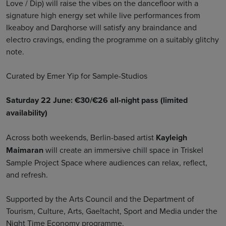
Love / Dip) will raise the vibes on the dancefloor with a
signature high energy set while live performances from
Ikeaboy and Darqhorse will satisfy any braindance and
electro cravings, ending the programme on a suitably glitchy
note.
Curated by Emer Yip for Sample-Studios
Saturday 22 June: €30/€26 all-night pass (limited
availability)
Across both weekends, Berlin-based artist
Kayleigh
Maimaran
will create an immersive chill space in Triskel
Sample Project Space where audiences can relax, reflect,
and refresh.
Supported by the Arts Council and the Department of
Tourism, Culture, Arts, Gaeltacht, Sport and Media under the
Night Time Economy programme.