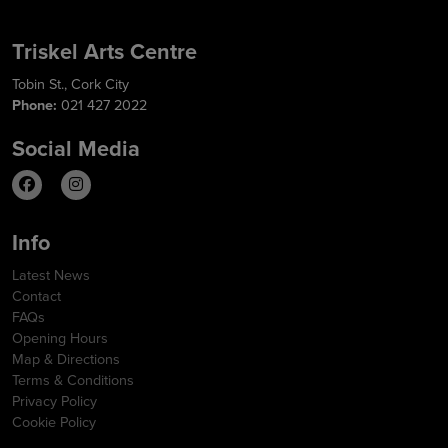
Triskel Arts Centre
Tobin St., Cork City
Phone:
021 427 2022
Social Media
Info
Latest News
Contact
FAQs
Opening Hours
Map & Directions
Terms & Conditions
Privacy Policy
Cookie Policy