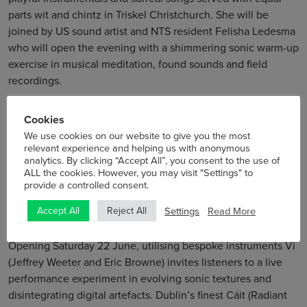
parts wit and chintz in Triskel Christchurch. She will be
joined by US sound artist and NTS resident Felisha Ledesma
who will open the evening with a shimmering sonic warm-up
exercise in musical meditation, found sounds and field
recordings.
Curated by Emer Yip for Sample-Studios
Cookies
We use cookies on our website to give you the most
Saturday 22 June
relevant experience and helping us with anonymous
analytics. By clicking “Accept All”, you consent to the use of
5lowershop Soundsystem
ALL the cookies. However, you may visit "Settings" to
CTC at TDC
provide a controlled consent.
12 midnight
Settings
Read More
Accept All
Reject All
€18/€15
Opening Saturday 22 June, utilising bespoke instruments Vi
(Jeffrey Weeter and Eric Browne) invites listeners to a live
performance experiment in evolving sonic textures and
disintegrating digital artefacts. Dublin’s finest Cáit (Radiant