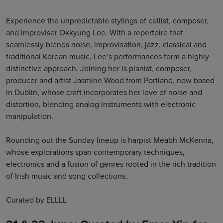
Experience the unpredictable stylings of cellist, composer,
and improviser Okkyung Lee. With a repertoire that
seamlessly blends noise, improvisation, jazz, classical and
traditional Korean music, Lee’s performances form a highly
distinctive approach. Joining her is pianist, composer,
producer and artist Jasmine Wood from Portland, now based
in Dublin, whose craft incorporates her love of noise and
distortion, blending analog instruments with electronic
manipulation.
Rounding out the Sunday lineup is harpist Méabh McKenna,
whose explorations span contemporary techniques,
electronics and a fusion of genres rooted in the rich tradition
of Irish music and song collections.
Curated by ELLLL