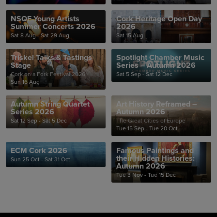
NSQF Young Artists
Cork Heritage Open Day
Summer Concerts 2026
2026
Sat 8 Aug - Sat 29 Aug
Sat 15 Aug
Triskel Talks & Tastings
Spotlight Chamber Music
Stage
Series – Autumn 2026
Cork on a Fork Festival 2026
Sat 5 Sep - Sat 12 Dec
Sun 16 Aug
Autumn String Quartet
Art History Reframed –
Series 2026
Autumn 2026
Sat 12 Sep - Sat 5 Dec
The Great Cities of Europe
Tue 15 Sep - Tue 20 Oct
ECM Cork 2026
Famous Paintings and
their Hidden Histories:
Sun 25 Oct - Sat 31 Oct
Autumn 2026
Tue 3 Nov - Tue 15 Dec