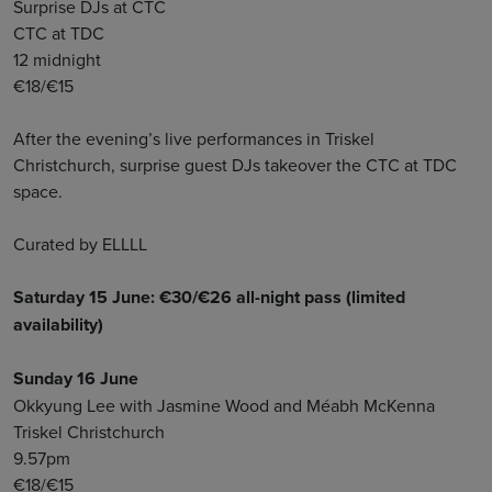
Surprise DJs at CTC
CTC at TDC
12 midnight
€18/€15
After the evening’s live performances in Triskel
Christchurch, surprise guest DJs takeover the CTC at TDC
space.
Curated by ELLLL
Saturday 15 June: €30/€26 all-night pass (limited
availability)
Sunday 16 June
Okkyung Lee with Jasmine Wood and Méabh McKenna
Triskel Christchurch
9.57pm
€18/€15