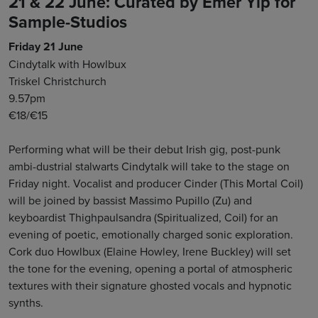
21 & 22 June: Curated by Emer Yip for
Sample-Studios
Friday 21 June
Cindytalk with Howlbux
Triskel Christchurch
9.57pm
€18/€15
Performing what will be their debut Irish gig, post-punk
ambi-dustrial stalwarts Cindytalk will take to the stage on
Friday night. Vocalist and producer Cinder (This Mortal Coil)
will be joined by bassist Massimo Pupillo (Zu) and
keyboardist Thighpaulsandra (Spiritualized, Coil) for an
evening of poetic, emotionally charged sonic exploration.
Cork duo Howlbux (Elaine Howley, Irene Buckley) will set
the tone for the evening, opening a portal of atmospheric
textures with their signature ghosted vocals and hypnotic
synths.