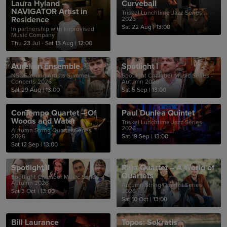
Laura Hyland –
Curveball
NAVIGATOR Artist in
Triskel Lunchtime Jazz Series
Residence
2026
Sat 22 Aug
|
13:00
In partnership with Improvised
Music Company
Thu 23 Jul - Sat 15 Aug
|
12:00
Aurelian Ensemble
Spotlight I
NSQF Young Artists Summer
Spotlight Chamber Music Series -
Concerts 2026
Autumn 2026
Sat 29 Aug
|
13:00
Sat 5 Sep
|
13:00
ConTempo Quartet – Of
Paul Dunlea Quintet
Woods and Water
Triskel Lunchtime Jazz Series
2026
Autumn String Quartet Series
2026
Sat 19 Sep
|
13:00
Sat 12 Sep
|
13:00
Spotlight II
Raja Quartet – A World of
Quartets
Spotlight Chamber Music Series -
Autumn 2026
Autumn String Quartet Series
Sat 3 Oct
|
13:00
2026
Sat 10 Oct
|
13:00
Bill Laurance
Topos: Sokratis