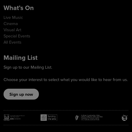
What’s On
Live Music
Cinema
Visual Art
Special Events
All Events
Mailing List
Sign up to our Mailing List.
Choose your interest to select what you would like to hear from us.
Sign up now