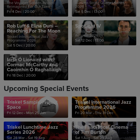
The Voyager Golden Record
Autumn String Quartet Series
Reimagined For Our Time
2026
Fri 4 Dec
|
20:00
Sat 5 Dec
|
13:00
Rob Luft & Elina Duni –
Spotlight IV
Reaching For The Moon
Spotlight Chamber Music Series -
Autumn 2026
Triskel International Jazz
Programme 2026
Sat 12 Dec
|
13:00
Sat 5 Dec
|
20:00
Iarla Ó Lionáird with
Cormac McCarthy and
Caoimhín Ó Raghallaigh
Fri 18 Dec
|
20:00
Upcoming Special Events
Triskel Sample Project
Triskel International Jazz
Space
Programme 2026
Fri 12 Dec - Mon 25 Jan
Fri 20 Mar - Thu 31 Dec
Triskel Lunchtime Jazz
The Fantastical Cinema
Series 2026
of Tim Burton
Sat 28 Mar - Sat 19 Sep
Sat 1 Aug - Sat 29 Aug