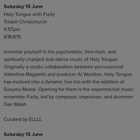
Saturday 15 June
Holy Tongue with Fixity
Triskel Christchurch
9.57pm
€18/€15
Immerse yourself in the psychedelic, free-form, and
spiritually-charged dub-dance music of Holy Tongue.
Originally a studio collaboration between percussionist
Valentina Magaletti and producer Al Wootton, Holy Tongue
has evolved into a dynamic live trio with the addition of
Susumu Mukai. Opening for them is the experimental music
ensemble Fixity, led by composer, improviser, and drummer
Dan Walsh.
Curated by ELLLL
Saturday 15 June