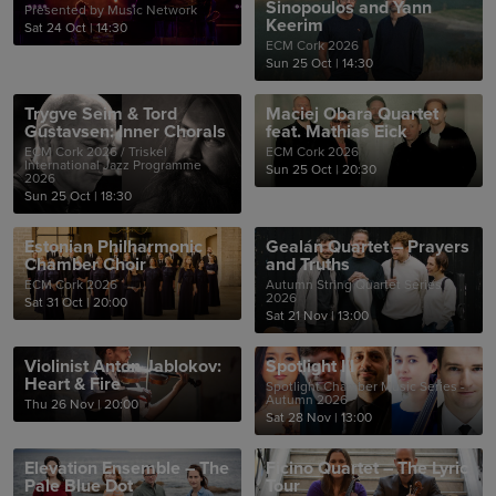
Sinopoulos and Yann
Presented by Music Network
Keerim
Sat 24 Oct
|
14:30
ECM Cork 2026
Sun 25 Oct
|
14:30
Trygve Seim & Tord
Maciej Obara Quartet
Gustavsen: Inner Chorals
feat. Mathias Eick
ECM Cork 2026 / Triskel
ECM Cork 2026
International Jazz Programme
Sun 25 Oct
|
20:30
2026
Sun 25 Oct
|
18:30
Estonian Philharmonic
Gealán Quartet – Prayers
Chamber Choir
and Truths
ECM Cork 2026
Autumn String Quartet Series
2026
Sat 31 Oct
|
20:00
Sat 21 Nov
|
13:00
Violinist Anton Jablokov:
Spotlight III
Heart & Fire
Spotlight Chamber Music Series -
Autumn 2026
Thu 26 Nov
|
20:00
Sat 28 Nov
|
13:00
Elevation Ensemble – The
Ficino Quartet – The Lyric
Pale Blue Dot
Tour