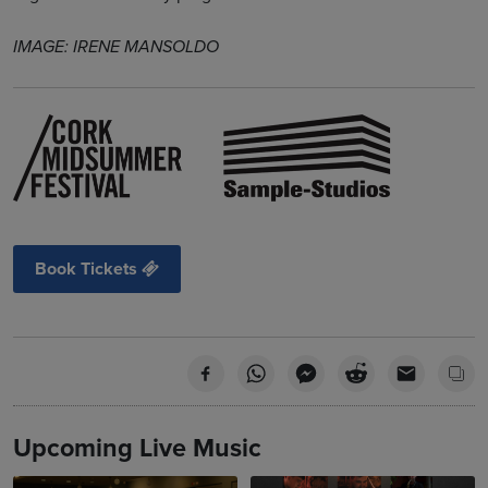
IMAGE: IRENE MANSOLDO
Book Tickets
Upcoming Live Music