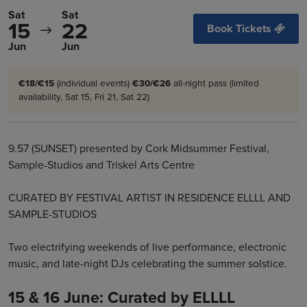
Sat
Sat
15
22
Book Tickets
Jun
Jun
€18/€15
(individual events)
€30/€26
all-night pass (limited
availability, Sat 15, Fri 21, Sat 22)
9.57 (SUNSET) presented by Cork Midsummer Festival,
Sample-Studios and Triskel Arts Centre
CURATED BY FESTIVAL ARTIST IN RESIDENCE ELLLL AND
SAMPLE-STUDIOS
Two electrifying weekends of live performance, electronic
music, and late-night DJs celebrating the summer solstice.
15 & 16 June: Curated by ELLLL