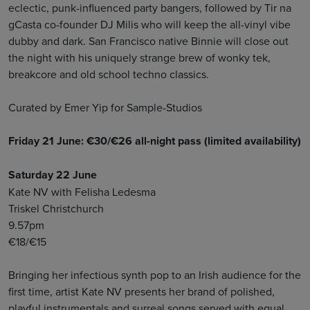
eclectic, punk-influenced party bangers, followed by Tir na
gCasta co-founder DJ Milis who will keep the all-vinyl vibe
dubby and dark. San Francisco native Binnie will close out
the night with his uniquely strange brew of wonky tek,
breakcore and old school techno classics.
Curated by Emer Yip for Sample-Studios
Friday 21 June: €30/€26 all-night pass (limited availability)
Saturday 22 June
Kate NV with Felisha Ledesma
Triskel Christchurch
9.57pm
€18/€15
Bringing her infectious synth pop to an Irish audience for the
first time, artist Kate NV presents her brand of polished,
playful instrumentals and surreal songs served with equal