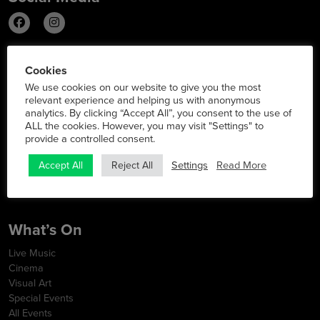
Info
Cookies
We use cookies on our website to give you the most
Latest News
relevant experience and helping us with anonymous
Contact
analytics. By clicking “Accept All”, you consent to the use of
FAQs
ALL the cookies. However, you may visit "Settings" to
Opening Hours
provide a controlled consent.
Map & Directions
Terms & Conditions
Settings
Read More
Accept All
Reject All
Privacy Policy
Cookie Policy
What’s On
Live Music
Cinema
Visual Art
Special Events
All Events