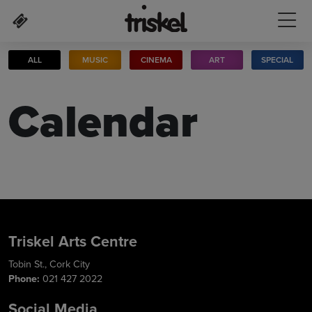
Skip to main content
ALL
MUSIC
CINEMA
ART
SPECIAL
Calendar
Triskel Arts Centre
Tobin St., Cork City
Phone:
021 427 2022
Social Media