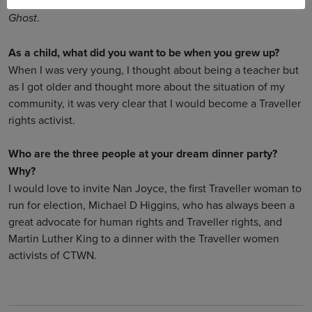
Do you have a favourite movie soundtrack?
.
Ghost
As a child, what did you want to be when you grew up?
When I was very young, I thought about being a teacher but
as I got older and thought more about the situation of my
community, it was very clear that I would become a Traveller
rights activist.
Who are the three people at your dream dinner party?
Why?
I would love to invite Nan Joyce, the first Traveller woman to
run for election, Michael D Higgins, who has always been a
great advocate for human rights and Traveller rights, and
Martin Luther King to a dinner with the Traveller women
activists of CTWN.