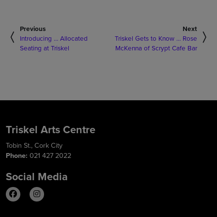
Previous
Next
Introducing … Allocated
Triskel Gets to Know … Rose
Seating at Triskel
McKenna of Scrypt Cafe Bar
Triskel Arts Centre
Tobin St., Cork City
Phone:
021 427 2022
Social Media