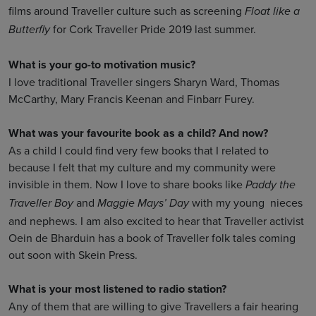
films around Traveller culture such as screening
Float like a
for Cork Traveller Pride 2019 last summer.
Butterfly
What is your go-to motivation music?
I love traditional Traveller singers Sharyn Ward, Thomas
McCarthy, Mary Francis Keenan and Finbarr Furey.
What was your favourite book as a child? And now?
As a child I could find very few books that I related to
because I felt that my culture and my community were
invisible in them. Now I love to share books like
Paddy the
and
with my young nieces
Traveller Boy
Maggie Mays’ Day
and nephews. I am also excited to hear that Traveller activist
Oein de Bharduin has a book of Traveller folk tales coming
out soon with Skein Press.
What is your most listened to radio station?
Any of them that are willing to give Travellers a fair hearing