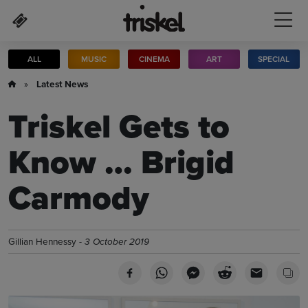
Skip to main content
ALL
MUSIC
CINEMA
ART
SPECIAL
»
Latest News
Triskel Gets to
Know … Brigid
Carmody
Gillian Hennessy -
3 October 2019