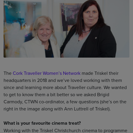
The
Cork Traveller Women’s Network
made Triskel their
headquarters in 2018 and we’ve loved working with them
since and learning more about Traveller culture. We wanted
to get to know them a bit better so we asked Brigid
Carmody, CTWN co-ordinator, a few questions (she’s on the
right in the image along with Ann Luttrell of Triskel).
What is your favourite cinema treat?
Working with the Triskel Christchurch cinema to programme