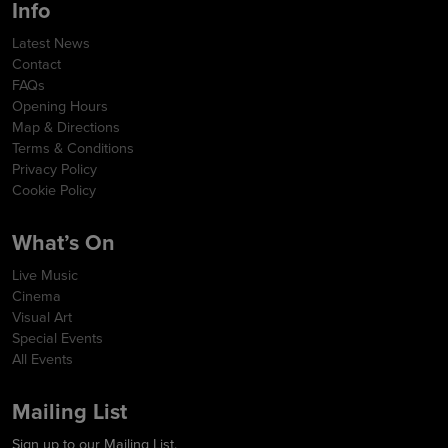
Info
Latest News
Contact
FAQs
Opening Hours
Map & Directions
Terms & Conditions
Privacy Policy
Cookie Policy
What’s On
Live Music
Cinema
Visual Art
Special Events
All Events
Mailing List
Sign up to our Mailing List.