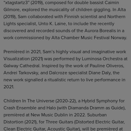
“xtagstartz3” (2019), composed for double bassist Caimin
Gilmore, explored the musicality of children giggling. In Alta
(2019), Sam collaborated with Finnish scientist and Northern
Lights specialist, Unto K. Laine, to include the recently
discovered and recorded sounds of the Aurora Borealis in a
work commissioned by Alta Chamber Music Festival Norway.
Premièred in 2021, Sam’s highly visual and imaginative work
Visualization (2021) was performed by Luminosa Orchestra at
Galway Cathedral. Inspired by the work of Pauline Oliveros,
Andrei Tarkovsky, and Dalcroze specialist Diane Daly, the
new work signalled a ritualistic return to live performance in
2021.
Children In The Universe (2020-22), a Hybrid Symphony for
Crash Ensemble and Halo (with Diamanda Dramm as Guide),
premièred at New Music Dublin in 2022. Suburban
Distortion (2021), for Three Guitars (Distorted Electric Guitar,
Clean Electric Guitar, Acoustic Guitar), will be premièred at