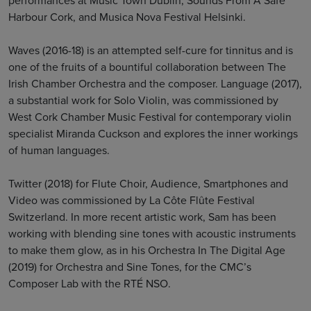
Harbour Cork, and Musica Nova Festival Helsinki.
Waves (2016-18) is an attempted self-cure for tinnitus and is
one of the fruits of a bountiful collaboration between The
Irish Chamber Orchestra and the composer. Language (2017),
a substantial work for Solo Violin, was commissioned by
West Cork Chamber Music Festival for contemporary violin
specialist Miranda Cuckson and explores the inner workings
of human languages.
Twitter (2018) for Flute Choir, Audience, Smartphones and
Video was commissioned by La Côte Flûte Festival
Switzerland. In more recent artistic work, Sam has been
working with blending sine tones with acoustic instruments
to make them glow, as in his Orchestra In The Digital Age
(2019) for Orchestra and Sine Tones, for the CMC’s
Composer Lab with the RTÉ NSO.