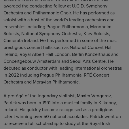
awarded the conducting fellow at U.C.D. Symphony
Orchestra and Philharmonic Choir. He has performed as
soloist with a host of the world’s leading orchestras and
ensembles including Prague Philharmonia, Mannheim
Soloists, National Symphony Orchestra, Kiev Soloists,
Camerata Ireland. He has performed in some of the most
prestigious concert halls such as National Concert Hall
Ireland, Royal Albert Hall London, Berlin Konzerthaus and
Concertgebouw Amsterdam and Seoul Arts Centre. He
debuted as conductor with leading international orchestras
in 2022 including Prague Philharmonia, RTÉ Concert
Orchestra and Moravian Philharmonic.
A protégé of the legendary violinist, Maxim Vengerov,
Patrick was born in 1991 into a musical family in Kilkenny,
Ireland. He quickly became recognised as a prodigious
talent winning over 50 national accolades. Patrick went on
to receive a full scholarship to study at the Royal Irish