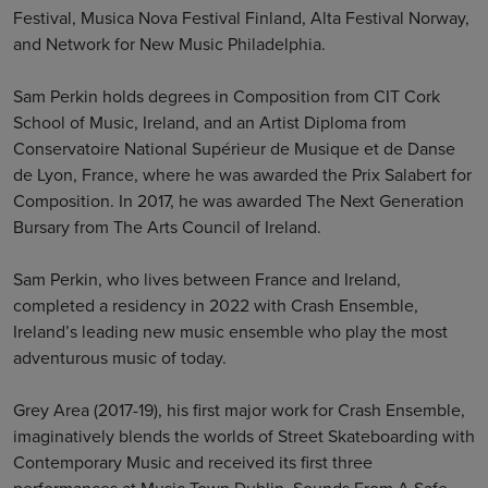
Festival, Musica Nova Festival Finland, Alta Festival Norway,
and Network for New Music Philadelphia.
Sam Perkin holds degrees in Composition from CIT Cork
School of Music, Ireland, and an Artist Diploma from
Conservatoire National Supérieur de Musique et de Danse
de Lyon, France, where he was awarded the Prix Salabert for
Composition. In 2017, he was awarded The Next Generation
Bursary from The Arts Council of Ireland.
Sam Perkin, who lives between France and Ireland,
completed a residency in 2022 with Crash Ensemble,
Ireland’s leading new music ensemble who play the most
adventurous music of today.
Grey Area (2017-19), his first major work for Crash Ensemble,
imaginatively blends the worlds of Street Skateboarding with
Contemporary Music and received its first three
performances at Music Town Dublin, Sounds From A Safe