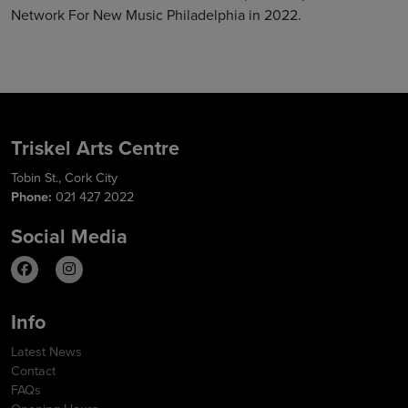
Network For New Music Philadelphia in 2022.
Triskel Arts Centre
Tobin St., Cork City
Phone:
021 427 2022
Social Media
Info
Latest News
Contact
FAQs