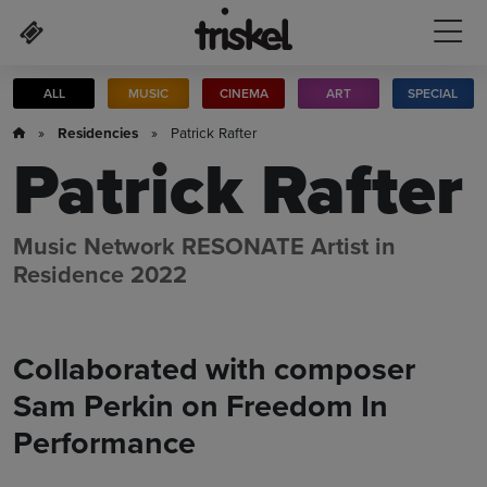
Skip to main content
ALL
MUSIC
CINEMA
ART
SPECIAL
»
Residencies
» Patrick Rafter
Patrick Rafter
Music Network RESONATE Artist in
Residence 2022
Collaborated with composer
Sam Perkin on Freedom In
Performance