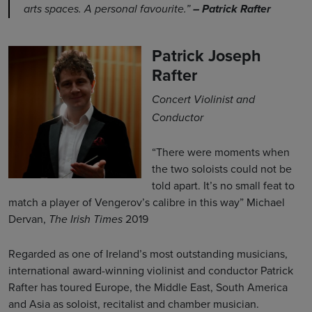
arts spaces. A personal favourite.”
– Patrick Rafter
Patrick Joseph
Rafter
Concert Violinist and
Conductor
“There were moments when
the two soloists could not be
told apart. It’s no small feat to
match a player of Vengerov’s calibre in this way” Michael
Dervan,
2019
The Irish Times
Regarded as one of Ireland’s most outstanding musicians,
international award-winning violinist and conductor Patrick
Rafter has toured Europe, the Middle East, South America
and Asia as soloist, recitalist and chamber musician.