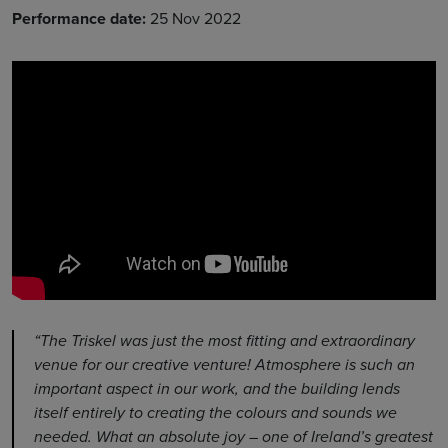
Performance date:
25 Nov 2022
“The Triskel was just the most fitting and extraordinary
venue for our creative venture! Atmosphere is such an
important aspect in our work, and the building lends
itself entirely to creating the colours and sounds we
needed. What an absolute joy – one of Ireland’s greatest