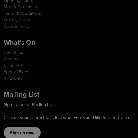
Opening Hours
Map & Directions
Terms & Conditions
Privacy Policy
Cookie Policy
What’s On
Live Music
Cinema
Visual Art
Special Events
All Events
Mailing List
Sign up to our Mailing List.
Choose your interest to select what you would like to hear from us.
Sign up now