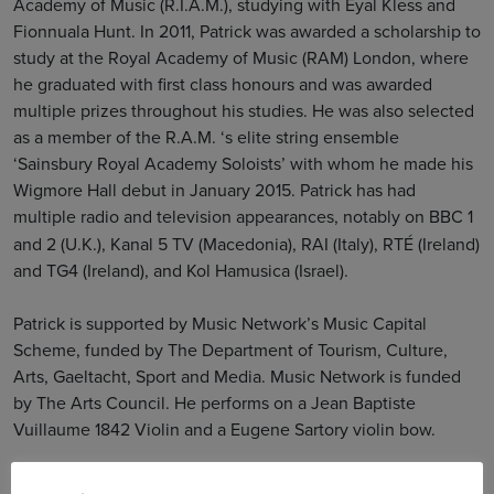
Academy of Music (R.I.A.M.), studying with Eyal Kless and
Fionnuala Hunt. In 2011, Patrick was awarded a scholarship to
study at the Royal Academy of Music (RAM) London, where
he graduated with first class honours and was awarded
multiple prizes throughout his studies. He was also selected
as a member of the R.A.M. ‘s elite string ensemble
‘Sainsbury Royal Academy Soloists’ with whom he made his
Wigmore Hall debut in January 2015. Patrick has had
multiple radio and television
appearances, notably on BBC 1
and 2 (U.K.), Kanal 5 TV (Macedonia), RAI (Italy), RTÉ (Ireland)
and TG4 (Ireland), and Kol Hamusica (Israel).
Patrick is supported by Music Network’s Music Capital
Scheme, funded by The Department of Tourism, Culture,
Arts, Gaeltacht, Sport and Media. Music Network is funded
by The Arts Council. He performs on a Jean Baptiste
Vuillaume 1842 Violin and a Eugene Sartory violin bow.