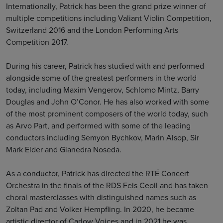
Internationally, Patrick has been the grand prize winner of
multiple competitions including Valiant Violin Competition,
Switzerland 2016 and the London Performing Arts
Competition 2017.
During his career, Patrick has studied with and performed
alongside some of the greatest performers in the world
today, including Maxim Vengerov, Schlomo Mintz, Barry
Douglas and John O’Conor. He has also worked with some
of the most prominent composers of the world today, such
as Arvo Part, and performed with some of the leading
conductors including Semyon Bychkov, Marin Alsop, Sir
Mark Elder and Gianedra Noseda.
As a conductor, Patrick has directed the RTÉ Concert
Orchestra in the finals of the RDS Feis Ceoil and has taken
choral masterclasses with distinguished names such as
Zoltan Pad and Volker Hempfling. In 2020, he became
artistic director of Carlow Voices and in 2021 he was