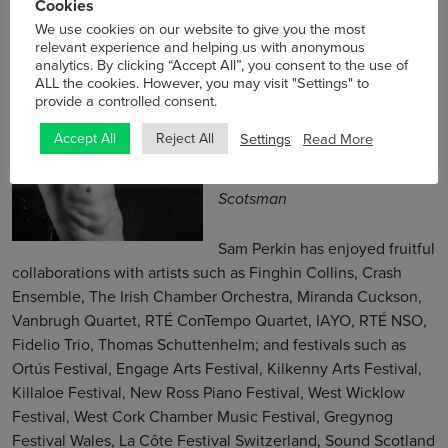
Cookies
We use cookies on our website to give you the most
relevant experience and helping us with anonymous
Sam Perkin
analytics. By clicking “Accept All”, you consent to the use of
ALL the cookies. However, you may visit "Settings" to
Composer/Artist
provide a controlled consent.
Settings
Read More
Accept All
Reject All
“A thing of mesmerising
beauty.” — David Kettle,
The
Scotsman
Sam Perkin has enjoyed fruitful
collaborations with artists such as Finghin Collins, Crash
Ensemble, The Irish Chamber Orchestra, Miranda Cuckson,
Vanbrugh Quartet, RTÉ ConTempo Quartet, IAYO, RTÉ NSO,
Fidelio Trio, Thomas Schuttenhelm; and festivals such as
Ortús Festival, Engage Arts Festival, Kilkenny Arts Festival,
Killaloe Festival, New Ross Piano Festival, West Wicklow
Festival, West Cork Chamber Music Festival, Gregynog
Festival Wales, La Côte Festival Switzerland, Sound Scotland