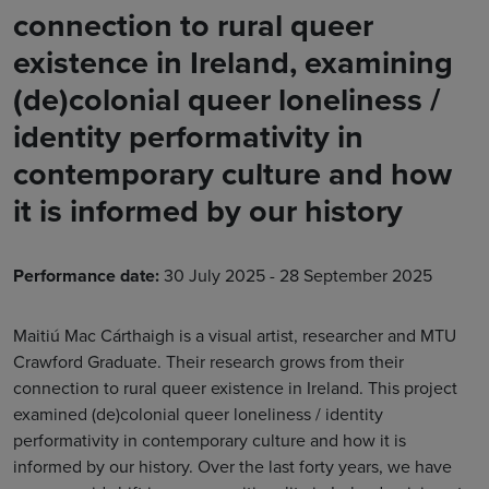
connection to rural queer
existence in Ireland, examining
(de)colonial queer loneliness /
identity performativity in
contemporary culture and how
it is informed by our history
Performance date:
30 July 2025 - 28 September 2025
Maitiú Mac Cárthaigh is a visual artist, researcher and MTU
Crawford Graduate. Their research grows from their
connection to rural queer existence in Ireland. This project
examined (de)colonial queer loneliness / identity
performativity in contemporary culture and how it is
informed by our history. Over the last forty years, we have