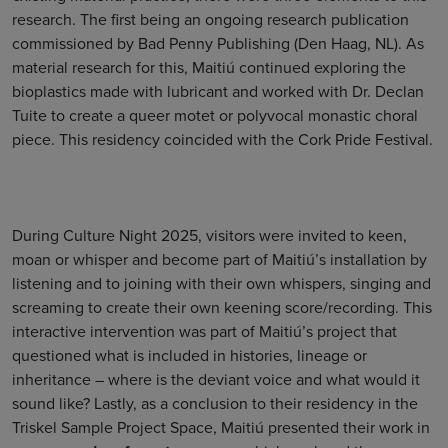
research. The first being an ongoing research publication
commissioned by Bad Penny Publishing (Den Haag, NL). As
material research for this, Maitiú continued exploring the
bioplastics made with lubricant and worked with Dr. Declan
Tuite to create a queer motet or polyvocal monastic choral
piece. This residency coincided with the Cork Pride Festival.
During Culture Night 2025, visitors were invited to keen,
moan or whisper and become part of Maitiú’s installation by
listening and to joining with their own whispers, singing and
screaming to create their own keening score/recording. This
interactive intervention was part of Maitiú’s project that
questioned what is included in histories, lineage or
inheritance – where is the deviant voice and what would it
sound like? Lastly, as a conclusion to their residency in the
Triskel Sample Project Space, Maitiú presented their work in