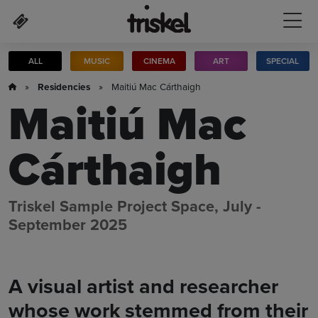
Skip to main content
ALL
MUSIC
CINEMA
ART
SPECIAL
»
Residencies
» Maitiú Mac Cárthaigh
Maitiú Mac
Cárthaigh
Triskel Sample Project Space, July -
September 2025
A visual artist and researcher
whose work stemmed from their