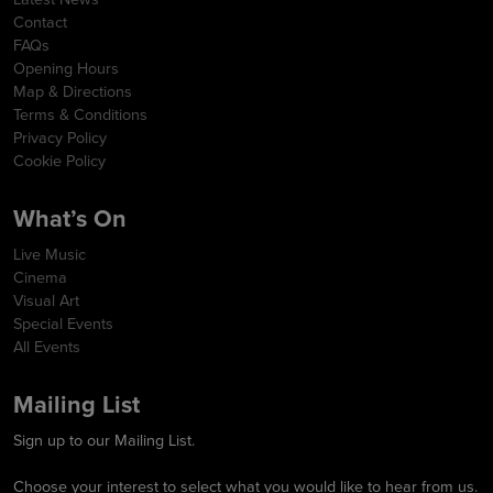
Contact
FAQs
Opening Hours
Map & Directions
Terms & Conditions
Privacy Policy
Cookie Policy
What’s On
Live Music
Cinema
Visual Art
Special Events
All Events
Mailing List
Sign up to our Mailing List.
Choose your interest to select what you would like to hear from us.