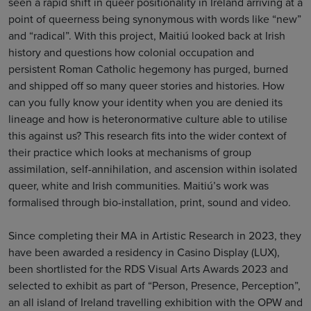
seen a rapid shift in queer positionality in Ireland arriving at a
point of queerness being synonymous with words like “new”
and “radical”. With this project, Maitiú looked back at Irish
history and questions how colonial occupation and
persistent Roman Catholic hegemony has purged, burned
and shipped off so many queer stories and histories. How
can you fully know your identity when you are denied its
lineage and how is heteronormative culture able to utilise
this against us? This research fits into the wider context of
their practice which looks at mechanisms of group
assimilation, self-annihilation, and ascension within isolated
queer, white and Irish communities. Maitiú’s work was
formalised through bio-installation, print, sound and video.
Since completing their MA in Artistic Research in 2023, they
have been awarded a residency in Casino Display (LUX),
been shortlisted for the RDS Visual Arts Awards 2023 and
selected to exhibit as part of “Person, Presence, Perception”,
an all island of Ireland travelling exhibition with the OPW and