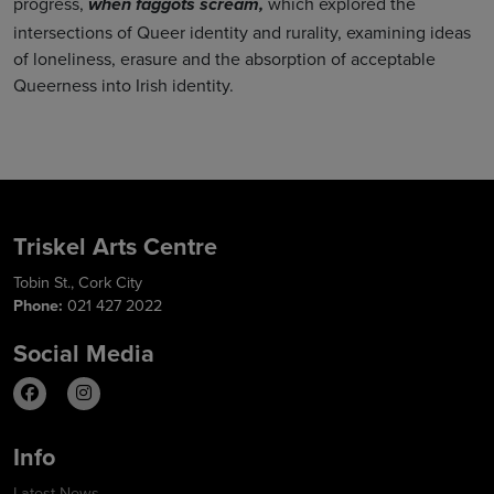
progress,
which explored the
when faggots scream,
intersections of Queer identity and rurality, examining ideas
of loneliness, erasure and the absorption of acceptable
Queerness into Irish identity.
Triskel Arts Centre
Tobin St., Cork City
Phone:
021 427 2022
Social Media
Info
Latest News