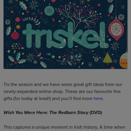
Tis the season and we have some great gift ideas from our
newly-expanded online shop. These are our favourite five
gifts (for today at least!) and you’ll find more
here
.
(DVD)
Wish You Were Here: The Redbarn Story
This captures a unique moment in Irish history. A time when