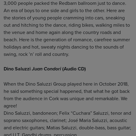
3,000 people packed the Redbarn ballroom just to dance.
An era of boys to one side and girls to the other. Here are
the stories of young people cramming into cars, sneaking
out and hitching to the dance, riding bikes, walking miles to
the venue and home again along the country roads and
beach. Here is the generation of romance, carefree summer
holidays and hot, sweaty nights dancing to the sounds of
swing, rock ’n’ roll and country.
Dino Saluzzi
(Audio CD)
Juan Condori
When the Dino Saluzzi Group played here in October 2018,
he said something special happened, that what he got back
from the audience in Cork was unique and remarkable. We
agree!
Dino Saluzzi, bandoneon; Felix “Cuchara” Saluzzi, tenor and
soprano saxophones, clarinet; José Maria Saluzzi, acoustic
and electric guitars; Matias Saluzzi, double-bass, bass guitar;
and U.T. Gandhi drums, percussion.