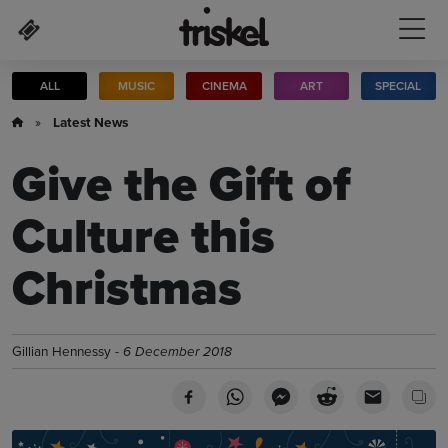
Skip to main content
ALL
MUSIC
CINEMA
ART
SPECIAL
»
Latest News
Give the Gift of
Culture this
Christmas
Gillian Hennessy -
6 December 2018