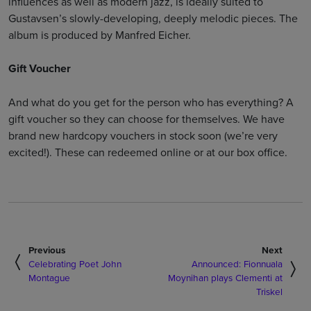
influences as well as modern jazz, is ideally suited to
Gustavsen’s slowly-developing, deeply melodic pieces. The
album is produced by Manfred Eicher.
Gift Voucher
And what do you get for the person who has everything? A
gift voucher so they can choose for themselves. We have
brand new hardcopy vouchers in stock soon (we’re very
excited!). These can redeemed online or at our box office.
Previous
Next
Celebrating Poet John
Announced: Fionnuala
Montague
Moynihan plays Clementi at
Triskel