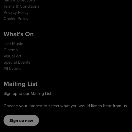
Terms & Conditions
Privacy Policy
Cookie Policy
What’s On
Live Music
Cinema
Visual Art
Special Events
All Events
Mailing List
Sign up to our Mailing List.
Choose your interest to select what you would like to hear from us.
Sign up now