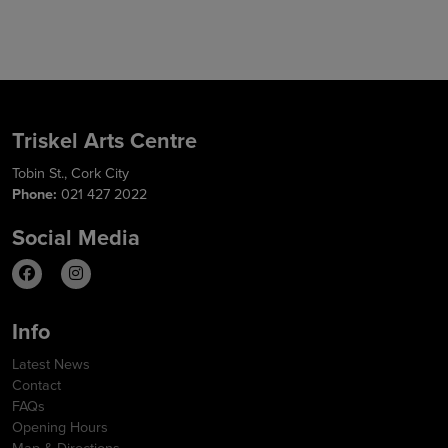
Triskel Arts Centre
Tobin St., Cork City
Phone:
021 427 2022
Social Media
Info
Latest News
Contact
FAQs
Opening Hours
Map & Directions