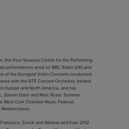
n, the Four Seasons Centre for the Performing
s had performances aired on BBC Radio (UK) and
e of the Korngold Violin Concerto conducted
oeme with the RTÉ Concert Orchestra, Ireland.
s in Europe and North America, and has
cic, Steven Dann and Marc Ryser. Summer
the West Cork Chamber Music Festival,
 Masterclasses.
 Francisco, Zurich and Weimar and from 2012