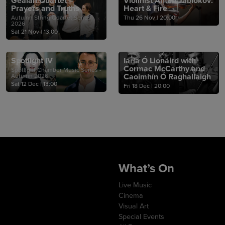
Gealán Quartet –
Violinist Anton Jablokov:
Prayers and Truths
Heart & Fire
Autumn String Quartet Series
Thu 26 Nov
|
20:00
2026
Sat 21 Nov
|
13:00
Spotlight IV
Iarla Ó Lionáird with
Cormac McCarthy and
Spotlight Chamber Music Series -
Caoimhín Ó Raghallaigh
Autumn 2026
Sat 12 Dec
|
13:00
Fri 18 Dec
|
20:00
What’s On
Live Music
Cinema
Visual Art
Special Events