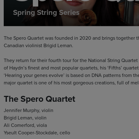
Spring String Series
The Spero Quartet was founded in 2020 and brings together thr
Canadian violinist Brigid Leman.
They return for their fourth tour for the National String Quar
of Haydn’s finest and most popular quartets, his ‘Fifths’ quartet
‘Hearing your genes evolve’ is based on DNA patterns from th
major quartet is one of his most gorgeous creations, full of me
The Spero Quartet
Jennifer Murphy, violin
Brigid Leman, violin
Ali Comerford, viola
Yseult Cooper-Stockdale, cello