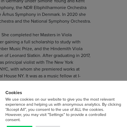
ra in Germany under Simone Young and Kent
ymphony, the NDR Elbphilharmonie Orchestra
the Århus Symphony in Denmark. In 2020 she
rchestra and the National Symphony Orchestra.
y. She completed her Masters in Viola
 gaining a full scholarship to study with
mber Music Prize, and the Hindemith Viola
n of Leonard Slatkin. After graduating in 2017,
s principal violist with The New York
ENYC, with whom she premiered works at
al House NY. It was as a music fellow at I-
ily as well as performing for the president of
 spent time traveling the world as a chamber
Cookies
iji and Alaska.
We use cookies on our website to give you the most relevant
experience and helping us with anonymous analytics. By clicking
“Accept All”, you consent to the use of ALL the cookies.
and enjoys a versatile career between the UK
However, you may visit "Settings" to provide a controlled
sh Chamber Orchestra, Welsh National Opera,
consent.
 chamber musician she has played in groups