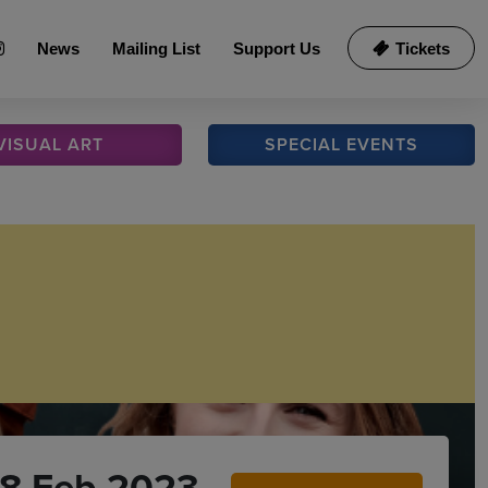
News
Mailing List
Support Us
Tickets
VISUAL
ART
SPECIAL
EVENTS
18 Feb 2023