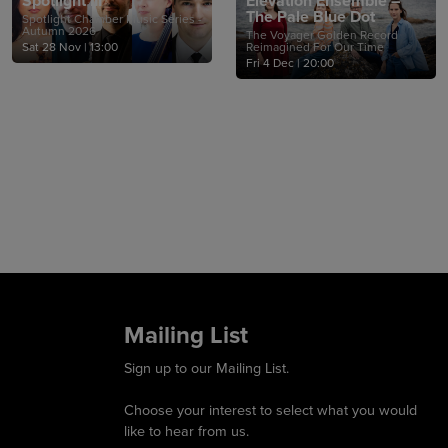
Spotlight III
Elevation Ensemble –
The Pale Blue Dot
Spotlight Chamber Music Series -
Autumn 2026
The Voyager Golden Record
Sat 28 Nov
|
13:00
Reimagined For Our Time
Fri 4 Dec
|
20:00
Mailing List
Sign up to our Mailing List.
Choose your interest to select what you would
like to hear from us.