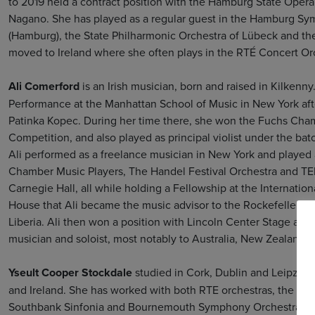
to 2019 held a contract position with the Hamburg State Ope
Nagano. She has played as a regular guest in the Hamburg S
(Hamburg), the State Philharmonic Orchestra of Lübeck and 
moved to Ireland where she often plays in the RTÉ Concert O
Ali Comerford
is an Irish musician, born and raised in Kilkenn
Performance at the Manhattan School of Music in New York after
Patinka Kopec. During her time there, she won the Fuchs Cha
Competition, and also played as principal violist under the bato
Ali performed as a freelance musician in New York and played a
Chamber Music Players, The Handel Festival Orchestra and T
Carnegie Hall, all while holding a Fellowship at the Internation
House that Ali became the music advisor to the Rockefeller Fam
Liberia. Ali then won a position with Lincoln Center Stage and
musician and soloist, most notably to Australia, New Zealand, F
Yseult Cooper Stockdale
studied in Cork, Dublin and Leipzig 
and Ireland. She has worked with both RTE orchestras, the Iri
Southbank Sinfonia and Bournemouth Symphony Orchestra. As