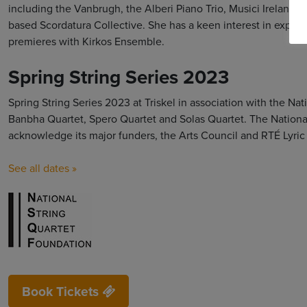
including the Vanbrugh, the Alberi Piano Trio, Musici Ireland
based Scordatura Collective. She has a keen interest in explo
premieres with Kirkos Ensemble.
Spring String Series 2023
Spring String Series 2023 at Triskel in association with the Na
Banbha Quartet, Spero Quartet and Solas Quartet. The National
acknowledge its major funders, the Arts Council and RTÉ Lyric
See all dates »
Book Tickets