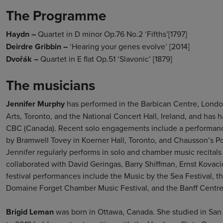
The Programme
Haydn –
Quartet in D minor Op.76 No.2 ‘Fifths’[1797]
Deirdre Gribbin –
‘Hearing your genes evolve’ [2014]
Dvořák –
Quartet in E flat Op.51 ‘Slavonic’ [1879]
The musicians
Jennifer Murphy
has performed in the Barbican Centre, Londo
Arts, Toronto, and the National Concert Hall, Ireland, and ha
CBC (Canada). Recent solo engagements include a performanc
by Bramwell Tovey in Koerner Hall, Toronto, and Chausson’s P
Jennifer regularly performs in solo and chamber music recital
collaborated with David Geringas, Barry Shiffman, Ernst Kova
festival performances include the Music by the Sea Festival, 
Domaine Forget Chamber Music Festival, and the Banff Centre
Brigid Leman
was born in Ottawa, Canada. She studied in San