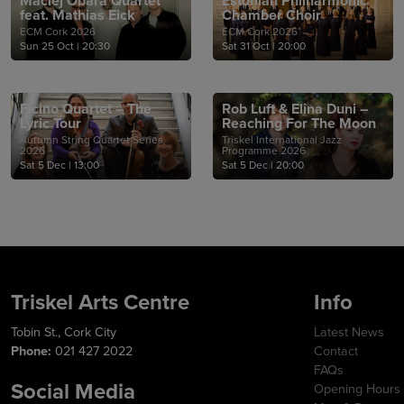
Maciej Obara Quartet
Estonian Philharmonic
feat. Mathias Eick
Chamber Choir
ECM Cork 2026
ECM Cork 2026
Sun 25 Oct
|
20:30
Sat 31 Oct
|
20:00
Ficino Quartet – The
Rob Luft & Elina Duni –
Lyric Tour
Reaching For The Moon
Autumn String Quartet Series
Triskel International Jazz
2026
Programme 2026
Sat 5 Dec
|
13:00
Sat 5 Dec
|
20:00
Triskel Arts Centre
Info
Tobin St., Cork City
Latest News
Phone:
021 427 2022
Contact
FAQs
Social Media
Opening Hours