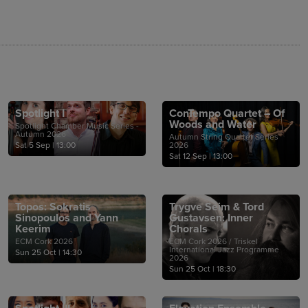
Spotlight I
ConTempo Quartet – Of
Woods and Water
Spotlight Chamber Music Series -
Autumn 2026
Autumn String Quartet Series
Sat 5 Sep
|
13:00
2026
Sat 12 Sep
|
13:00
Topos: Sokratis
Trygve Seim & Tord
Sinopoulos and Yann
Gustavsen: Inner
Keerim
Chorals
ECM Cork 2026
ECM Cork 2026 / Triskel
International Jazz Programme
Sun 25 Oct
|
14:30
2026
Sun 25 Oct
|
18:30