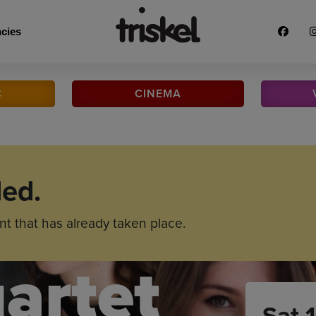
cies
C
CINEMA
ded.
nt that has already taken place.
artet
Sat 