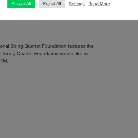
Settings
Read More
, Crash Ensemble, Ficino Ensemble and London-
Accept All
Reject All
ring new music, and has performed over 50
tional String Quartet Foundation features the
 String Quartet Foundation would like to
 FM.