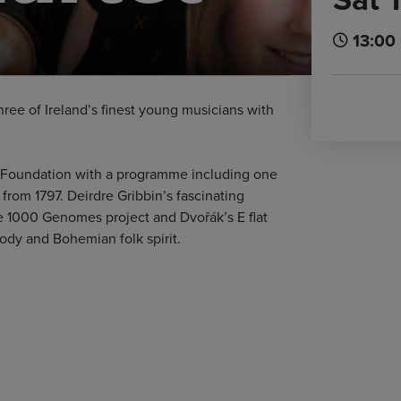
13:00
ee of Ireland’s finest young musicians with
tet Foundation with a programme including one
 from 1797. Deirdre Gribbin’s fascinating
e 1000 Genomes project and Dvořák’s E flat
lody and Bohemian folk spirit.