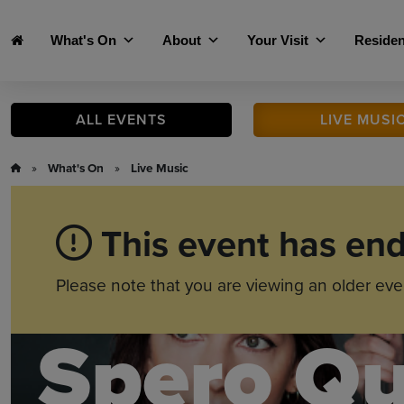
Skip to main content
What's On
About
Your Visit
Residen
ALL
EVENTS
LIVE
MUSI
»
What's On
»
Live Music
This event has en
Please note that you are viewing an older eve
Spero Qu