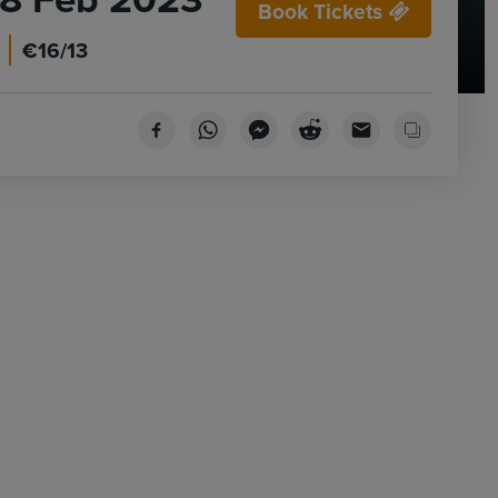
Book Tickets
€16/13