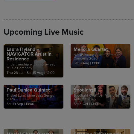
Upcoming Live Music
Laura Hyland –
Meliora Quartet
NAVIGATOR Artist in
NSQF Young Artists Summer
Residence
Concerts 2026
Sat 8 Aug
|
13:00
In partnership with Improvised
Music Company
Thu 23 Jul - Sat 15 Aug
|
12:00
Paul Dunlea Quintet
Spotlight II
Triskel Lunchtime Jazz Series
Spotlight Chamber Music Series -
2026
Autumn 2026
Sat 19 Sep
|
13:00
Sat 3 Oct
|
13:00