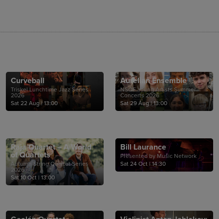
Curveball
Aurelian Ensemble
Triskel Lunchtime Jazz Series
NSQF Young Artists Summer
2026
Concerts 2026
Sat 22 Aug
|
13:00
Sat 29 Aug
|
13:00
Raja Quartet – A World
Bill Laurance
of Quartets
Presented by Music Network
Autumn String Quartet Series
Sat 24 Oct
|
14:30
2026
Sat 10 Oct
|
13:00